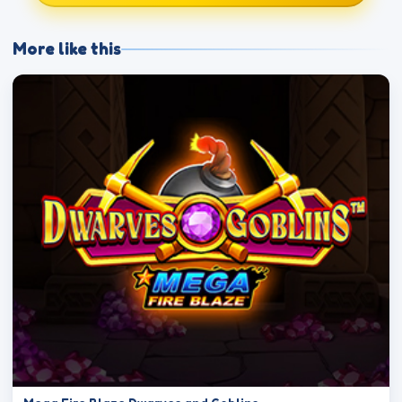
More like this