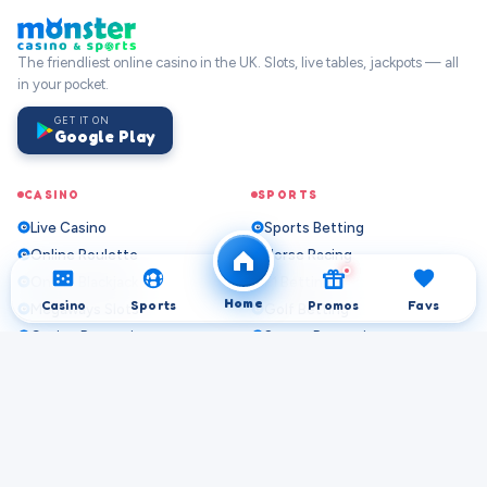
The friendliest online casino in the UK. Slots, live tables, jackpots — all
in your pocket.
GET IT ON
Google Play
CASINO
SPORTS
Live Casino
Sports Betting
Online Roulette
Horse Racing
Online Blackjack
F1 Betting
Home
Casino
Sports
Promos
Favs
Megaways Slots
Golf Betting
Casino Promotions
Sports Promotions
Betting Rules
HELP
LEGAL & BANKING
About Us
Privacy Policy
FAQ
Terms & Conditions