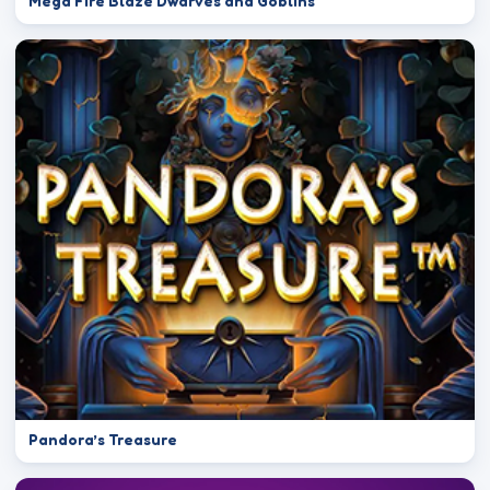
Mega Fire Blaze Dwarves and Goblins
Pandora’s Treasure