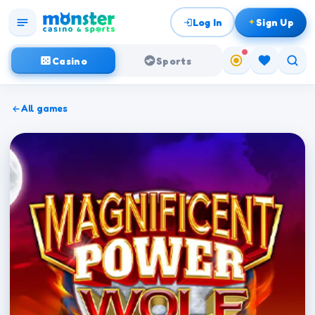
Log In
Sign Up
Casino
Sports
All games
NEW
NEW
NEW
NEW
NEW
NEW
Coin It
Lotto Madness!
Cash Court - Tap n Cash
Cow Abduction- Tapper
Chicken+
Banknote Bl
Home
Slots
Casino
Live Casino