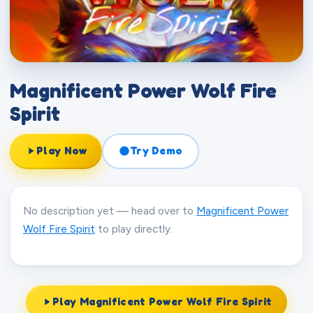
Mobile
Blackjack
Roulette
Baccarat
Scratch
Magnificent Power Wolf Fire
Spirit
Play Now
Try Demo
Favourites
Promotions
Blog
No description yet — head over to
Magnificent Power
Wolf Fire Spirit
to play directly.
Play Magnificent Power Wolf Fire Spirit