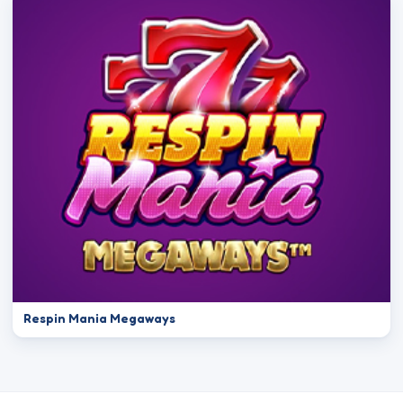
Respin Mania Megaways