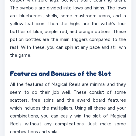
The symbols are divided into lows and highs. The lows
are blueberries, shells, some mushroom icons, and a
yellow leaf icon. Then the highs are the witch’s four
bottles of blue, purple, red, and orange potions. These
potion bottles are the main triggers compared to the
rest. With these, you can spin at any pace and still win
the game.
Features and Bonuses of the Slot
All the features of Magical Reels are minimal and they
seem to do their job well. These consist of some
scatters, free spins and the award board features
which includes the multipliers. Using all these and your
combinations, you can easily win the slot of Magical
Reels without any complications. Just make some
combinations and voila.