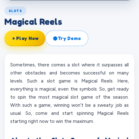
Mobile
Blackjack
Roulette
Baccarat
SLOTS
Magical Reels
Scratch
Play Now
Try Demo
Sometimes, there comes a slot where it surpasses all
other obstacles and becomes successful on many
Favourites
Promotions
Blog
levels. Such a slot game is Magical Reels. Here,
everything is magical, even the symbols. So, get ready
to spin the most magical slot game of the season.
With such a game, winning won’t be a sweaty job as
usual. So, come and start spinning Magical Reels
starting right now to win the maximum.