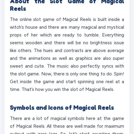
About the Slot Game of Magical
Reels
The online slot game of Magical Reels is built inside a
witch’s house and there are many magical and mystical
props of her which are ready to tumble. Everything
seems wooden and there will be no brightness issue
like others. The hues and contrasts are above average
and the animations as well as graphics are also super
sweet and cute. The music also perfectly syncs with
the slot game. Now, there is only one thing to do. Spin!
Get inside the game and start spinning one reel at a
time. That’s how you win the slot of Magical Reels.
Symbols and Icons of Magical Reels
There are a lot of magical symbols here at the game
of Magical Reels. All these are well made for maximum
output with zero lags. So, let’s start counting them.