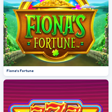
Fiona’s Fortune