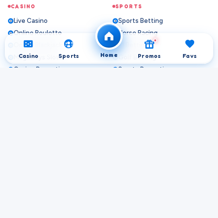
CASINO
SPORTS
Live Casino
Sports Betting
Online Roulette
Horse Racing
Online Blackjack
F1 Betting
Home
Casino
Sports
Promos
Favs
Megaways Slots
Golf Betting
Casino Promotions
Sports Promotions
Betting Rules
HELP
LEGAL & BANKING
About Us
Privacy Policy
FAQ
Terms & Conditions
Contact Us
Responsible Gambling
Rewards Programme
Game Payouts
Sitemap
Deposit Methods
Withdrawal Methods
PAYMENT METHODS