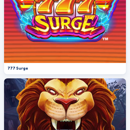
777 Surge