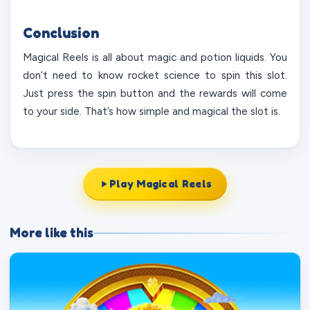
Conclusion
​​Magical Reels is all about magic and potion liquids. You
don’t need to know rocket science to spin this slot.
Just press the spin button and the rewards will come
to your side. That’s how simple and magical the slot is.
Play Magical Reels
More like this