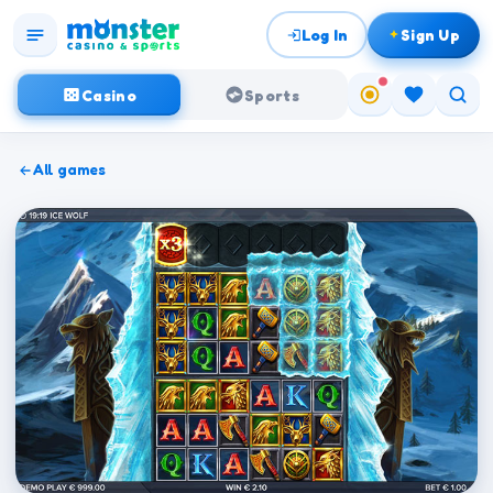
Log In
Sign Up
Casino
Sports
All games
NEW
NEW
NEW
NEW
NEW
NEW
Coin It
Lotto Madness!
Cash Court - Tap n Cash
Cow Abduction- Tapper
Chicken+
Banknote Bl
Home
Slots
Casino
Live Casino