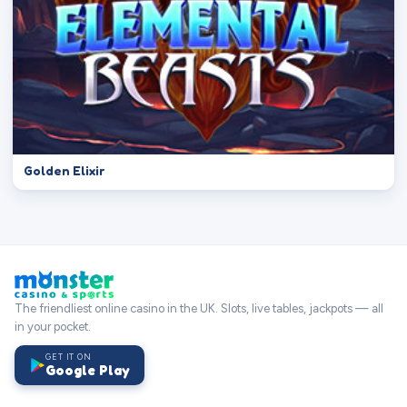
Golden Elixir
The friendliest online casino in the UK. Slots, live tables, jackpots — all
in your pocket.
GET IT ON
Google Play