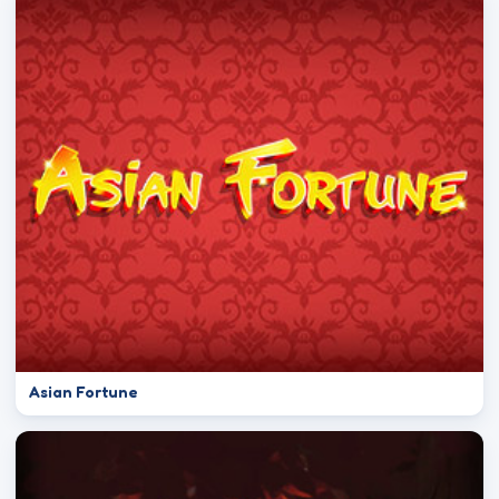
Asian Fortune