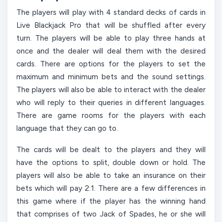
The players will play with 4 standard decks of cards in
Live Blackjack Pro that will be shuffled after every
turn. The players will be able to play three hands at
once and the dealer will deal them with the desired
cards. There are options for the players to set the
maximum and minimum bets and the sound settings.
The players will also be able to interact with the dealer
who will reply to their queries in different languages.
There are game rooms for the players with each
language that they can go to.
The cards will be dealt to the players and they will
have the options to split, double down or hold. The
players will also be able to take an insurance on their
bets which will pay 2:1. There are a few differences in
this game where if the player has the winning hand
that comprises of two Jack of Spades, he or she will