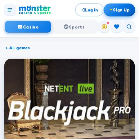
Log In
Sign Up
Casino
Sports
All games
NEW
NEW
NEW
NEW
NEW
NEW
Coin It
Lotto Madness!
Cash Court - Tap n Cash
Cow Abduction- Tapper
Chicken+
Banknote Bl
Home
Slots
Casino
Live Casino