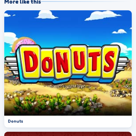
More like this
Donuts