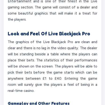
Entertainment and is one of their finest in the Live
gaming section. The game will consist of a dealer and
some beautiful graphics that will make it a treat for
the players.
Look and Feel Of Live Blackjack Pro
The graphics of the Live Blackjack Pro are clean and
clear and there is no lag in the video quality. The dealer
will be standing beside a table where the players can
place their bets. The statistics of their performances
will be shown on the screen. The players will be able to
pick their bets before the game starts which can be
anywhere between £1 to £40. Entering the game
room will surely give the players a feel of being in a
real-time casino.
Gameplay and Other Features