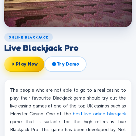
Mobile
Blackjack
Roulette
Baccarat
Scratch
ONLINE BLACKJACK
Live Blackjack Pro
Play Now
Try Demo
Favourites
Promotions
Blog
The people who are not able to go to a real casino to
play their favourite Blackjack game should try out the
live casino games at one of the top UK casinos such as
Monster Casino. One of the
best live online blackjack
game that is suitable for the high rollers is Live
Blackjack Pro. This game has been developed by Net