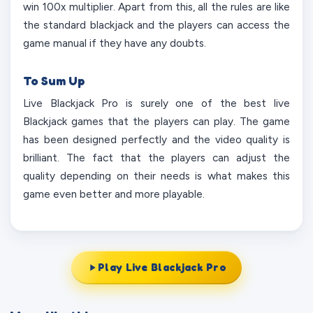
win 100x multiplier. Apart from this, all the rules are like
the standard blackjack and the players can access the
game manual if they have any doubts.
To Sum Up
Live Blackjack Pro is surely one of the best live
Blackjack games that the players can play. The game
has been designed perfectly and the video quality is
brilliant. The fact that the players can adjust the
quality depending on their needs is what makes this
game even better and more playable.
Play Live Blackjack Pro