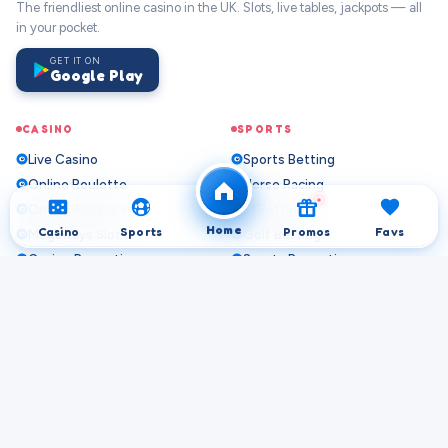
The friendliest online casino in the UK. Slots, live tables, jackpots — all
in your pocket.
GET IT ON
Google Play
CASINO
SPORTS
Live Casino
Sports Betting
Online Roulette
Horse Racing
Online Blackjack
F1 Betting
Home
Casino
Sports
Promos
Favs
Megaways Slots
Golf Betting
Casino Promotions
Sports Promotions
Betting Rules
HELP
LEGAL & BANKING
About Us
Privacy Policy
FAQ
Terms & Conditions
Contact Us
Responsible Gambling
Rewards Programme
Game Payouts