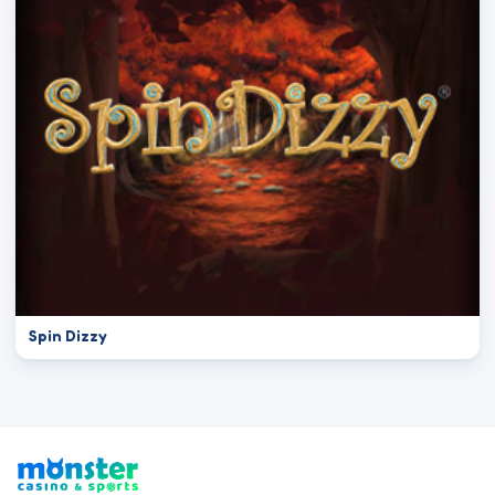
Spin Dizzy