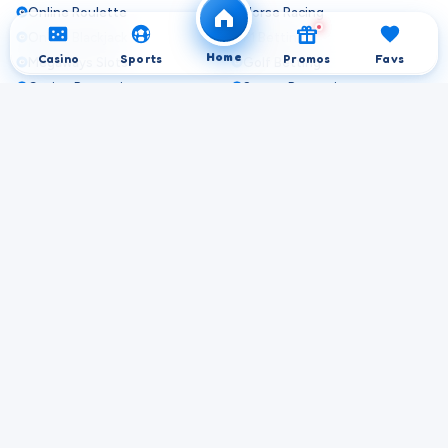
Online Roulette
Horse Racing
Online Blackjack
F1 Betting
Home
Casino
Sports
Promos
Favs
Megaways Slots
Golf Betting
Casino Promotions
Sports Promotions
Betting Rules
HELP
LEGAL & BANKING
About Us
Privacy Policy
FAQ
Terms & Conditions
Contact Us
Responsible Gambling
Rewards Programme
Game Payouts
Sitemap
Deposit Methods
Withdrawal Methods
PAYMENT METHODS