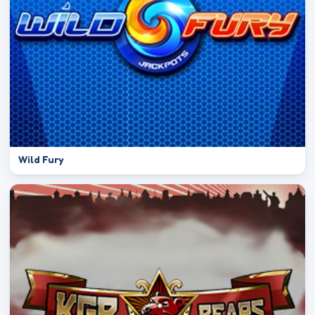
Wild Fury