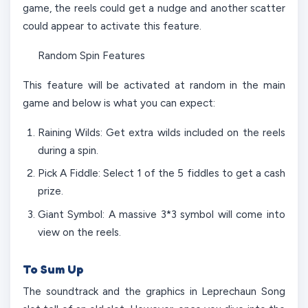
game, the reels could get a nudge and another scatter
could appear to activate this feature.
Random Spin Features
This feature will be activated at random in the main
game and below is what you can expect:
Raining Wilds: Get extra wilds included on the reels
during a spin.
Pick A Fiddle: Select 1 of the 5 fiddles to get a cash
prize.
Giant Symbol: A massive 3*3 symbol will come into
view on the reels.
To Sum Up
The soundtrack and the graphics in Leprechaun Song