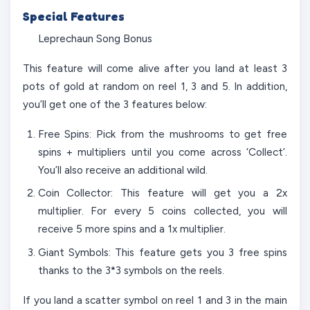
Special Features
Leprechaun Song Bonus
This feature will come alive after you land at least 3
pots of gold at random on reel 1, 3 and 5. In addition,
you’ll get one of the 3 features below:
Free Spins: Pick from the mushrooms to get free
spins + multipliers until you come across ‘Collect’.
You’ll also receive an additional wild.
Coin Collector: This feature will get you a 2x
multiplier. For every 5 coins collected, you will
receive 5 more spins and a 1x multiplier.
Giant Symbols: This feature gets you 3 free spins
thanks to the 3*3 symbols on the reels.
If you land a scatter symbol on reel 1 and 3 in the main