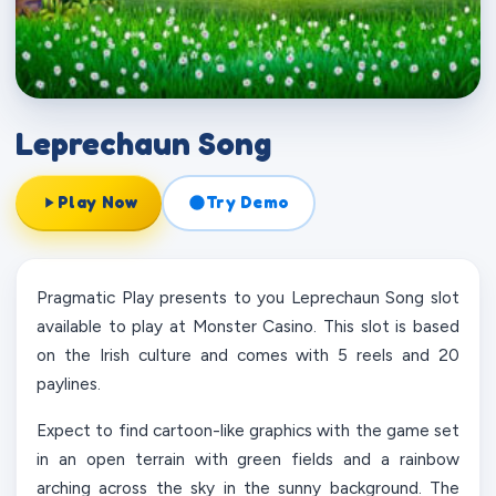
Mobile
Blackjack
Roulette
Baccarat
Scratch
Leprechaun Song
Play Now
Try Demo
Favourites
Promotions
Blog
Pragmatic Play presents to you Leprechaun Song slot
available to play at Monster Casino. This slot is based
on the Irish culture and comes with 5 reels and 20
paylines.
Expect to find cartoon-like graphics with the game set
in an open terrain with green fields and a rainbow
arching across the sky in the sunny background. The