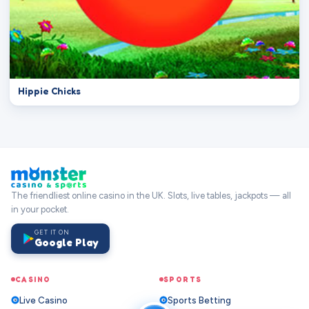
Hippie Chicks
The friendliest online casino in the UK. Slots, live tables, jackpots — all
in your pocket.
GET IT ON
Google Play
CASINO
SPORTS
Live Casino
Sports Betting