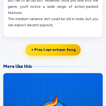
slot tell of an old slot. However, once you dive into the
game, you’ll notice a wide range of action-packed
features.
This medium variance slot could be old in looks, but you
can expect decent payouts.
Play Leprechaun Song
More like this