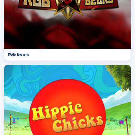
KGB Bears