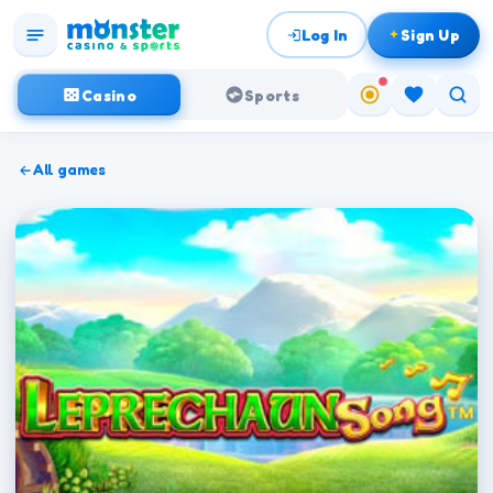
Log In
Sign Up
Casino
Sports
All games
NEW
NEW
NEW
NEW
NEW
NEW
Coin It
Lotto Madness!
Cash Court - Tap n Cash
Cow Abduction- Tapper
Chicken+
Banknote Bl
Home
Slots
Casino
Live Casino