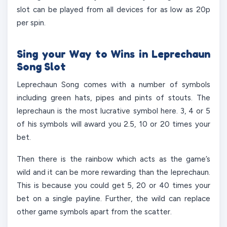
slot can be played from all devices for as low as 20p
per spin.
Sing your Way to Wins in Leprechaun
Song Slot
Leprechaun Song comes with a number of symbols
including green hats, pipes and pints of stouts. The
leprechaun is the most lucrative symbol here. 3, 4 or 5
of his symbols will award you 2.5, 10 or 20 times your
bet.
Then there is the rainbow which acts as the game’s
wild and it can be more rewarding than the leprechaun.
This is because you could get 5, 20 or 40 times your
bet on a single payline. Further, the wild can replace
other game symbols apart from the scatter.