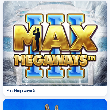
Max Megaways 3