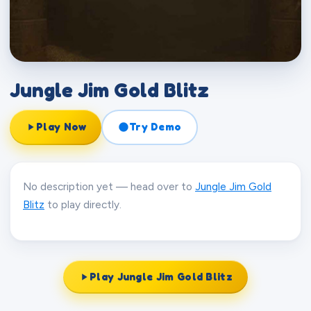
Mobile
Blackjack
Roulette
Baccarat
Scratch
Jungle Jim Gold Blitz
Play Now
Try Demo
Favourites
Promotions
Blog
No description yet — head over to
Jungle Jim Gold
Blitz
to play directly.
Play Jungle Jim Gold Blitz