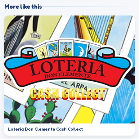
More like this
Loteria Don Clemente Cash Collect