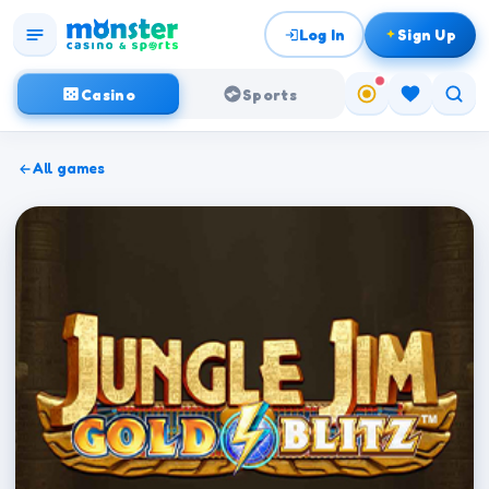
Log In
Sign Up
Casino
Sports
All games
NEW
NEW
NEW
NEW
NEW
NEW
Coin It
Lotto Madness!
Cash Court - Tap n Cash
Cow Abduction- Tapper
Chicken+
Banknote Bl
Home
Slots
Casino
Live Casino