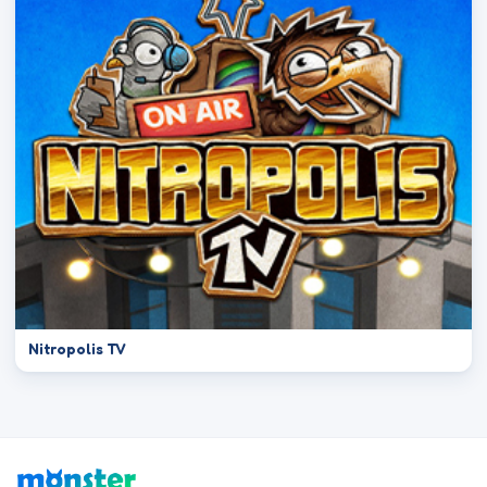
Nitropolis TV