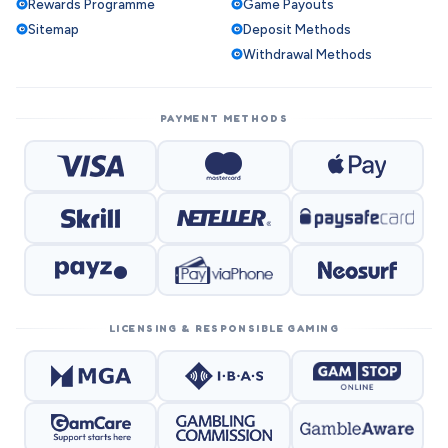
Rewards Programme
Game Payouts
Sitemap
Deposit Methods
Withdrawal Methods
PAYMENT METHODS
LICENSING & RESPONSIBLE GAMING