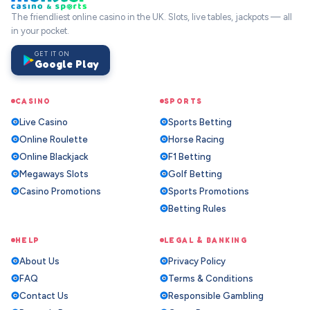
The friendliest online casino in the UK. Slots, live tables, jackpots — all
in your pocket.
GET IT ON
Google Play
CASINO
SPORTS
Live Casino
Sports Betting
Online Roulette
Horse Racing
Online Blackjack
F1 Betting
Megaways Slots
Golf Betting
Casino Promotions
Sports Promotions
Betting Rules
HELP
LEGAL & BANKING
About Us
Privacy Policy
FAQ
Terms & Conditions
Contact Us
Responsible Gambling