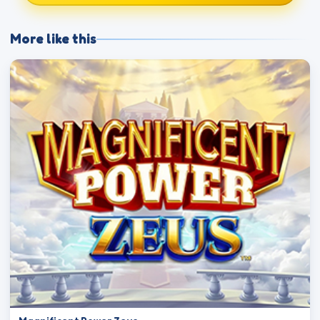
More like this