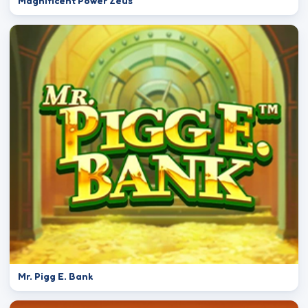
Magnificent Power Zeus
Mr. Pigg E. Bank