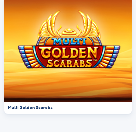
Multi Golden Scarabs