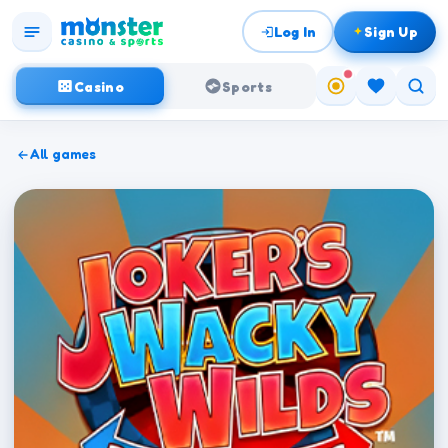
Log In
Sign Up
Casino
Sports
All games
NEW
NEW
NEW
NEW
NEW
NEW
Coin It
Lotto Madness!
Cash Court - Tap n Cash
Cow Abduction- Tapper
Chicken+
Banknote Bl
Home
Slots
Casino
Live Casino