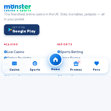
The friendliest online casino in the UK. Slots, live tables, jackpots — all
in your pocket.
GET IT ON
Google Play
CASINO
SPORTS
Live Casino
Sports Betting
Online Roulette
Horse Racing
Online Blackjack
F1 Betting
Home
Casino
Sports
Promos
Favs
Megaways Slots
Golf Betting
Casino Promotions
Sports Promotions
Betting Rules
HELP
LEGAL & BANKING
About Us
Privacy Policy
FAQ
Terms & Conditions