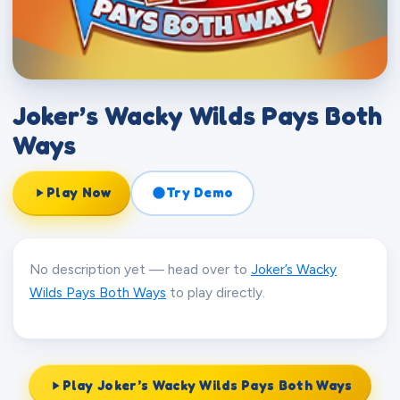
Mobile
Blackjack
Roulette
Baccarat
Scratch
Joker’s Wacky Wilds Pays Both
Ways
Play Now
Try Demo
Favourites
Promotions
Blog
No description yet — head over to
Joker’s Wacky
Wilds Pays Both Ways
to play directly.
Play Joker’s Wacky Wilds Pays Both Ways