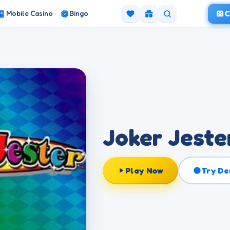
C
Mobile Casino
Bingo
Joker Jeste
Play Now
Try D