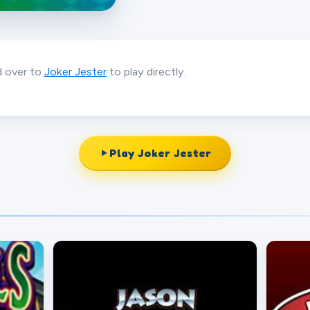
d over to
Joker Jester
to play directly.
Play Joker Jester