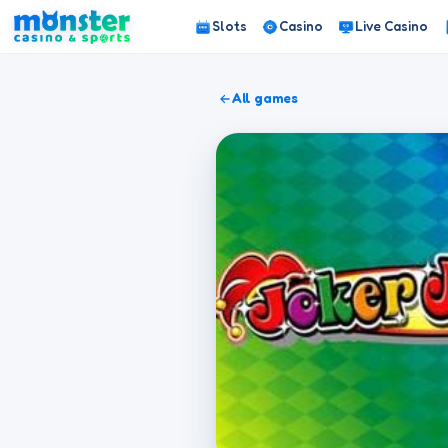
Slots
Casino
Live Casino
All games