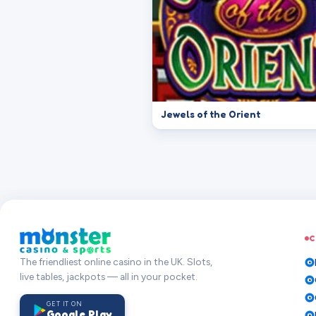
Jewels of the Orient
C
The friendliest online casino in the UK. Slots,
live tables, jackpots — all in your pocket.
GET IT ON
Google Play