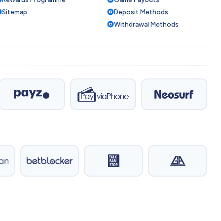
Sitemap
Deposit Methods
Withdrawal Methods