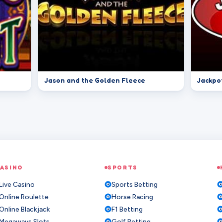
Jason and the Golden Fleece
Jackpo
ASINO
SPORTS
Live Casino
Sports Betting
Online Roulette
Horse Racing
Online Blackjack
F1 Betting
Megaways Slots
Golf Betting