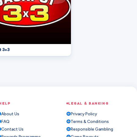
t 3×3
HELP
LEGAL & BANKING
About Us
Privacy Policy
FAQ
Terms & Conditions
Contact Us
Responsible Gambling
Rewards Programme
Game Payouts