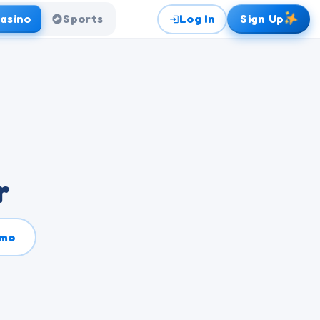
asino
Sports
Log In
Sign Up
r
emo