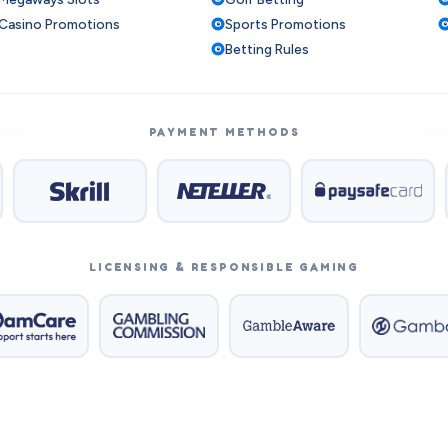
Casino Promotions
Sports Promotions
Betting Rules
PAYMENT METHODS
LICENSING & RESPONSIBLE GAMING