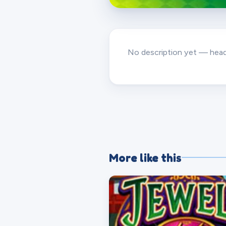
No description yet — hea
More like this