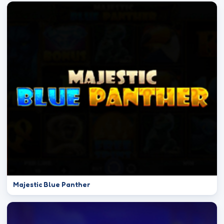
Majestic Blue Panther