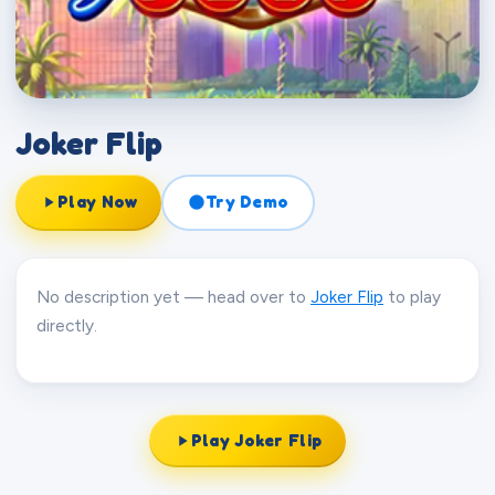
Mobile
Blackjack
Roulette
Baccarat
Scratch
Joker Flip
Play Now
Try Demo
Favourites
Promotions
Blog
No description yet — head over to
Joker Flip
to play
directly.
Play Joker Flip