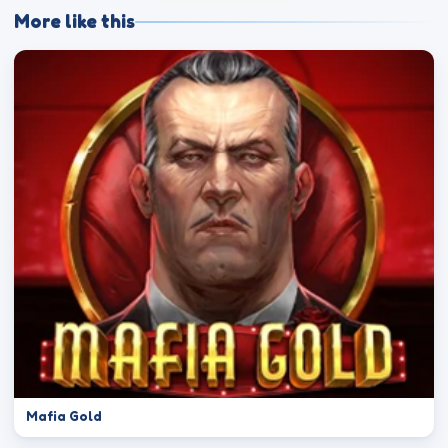
More like this
Mafia Gold