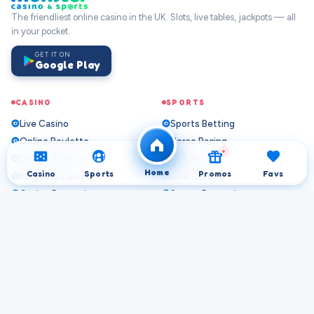
The friendliest online casino in the UK. Slots, live tables, jackpots — all
in your pocket.
GET IT ON
Google Play
CASINO
SPORTS
Live Casino
Sports Betting
Online Roulette
Horse Racing
Online Blackjack
F1 Betting
Home
Casino
Sports
Promos
Favs
Megaways Slots
Golf Betting
Casino Promotions
Sports Promotions
Betting Rules
HELP
LEGAL & BANKING
About Us
Privacy Policy
FAQ
Terms & Conditions
Contact Us
Responsible Gambling