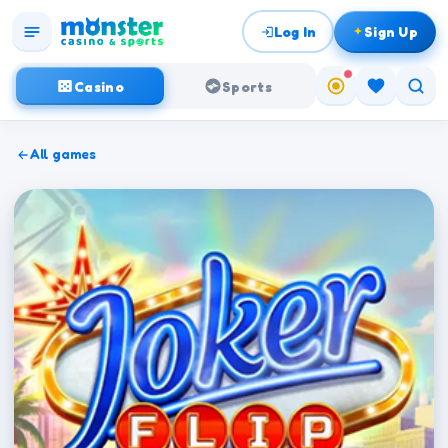
Log In
Sign Up
Casino
Sports
All games
NEW
NEW
NEW
NEW
NEW
NEW
Coin It
Lotto Madness!
Cash Court - Tap n Cash
Cow Abduction- Tapper
Chicken+
Banknote Bl
Home
Slots
Casino
Live Casino