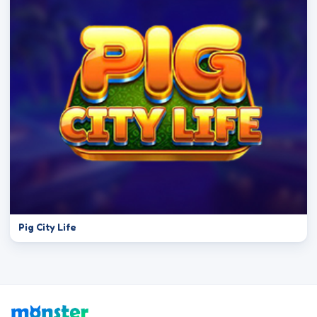
Pig City Life