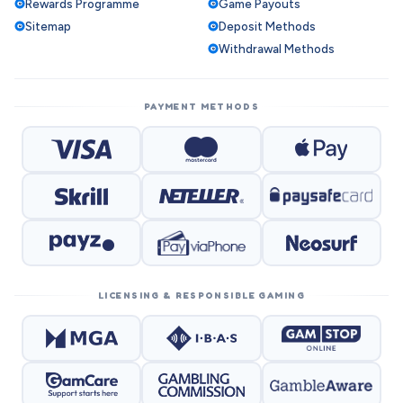
Rewards Programme
Game Payouts
Sitemap
Deposit Methods
Withdrawal Methods
PAYMENT METHODS
LICENSING & RESPONSIBLE GAMING