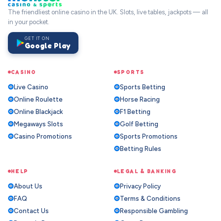
The friendliest online casino in the UK. Slots, live tables, jackpots — all
in your pocket.
GET IT ON
Google Play
CASINO
SPORTS
Live Casino
Sports Betting
Online Roulette
Horse Racing
Online Blackjack
F1 Betting
Megaways Slots
Golf Betting
Casino Promotions
Sports Promotions
Betting Rules
HELP
LEGAL & BANKING
About Us
Privacy Policy
FAQ
Terms & Conditions
Contact Us
Responsible Gambling