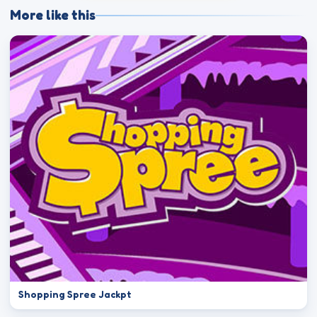
More like this
Shopping Spree Jackpt