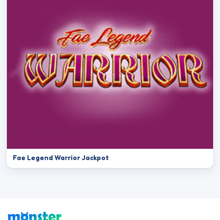
Fae Legend Warrior Jackpot