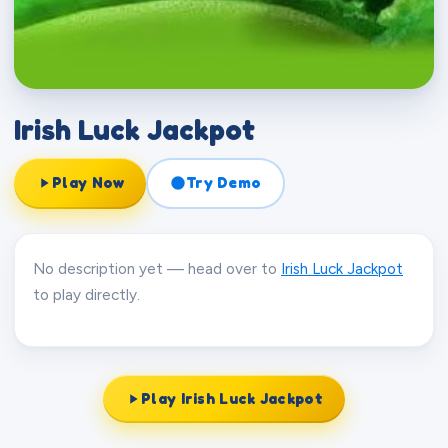
Mobile
Blackjack
Roulette
Baccarat
Scratch
Irish Luck Jackpot
Play Now
Try Demo
Favourites
Promotions
Blog
No description yet — head over to
Irish Luck Jackpot
to play directly.
Play Irish Luck Jackpot