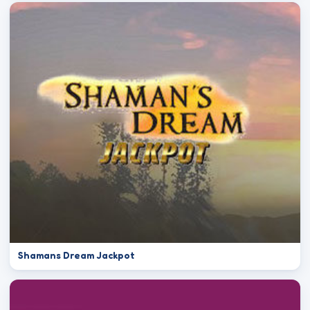
Shamans Dream Jackpot