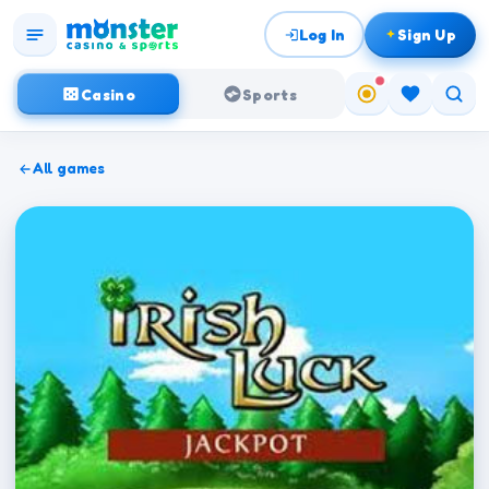
Log In
Sign Up
Casino
Sports
All games
NEW
NEW
NEW
NEW
NEW
NEW
Coin It
Lotto Madness!
Cash Court - Tap n Cash
Cow Abduction- Tapper
Chicken+
Banknote Bl
Home
Slots
Casino
Live Casino