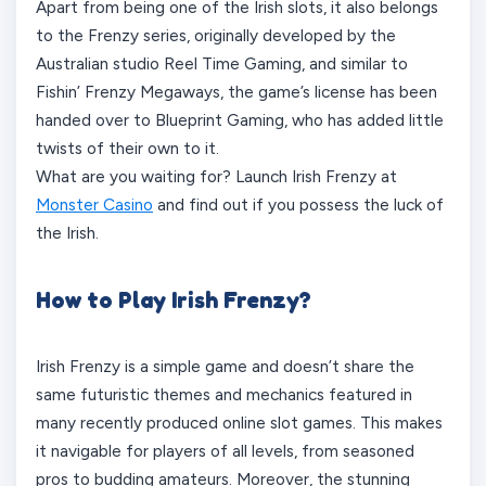
Apart from being one of the Irish slots, it also belongs
to the Frenzy series, originally developed by the
Australian studio Reel Time Gaming, and similar to
Fishin’ Frenzy Megaways, the game’s license has been
handed over to Blueprint Gaming, who has added little
twists of their own to it.
What are you waiting for? Launch Irish Frenzy at
Monster Casino
and find out if you possess the luck of
the Irish.
How to Play Irish Frenzy?
Irish Frenzy is a simple game and doesn’t share the
same futuristic themes and mechanics featured in
many recently produced online slot games. This makes
it navigable for players of all levels, from seasoned
pros to budding amateurs. Moreover, the stunning