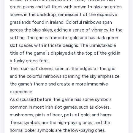
green plains and tall trees with brown trunks and green
leaves in the backdrop, reminiscent of the expansive
grasslands found in Ireland. Colorful rainbows span
across the blue skies, adding a sense of vibrancy to the
setting. The grid is framed in gold and has dark green
slot spaces with intricate designs. The unmistakable
title of the game is displayed at the top of the grid in
a funky green font.
The four-leaf clovers seen at the edges of the grid
and the colorful rainbows spanning the sky emphasize
the game’s theme and create a more immersive
experience.
As discussed before, the game has some symbols
common in most Irish slot games, such as clovers,
mushrooms, pints of beer, pots of gold, and harps.
These symbols are the high-paying ones, and the
normal poker symbols are the low-paying ones.