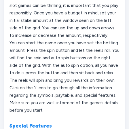
slot games can be thrilling, it is important that you play
responsibly. Once you have a budget in mind, set your
initial stake amount at the window seen on the left
side of the grid. You can use the up and down arrows
to increase or decrease the amount, respectively.
You can start the game once you have set the betting
amount. Press the spin button and let the reels roll. You
will find the spin and auto spin buttons on the right
side of the grid. With the auto spin option, all you have
to do is press the button and then sit back and relax.
The reels will spin and bring you rewards on their own.
Click on the ‘i’ icon to go through all the information
regarding the symbols, paytable, and special features.
Make sure you are well-informed of the game’s details
before you start.
Special Features