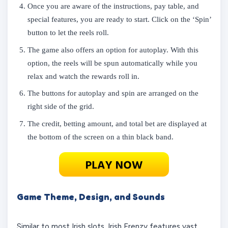
Once you are aware of the instructions, pay table, and
special features, you are ready to start. Click on the ‘Spin’
button to let the reels roll.
The game also offers an option for autoplay. With this
option, the reels will be spun automatically while you
relax and watch the rewards roll in.
The buttons for autoplay and spin are arranged on the
right side of the grid.
The credit, betting amount, and total bet are displayed at
the bottom of the screen on a thin black band.
Game Theme, Design, and Sounds
Similar to most Irish slots, Irish Frenzy features vast