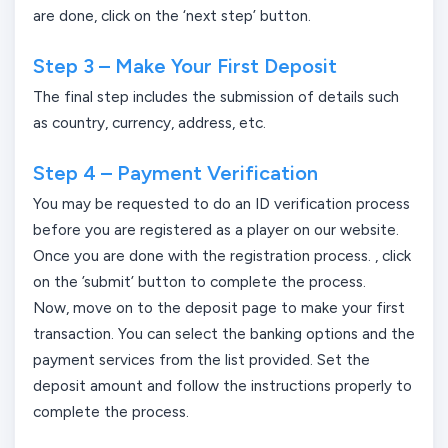
are done, click on the ‘next step’ button.
Step 3 – Make Your First Deposit
The final step includes the submission of details such
as country, currency, address, etc.
Step 4 – Payment Verification
You may be requested to do an ID verification process
before you are registered as a player on our website.
Once you are done with the registration process. , click
on the ’submit’ button to complete the process.
Now, move on to the deposit page to make your first
transaction. You can select the banking options and the
payment services from the list provided. Set the
deposit amount and follow the instructions properly to
complete the process.