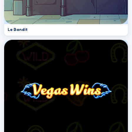
Le Bandit