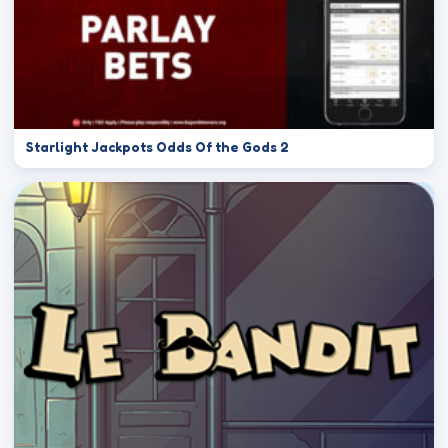
Starlight Jackpots Odds Of the Gods 2