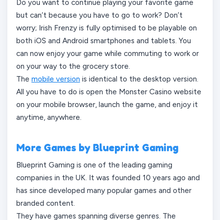
Do you want to continue playing your favorite game
but can’t because you have to go to work? Don’t
worry; Irish Frenzy is fully optimised to be playable on
both iOS and Android smartphones and tablets. You
can now enjoy your game while commuting to work or
on your way to the grocery store.
The
mobile version
is identical to the desktop version.
All you have to do is open the Monster Casino website
on your mobile browser, launch the game, and enjoy it
anytime, anywhere.
More Games by Blueprint Gaming
Blueprint Gaming is one of the leading gaming
companies in the UK. It was founded 10 years ago and
has since developed many popular games and other
branded content.
They have games spanning diverse genres. The