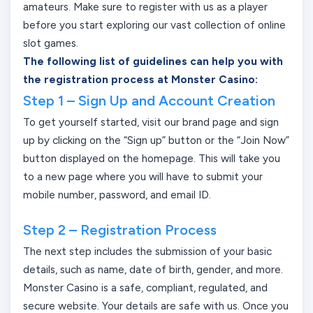
amateurs. Make sure to register with us as a player
before you start exploring our vast collection of online
slot games.
The following list of guidelines can help you with
the registration process at Monster Casino:
Step 1 – Sign Up and Account Creation
To get yourself started, visit our brand page and sign
up by clicking on the “Sign up” button or the “Join Now”
button displayed on the homepage. This will take you
to a new page where you will have to submit your
mobile number, password, and email ID.
Step 2 – Registration Process
The next step includes the submission of your basic
details, such as name, date of birth, gender, and more.
Monster Casino is a safe, compliant, regulated, and
secure website. Your details are safe with us. Once you