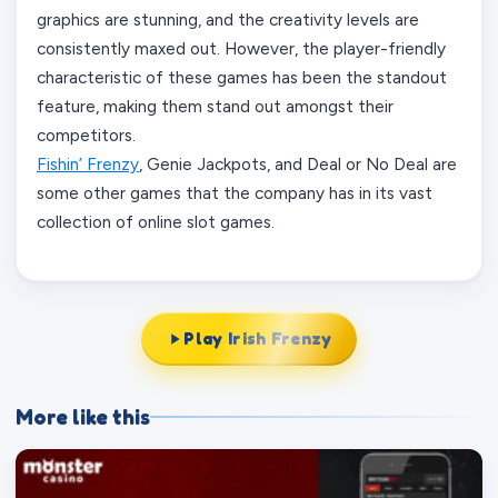
graphics are stunning, and the creativity levels are
consistently maxed out. However, the player-friendly
characteristic of these games has been the standout
feature, making them stand out amongst their
competitors.
Fishin’ Frenzy
, Genie Jackpots, and Deal or No Deal are
some other games that the company has in its vast
collection of online slot games.
Play Irish Frenzy
More like this