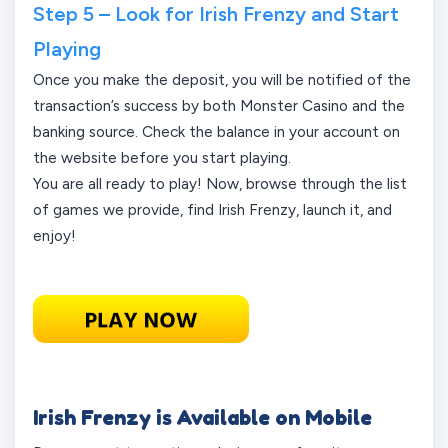
Step 5 – Look for Irish Frenzy and Start
Playing
Once you make the deposit, you will be notified of the
transaction’s success by both Monster Casino and the
banking source. Check the balance in your account on
the website before you start playing.
You are all ready to play! Now, browse through the list
of games we provide, find Irish Frenzy, launch it, and
enjoy!
Irish Frenzy is Available on Mobile