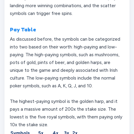
landing more winning combinations, and the scatter
symbols can trigger free spins.
Pay Table
As discussed before, the symbols can be categorized
into two based on their worth: high-paying and low-
paying. The high-paying symbols, such as mushrooms,
pots of gold, pints of beer, and golden harps, are
unique to the game and deeply associated with Irish
culture. The low-paying symbols include the normal
poker symbols, such as A, K, Q, J, and 10.
The highest-paying symbol is the golden harp, and it
pays a massive amount of 200x the stake size. The
lowest is the five royal symbols, with them paying only
10x the stake size.
Symbols
5x
4x
3x
2x