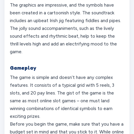
The graphics are impressive, and the symbols have
been created in a cartoonish style. The soundtrack
includes an upbeat Irish jig featuring fiddles and pipes.
The jolly sound accompaniments, such as the lively
sound effects and rhythmic beat, help to keep the
thrill levels high and add an electrifying mood to the
game.
Gameplay
The game is simple and doesn’t have any complex
features. It consists of a typical grid with 5 reels, 3
slots, and 20 pay lines. The gist of the game is the
same as most online slot games – one must land
winning combinations of identical symbols to earn
exciting prizes.
Before you begin the game, make sure that you have a
budget set in mind and that you stick to it. While online