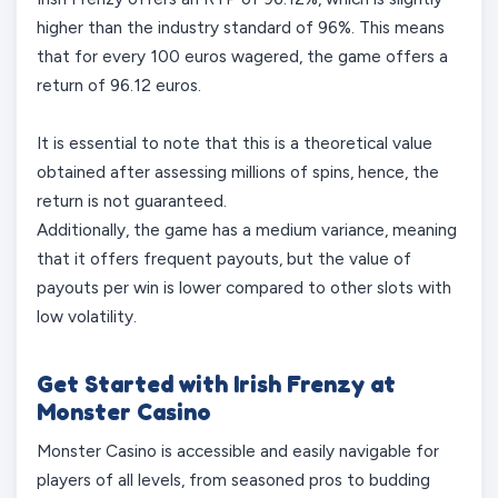
higher than the industry standard of 96%. This means
that for every 100 euros wagered, the game offers a
return of 96.12 euros.
It is essential to note that this is a theoretical value
obtained after assessing millions of spins, hence, the
return is not guaranteed.
Additionally, the game has a medium variance, meaning
that it offers frequent payouts, but the value of
payouts per win is lower compared to other slots with
low volatility.
Get Started with Irish Frenzy at
Monster Casino
Monster Casino is accessible and easily navigable for
players of all levels, from seasoned pros to budding