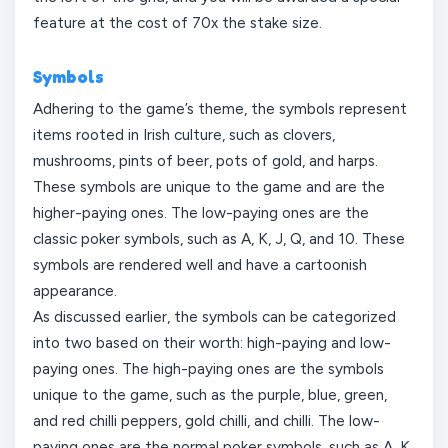
feature at the cost of 70x the stake size.
Symbols
Adhering to the game’s theme, the symbols represent
items rooted in Irish culture, such as clovers,
mushrooms, pints of beer, pots of gold, and harps.
These symbols are unique to the game and are the
higher-paying ones. The low-paying ones are the
classic poker symbols, such as A, K, J, Q, and 10. These
symbols are rendered well and have a cartoonish
appearance.
As discussed earlier, the symbols can be categorized
into two based on their worth: high-paying and low-
paying ones. The high-paying ones are the symbols
unique to the game, such as the purple, blue, green,
and red chilli peppers, gold chilli, and chilli. The low-
paying ones are the normal poker symbols, such as A, K,