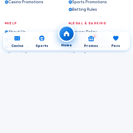
Casino Promotions
Sports Promotions
Betting Rules
HELP
LEGAL & BANKING
About Us
Privacy Policy
FAQ
Terms & Conditions
Home
Casino
Sports
Promos
Favs
Contact Us
Responsible Gambling
Rewards Programme
Game Payouts
Sitemap
Deposit Methods
Withdrawal Methods
PAYMENT METHODS