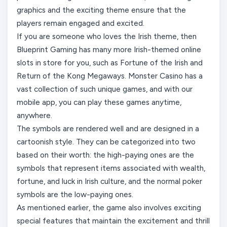
graphics and the exciting theme ensure that the
players remain engaged and excited.
If you are someone who loves the Irish theme, then
Blueprint Gaming has many more Irish-themed online
slots in store for you, such as Fortune of the Irish and
Return of the Kong Megaways. Monster Casino has a
vast collection of such unique games, and with our
mobile app, you can play these games anytime,
anywhere.
The symbols are rendered well and are designed in a
cartoonish style. They can be categorized into two
based on their worth: the high-paying ones are the
symbols that represent items associated with wealth,
fortune, and luck in Irish culture, and the normal poker
symbols are the low-paying ones.
As mentioned earlier, the game also involves exciting
special features that maintain the excitement and thrill