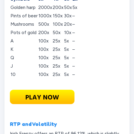
Golden harp
2000x
200x
50x
5x
Pints of beer
1000x
150x
30x
–
Mushrooms
500x
100x
20x
–
Pots of gold
200x
50x
10x
–
A
100x
25x
5x
–
K
100x
25x
5x
–
Q
100x
25x
5x
–
J
100x
25x
5x
–
10
100x
25x
5x
–
RTP and Volatility
Irish Frenzy offers an RTP of 96.12%, which is slightly