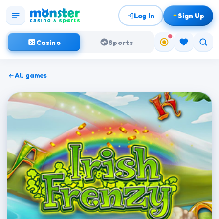
Log In
Sign Up
Casino
Sports
All games
NEW
NEW
NEW
NEW
NEW
NEW
Coin It
Lotto Madness!
Cash Court - Tap n Cash
Cow Abduction- Tapper
Chicken+
Banknote Bl
Home
Slots
Casino
Live Casino