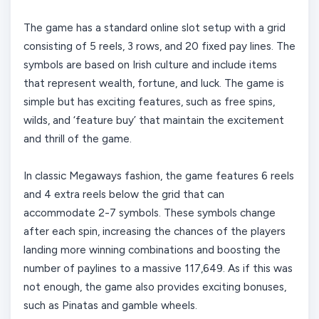
The game has a standard online slot setup with a grid
consisting of 5 reels, 3 rows, and 20 fixed pay lines. The
symbols are based on Irish culture and include items
that represent wealth, fortune, and luck. The game is
simple but has exciting features, such as free spins,
wilds, and ‘feature buy’ that maintain the excitement
and thrill of the game.
In classic Megaways fashion, the game features 6 reels
and 4 extra reels below the grid that can
accommodate 2-7 symbols. These symbols change
after each spin, increasing the chances of the players
landing more winning combinations and boosting the
number of paylines to a massive 117,649. As if this was
not enough, the game also provides exciting bonuses,
such as Pinatas and gamble wheels.