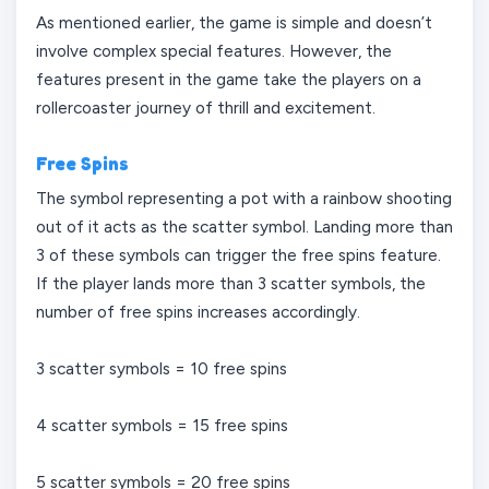
As mentioned earlier, the game is simple and doesn’t
involve complex special features. However, the
features present in the game take the players on a
rollercoaster journey of thrill and excitement.
Free Spins
The symbol representing a pot with a rainbow shooting
out of it acts as the scatter symbol. Landing more than
3 of these symbols can trigger the free spins feature.
If the player lands more than 3 scatter symbols, the
number of free spins increases accordingly.
3 scatter symbols = 10 free spins
4 scatter symbols = 15 free spins
5 scatter symbols = 20 free spins