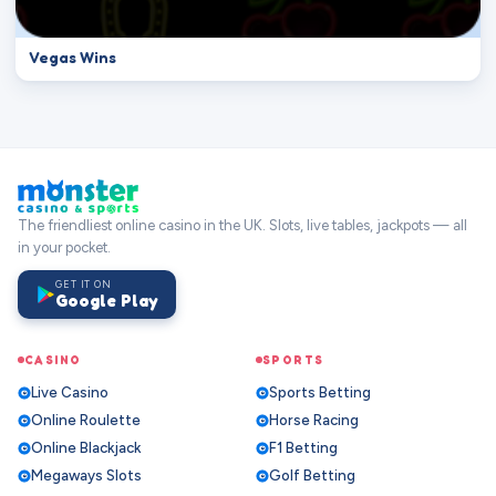
Vegas Wins
The friendliest online casino in the UK. Slots, live tables, jackpots — all
in your pocket.
GET IT ON
Google Play
CASINO
SPORTS
Live Casino
Sports Betting
Online Roulette
Horse Racing
Online Blackjack
F1 Betting
Megaways Slots
Golf Betting