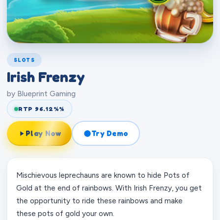
Mobile
Blackjack
Roulette
Baccarat
Scratch
SLOTS
Irish Frenzy
by Blueprint Gaming
RTP 96.12%%
Favourites
Promotions
Blog
Play Now
Try Demo
Mischievous leprechauns are known to hide Pots of
Gold at the end of rainbows. With Irish Frenzy, you get
the opportunity to ride these rainbows and make
these pots of gold your own.