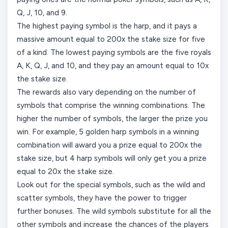
Q, J, 10, and 9.
The highest paying symbol is the harp, and it pays a
massive amount equal to 200x the stake size for five
of a kind. The lowest paying symbols are the five royals
A, K, Q, J, and 10, and they pay an amount equal to 10x
the stake size.
The rewards also vary depending on the number of
symbols that comprise the winning combinations. The
higher the number of symbols, the larger the prize you
win. For example, 5 golden harp symbols in a winning
combination will award you a prize equal to 200x the
stake size, but 4 harp symbols will only get you a prize
equal to 20x the stake size.
Look out for the special symbols, such as the wild and
scatter symbols, they have the power to trigger
further bonuses. The wild symbols substitute for all the
other symbols and increase the chances of the players