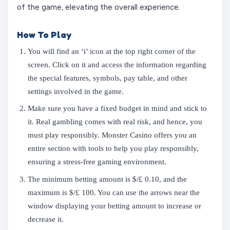
of the game, elevating the overall experience.
How To Play
You will find an ‘i’ icon at the top right corner of the
screen. Click on it and access the information regarding
the special features, symbols, pay table, and other
settings involved in the game.
Make sure you have a fixed budget in mind and stick to
it. Real gambling comes with real risk, and hence, you
must play responsibly. Monster Casino offers you an
entire section with tools to help you play responsibly,
ensuring a stress-free gaming environment.
The minimum betting amount is $/£ 0.10, and the
maximum is $/£ 100. You can use the arrows near the
window displaying your betting amount to increase or
decrease it.