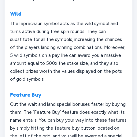
Wild
The leprechaun symbol acts as the wild symbol and
turns active during free spin rounds. They can
substitute for all the symbols, increasing the chances
of the players landing winning combinations. Moreover,
5 wild symbols on a pay line can award you a massive
amount equal to 500x the stake size, and they also
collect prizes worth the values displayed on the pots
of gold symbols.
Feature Buy
Cut the wait and land special bonuses faster by buying
them. The ‘Feature Buy’ feature does exactly what its
name entails. You can buy your way into these features
by simply hitting the feature buy button located on
the left of the grid, and you will be awarded a special