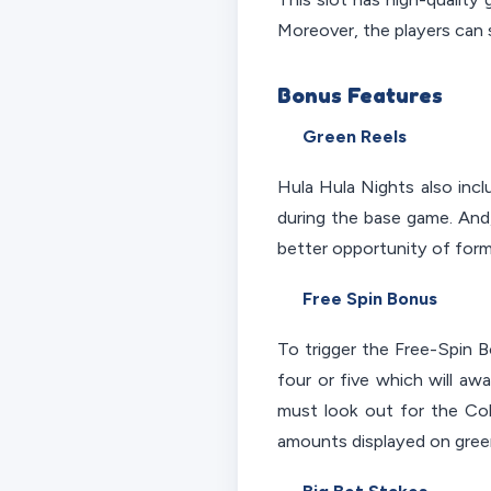
Moreover, the players can
Bonus Features
Green Reels
Hula Hula Nights also incl
during the base game. And,
better opportunity of form
Free Spin Bonus
To trigger the Free-Spin B
four or five which will aw
must look out for the Coll
amounts displayed on green 