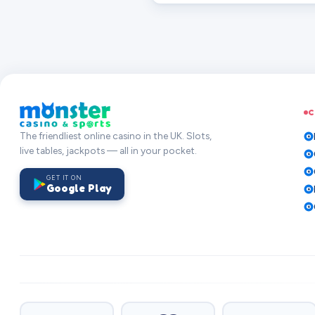
C
The friendliest online casino in the UK. Slots,
live tables, jackpots — all in your pocket.
GET IT ON
Google Play