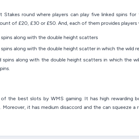
Bet Stakes round where players can play five linked spins fo
mount of £20, £30 or £50. And, each of them provides players w
d spins along with the double height scatters
 spins along with the double height scatter in which the wild r
d spins along with the double height scatters in which the wi
pins.
 of the best slots by WMS gaming. It has high rewarding b
. Moreover, it has medium disaccord and the can squeeze a r