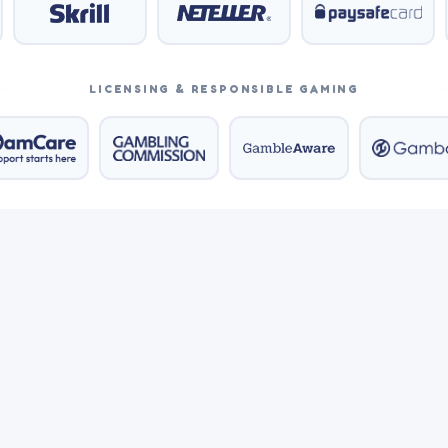
LICENSING & RESPONSIBLE GAMING
oho Office, 3A, Punchbowl Centre, Elia Zammit Street, St. Julians, STJ3154, Malta. Prog
ority and operates under a License Number of MGA/B2C/231/2012 issued on 16th April,
he Gambling Commission under account number
39335
. Gambling can be addictive. Pla