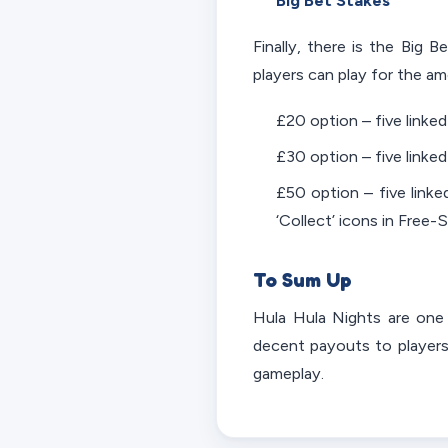
Big Bet Stakes
Finally, there is the Big 
players can play for the a
£20 option – five linke
£30 option – five linked
£50 option – five linke
‘Collect’ icons in Free-S
To Sum Up
Hula Hula Nights are one
decent payouts to players
gameplay.