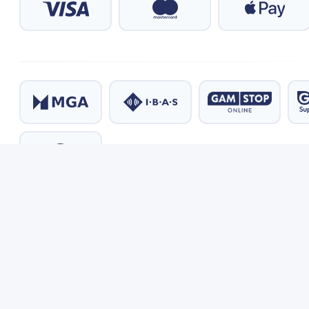
MonsterCasino
is operated by ProgressPlay Limited of S
(C58305), that is licensed and regulated by Malta Gaming Auth
Britain by t
© 2026 Monster Casino. All rights reserved.