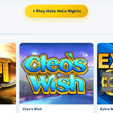
Play Hula Hula Nights
Cleo’s Wish
Extra W