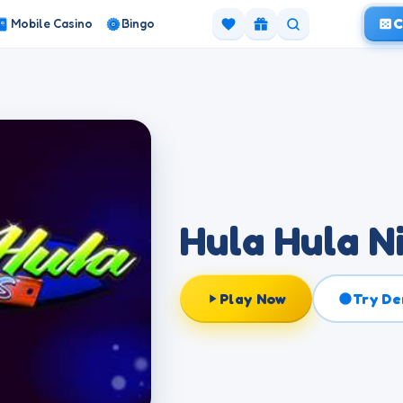
C
Mobile Casino
Bingo
Hula Hula N
Play Now
Try D