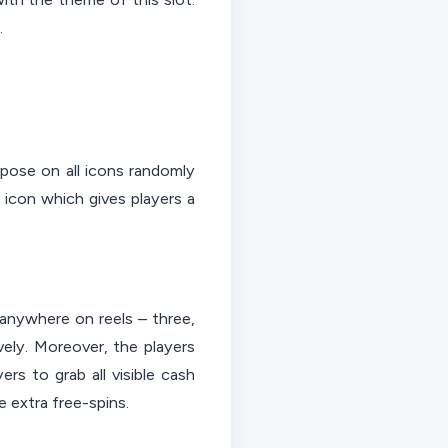
.
mpose on all icons randomly
 icon which gives players a
 anywhere on reels – three,
vely. Moreover, the players
rs to grab all visible cash
e extra free-spins.