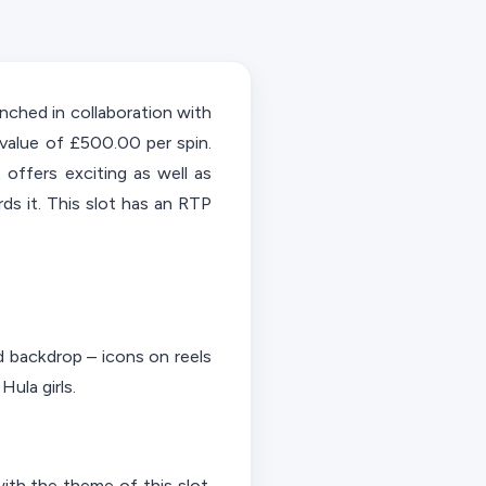
nched in collaboration with
value of £500.00 per spin.
 offers exciting as well as
ds it. This slot has an RTP
d backdrop – icons on reels
ula girls.
ith the theme of this slot.