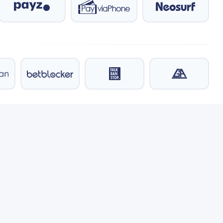
ressPlay is a limited liability company registered in Malta
 2013; ProgressPlay Limited is licensed and regulated in Great
y responsibly.
18+
Play responsibly