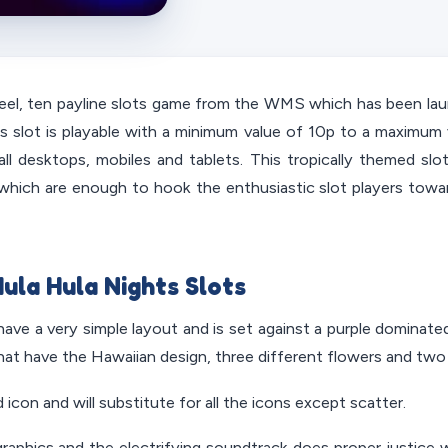
 reel, ten payline slots game from the WMS which has been lau
s slot is playable with a minimum value of 10p to a maximum 
all desktops, mobiles and tablets. This tropically themed slot
hich are enough to hook the enthusiastic slot players towar
Hula Hula Nights Slots
 have a very simple layout and is set against a purple dominate
hat have the Hawaiian design, three different flowers and two H
 icon and will substitute for all the icons except scatter.
 graphics and the electrifying soundtrack does proper justice w