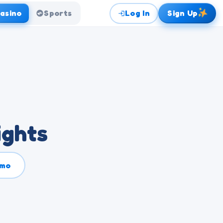
asino
Sports
Log In
Sign Up
ights
emo