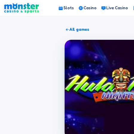
Slots
Casino
Live Casino
All games