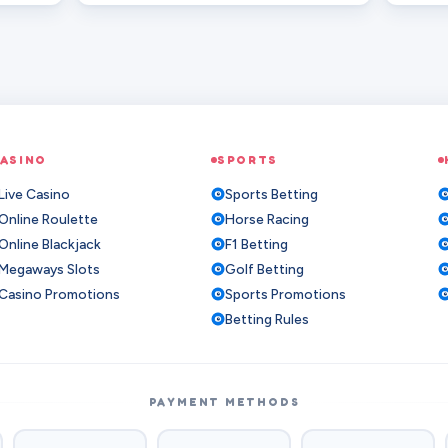
ASINO
SPORTS
Live Casino
Sports Betting
Online Roulette
Horse Racing
Online Blackjack
F1 Betting
Megaways Slots
Golf Betting
Casino Promotions
Sports Promotions
Betting Rules
PAYMENT METHODS