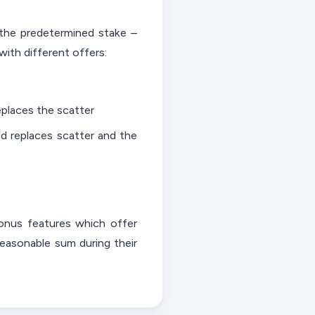
r the predetermined stake –
ith different offers:
eplaces the scatter
ld replaces scatter and the
onus features which offer
easonable sum during their