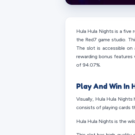
Hula Hula Nights is a five
the Red7 game studio. Thi
The slot is accessible on 
rewarding bonus features w
of 94.07%.
Play And Win In 
Visually, Hula Hula Nights
consists of playing cards t
Hula Hula Nights is the wild
This slot has high-quality