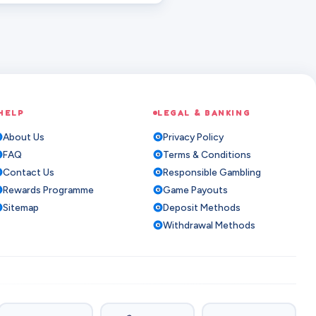
HELP
LEGAL & BANKING
About Us
Privacy Policy
FAQ
Terms & Conditions
Contact Us
Responsible Gambling
Rewards Programme
Game Payouts
Sitemap
Deposit Methods
Withdrawal Methods