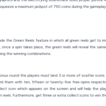
 squeeze a maximum jackpot of 750 coins during the gameplay
ude the Green Reels feature in which all green reels get to i
 once a spin takes place, the green reels will reveal the same
ing the winning combinations.
onus round the players must land 3 or more of scatter icons
ard them with ten, fifteen or twenty-five free-spins respecti
ect icon which appears on the screen and will help the playe
reels. Furthermore, get three or extra collect icons to win th