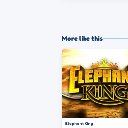
More like this
Elephant King