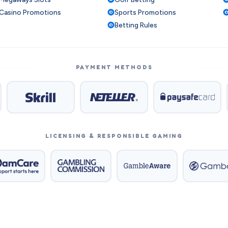
Casino Promotions
Sports Promotions
Betting Rules
PAYMENT METHODS
LICENSING & RESPONSIBLE GAMING