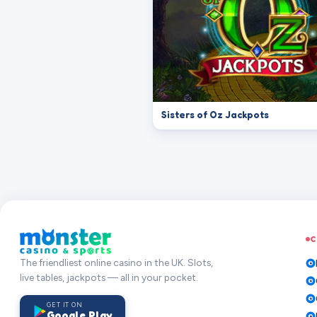
Sisters of Oz Jackpots
C
The friendliest online casino in the UK. Slots,
live tables, jackpots — all in your pocket.
GET IT ON
Google Play