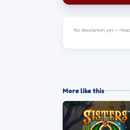
No description yet — hea
More like this