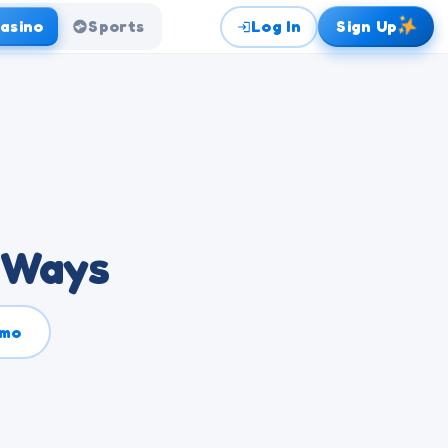
asino
Sports
Log In
Sign Up
 Ways
emo