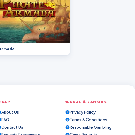
 Armada
HELP
LEGAL & BANKING
About Us
Privacy Policy
FAQ
Terms & Conditions
Contact Us
Responsible Gambling
Rewards Programme
Game Payouts