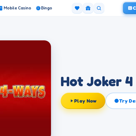
C
Mobile Casino
Bingo
Hot Joker 4
Play Now
Try D