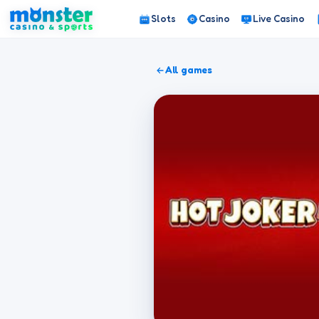
Slots
Casino
Live Casino
All games