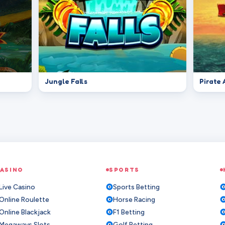
Jungle Falls
Pirate
ASINO
SPORTS
Live Casino
Sports Betting
Online Roulette
Horse Racing
Online Blackjack
F1 Betting
Megaways Slots
Golf Betting