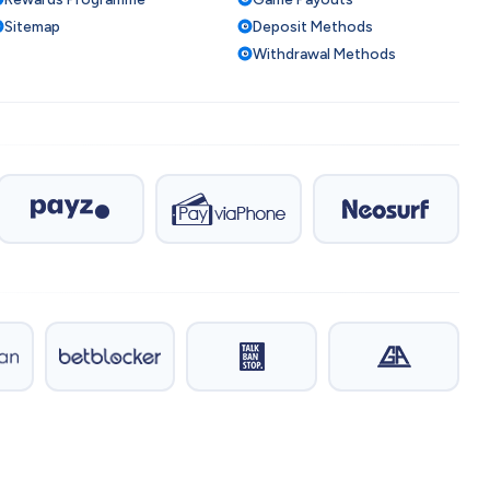
Sitemap
Deposit Methods
Withdrawal Methods