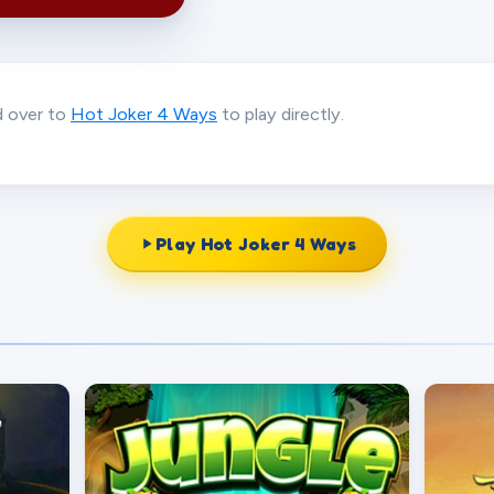
d over to
Hot Joker 4 Ways
to play directly.
Play Hot Joker 4 Ways