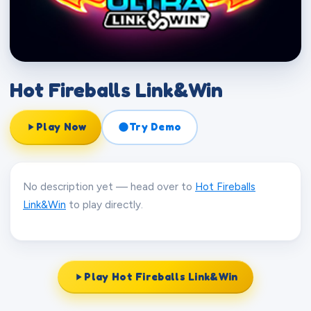
Mobile
Blackjack
Roulette
Baccarat
Scratch
Hot Fireballs Link&Win
Play Now
Try Demo
Favourites
Promotions
Blog
No description yet — head over to
Hot Fireballs
Link&Win
to play directly.
Play Hot Fireballs Link&Win