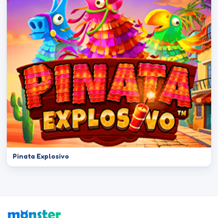
Pinata Explosivo