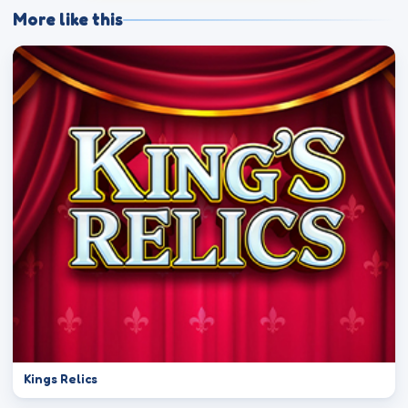
More like this
Kings Relics