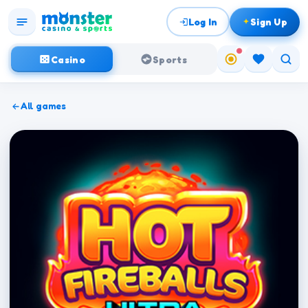
Log In
Sign Up
Casino
Sports
All games
NEW
NEW
NEW
NEW
NEW
NEW
Coin It
Lotto Madness!
Cash Court - Tap n Cash
Cow Abduction- Tapper
Chicken+
Banknote Bl
Home
Slots
Casino
Live Casino