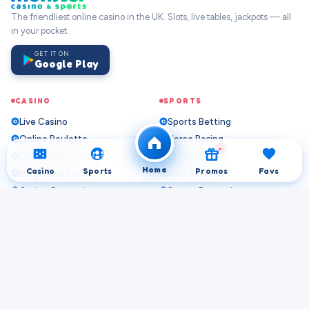
The friendliest online casino in the UK. Slots, live tables, jackpots — all
in your pocket.
GET IT ON
Google Play
CASINO
SPORTS
Live Casino
Sports Betting
Online Roulette
Horse Racing
Online Blackjack
F1 Betting
Home
Casino
Sports
Promos
Favs
Megaways Slots
Golf Betting
Casino Promotions
Sports Promotions
Betting Rules
HELP
LEGAL & BANKING
About Us
Privacy Policy
FAQ
Terms & Conditions
Contact Us
Responsible Gambling