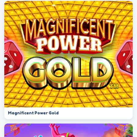
Magnificent Power Gold