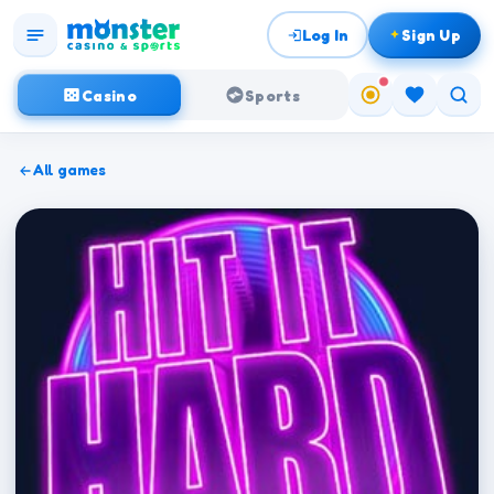
Log In
Sign Up
Casino
Sports
All games
NEW
NEW
NEW
NEW
NEW
NEW
Coin It
Lotto Madness!
Cash Court - Tap n Cash
Cow Abduction- Tapper
Chicken+
Banknote Bl
Home
Slots
Casino
Live Casino