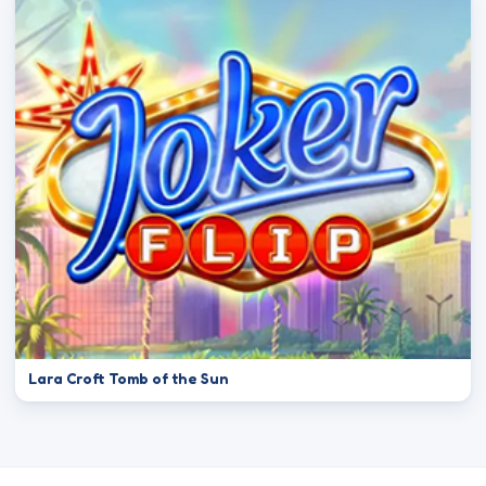
Lara Croft Tomb of the Sun