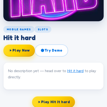
Mobile
Blackjack
Roulette
Baccarat
Scratch
MOBILE GAMES
SLOTS
Hit it hard
Play Now
Try Demo
Favourites
Promotions
Blog
No description yet — head over to
Hit it hard
to play
directly.
Play Hit it hard