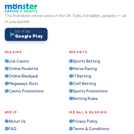
The friendliest online casino in the UK. Slots, live tables, jackpots — all
in your pocket.
GET IT ON
Google Play
CASINO
SPORTS
Live Casino
Sports Betting
Online Roulette
Horse Racing
Online Blackjack
F1 Betting
Megaways Slots
Golf Betting
Casino Promotions
Sports Promotions
Betting Rules
HELP
LEGAL & BANKING
About Us
Privacy Policy
FAQ
Terms & Conditions