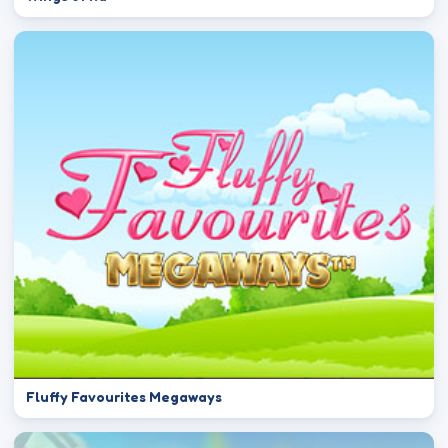
Fluffy Favourites Megaways