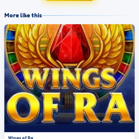
More like this
Wings of Ra