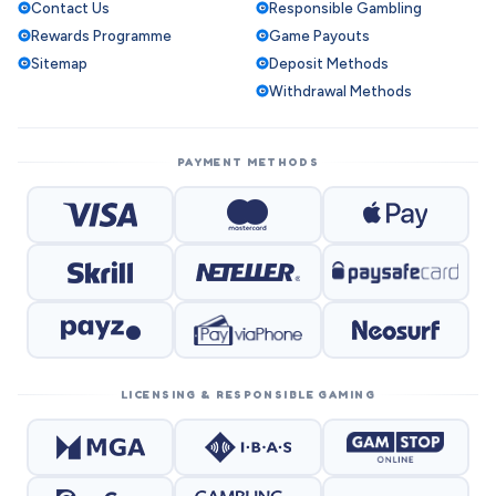
Contact Us
Responsible Gambling
Rewards Programme
Game Payouts
Sitemap
Deposit Methods
Withdrawal Methods
PAYMENT METHODS
LICENSING & RESPONSIBLE GAMING