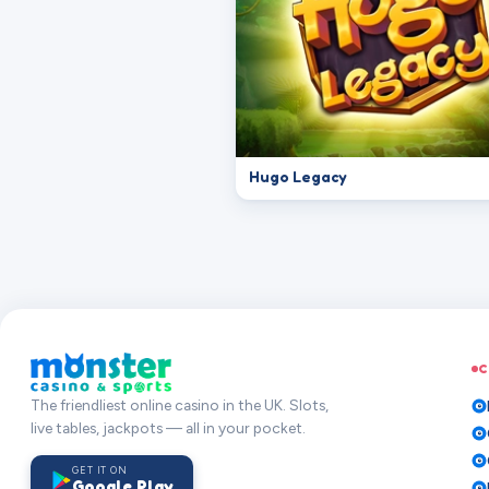
Hugo Legacy
C
The friendliest online casino in the UK. Slots,
live tables, jackpots — all in your pocket.
GET IT ON
Google Play