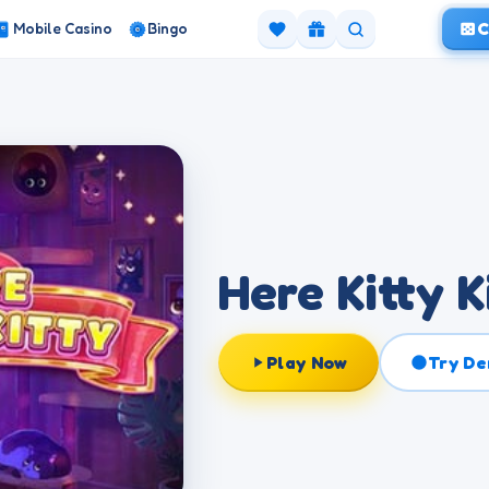
C
Mobile Casino
Bingo
Here Kitty K
Play Now
Try D