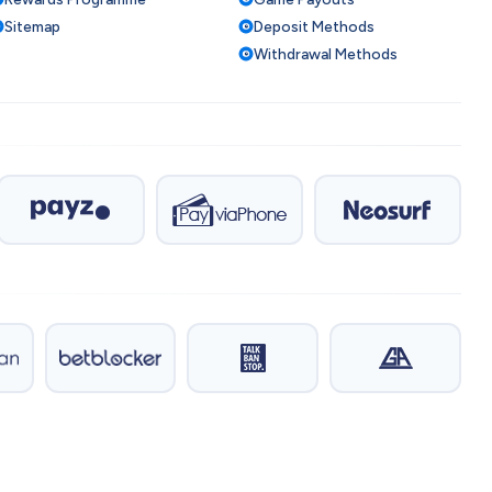
Sitemap
Deposit Methods
Withdrawal Methods