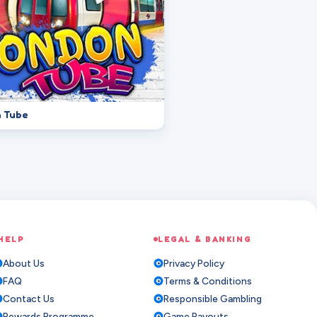
 Tube
HELP
LEGAL & BANKING
About Us
Privacy Policy
FAQ
Terms & Conditions
Contact Us
Responsible Gambling
Rewards Programme
Game Payouts