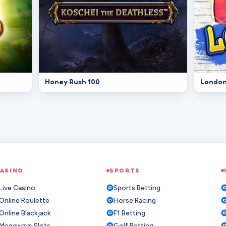
Honey Rush 100
London
ASINO
SPORTS
Live Casino
Sports Betting
Online Roulette
Horse Racing
Online Blackjack
F1 Betting
Megaways Slots
Golf Betting