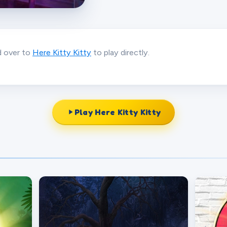
d over to
Here Kitty Kitty
to play directly.
Play Here Kitty Kitty