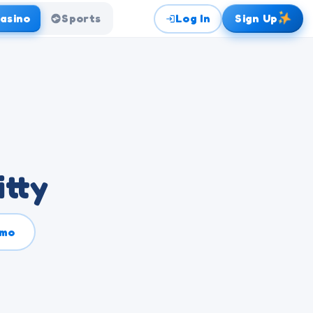
asino
Sports
Log In
Sign Up
itty
emo