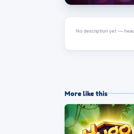
No description yet — hea
More like this