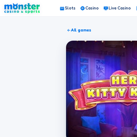
Slots
Casino
Live Casino
All games