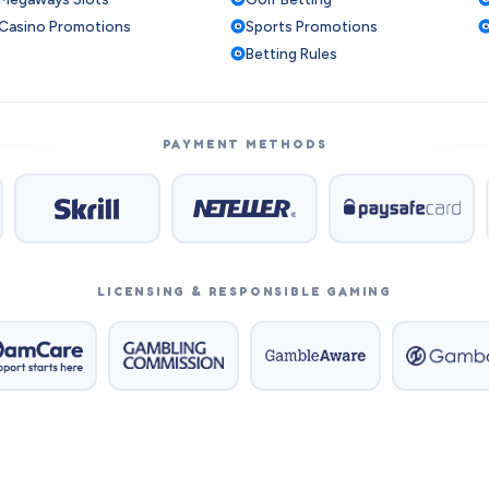
Casino Promotions
Sports Promotions
Betting Rules
PAYMENT METHODS
LICENSING & RESPONSIBLE GAMING