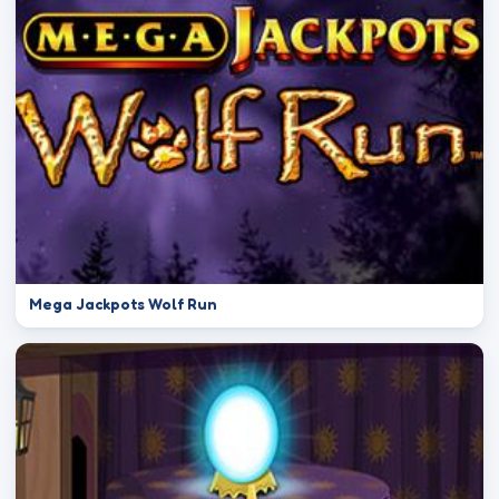
Mega Jackpots Wolf Run