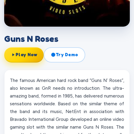
Mobile
Blackjack
Roulette
Baccarat
Scratch
Guns N Roses
Play Now
Try Demo
Favourites
Promotions
Blog
The famous American hard rock band “Guns N’ Roses”,
also known as GnR needs no introduction. The ultra-
amazing band, formed in 1985, has delivered numerous
sensations worldwide. Based on the similar theme of
the band and its music, NetEnt in association with
Bravado International Group developed an online video
gaming slot with the similar name Guns N Roses. The