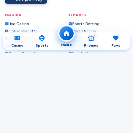
CASINO
SPORTS
Live Casino
Sports Betting
Online Roulette
Horse Racing
Online Blackjack
F1 Betting
Home
Casino
Sports
Promos
Favs
Megaways Slots
Golf Betting
Casino Promotions
Sports Promotions
Betting Rules
HELP
LEGAL & BANKING
About Us
Privacy Policy
FAQ
Terms & Conditions
Contact Us
Responsible Gambling
Rewards Programme
Game Payouts
Sitemap
Deposit Methods
Withdrawal Methods