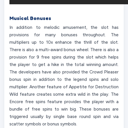
Musical Bonuses
In addition to melodic amusement, the slot has
provisions for many bonuses throughout. The
multipliers up to 10x enhance the thrill of the slot.
There is also a multi-award bonus wheel. There is also a
provision for 9 free spins during the slot which helps
the player to get a hike in the total winning amount.
The developers have also provided the Crowd Pleaser
bonus spin in addition to the legend spins and solo
multiplier. Another feature of Appetite for Destruction
Wild feature creates some extra wild in the play. The
Encore free spins feature provides the player with a
bundle of free spins to win big. These bonuses are
triggered usually by single base round spin and via
scatter symbols or bonus symbols.