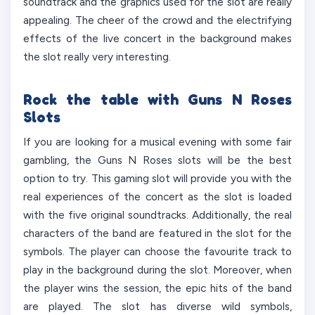
soundtrack and the graphics used for the slot are really
appealing. The cheer of the crowd and the electrifying
effects of the live concert in the background makes
the slot really very interesting.
Rock the table with Guns N Roses
Slots
If you are looking for a musical evening with some fair
gambling, the Guns N Roses slots will be the best
option to try. This gaming slot will provide you with the
real experiences of the concert as the slot is loaded
with the five original soundtracks. Additionally, the real
characters of the band are featured in the slot for the
symbols. The player can choose the favourite track to
play in the background during the slot. Moreover, when
the player wins the session, the epic hits of the band
are played. The slot has diverse wild symbols,