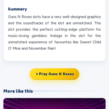
Summary
Guns N Roses slots have a very well-designed graphics
and the soundtracks of the slot are unmatched. This
slot provides the perfect cutting-edge platform for
music-loving gamblers. Indulge in the slot for the
unmatched experience of favourites like Sweet Child
O’ Mine and November Rain!
Play Guns N Roses
More like this