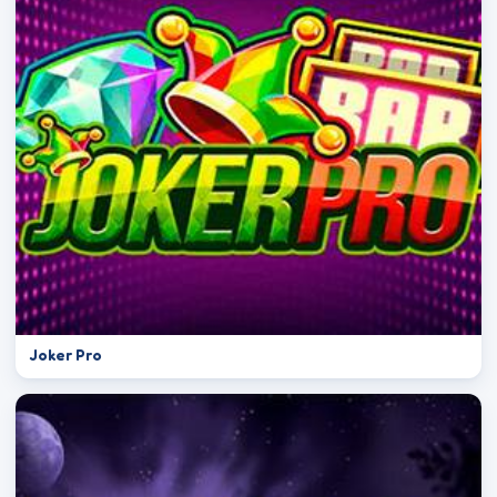
Joker Pro