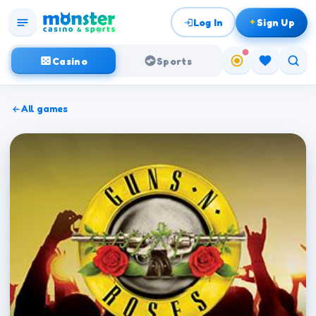
Log In
Sign Up
Casino
Sports
All games
NEW
NEW
NEW
NEW
NEW
NEW
Coin It
Lotto Madness!
Cash Court - Tap n Cash
Cow Abduction- Tapper
Chicken+
Banknote Bl
Home
Slots
Casino
Live Casino