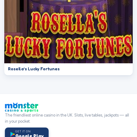
Rosella’s Lucky Fortunes
The friendliest online casino in the UK. Slots, live tables, jackpots — all
in your pocket.
GET IT ON
Google Play