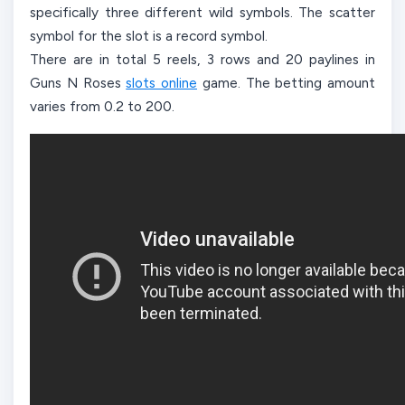
specifically three different wild symbols. The scatter
symbol for the slot is a record symbol.
There are in total 5 reels, 3 rows and 20 paylines in
Guns N Roses
slots online
game. The betting amount
varies from 0.2 to 200.