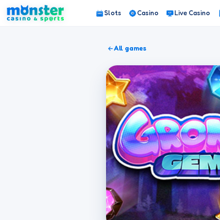
Slots
Casino
Live Casino
All games