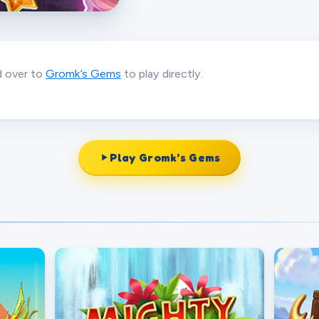
d over to
Gromk’s Gems
to play directly.
Play Gromk’s Gems