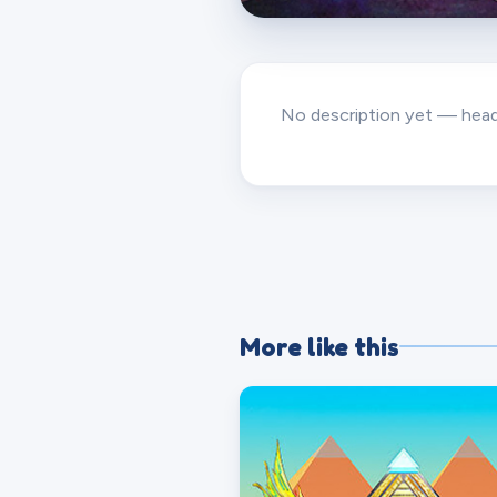
No description yet — hea
More like this