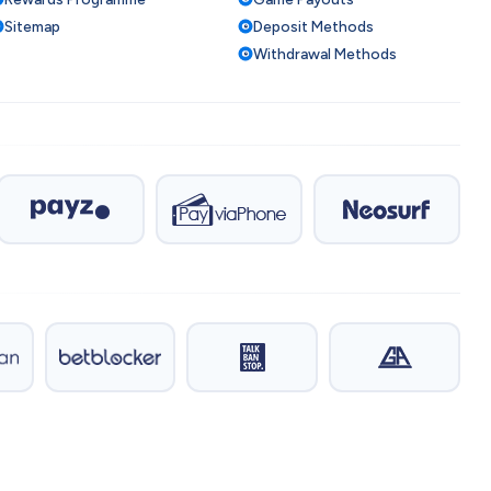
Sitemap
Deposit Methods
Withdrawal Methods