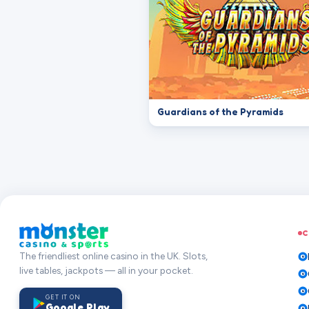
Guardians of the Pyramids
C
The friendliest online casino in the UK. Slots,
live tables, jackpots — all in your pocket.
GET IT ON
Google Play