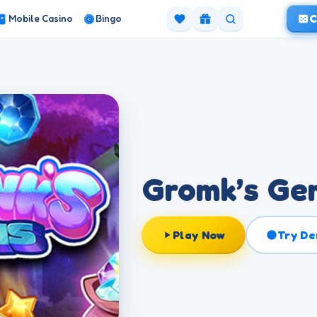
C
Mobile Casino
Bingo
Gromk’s Ge
Play Now
Try D