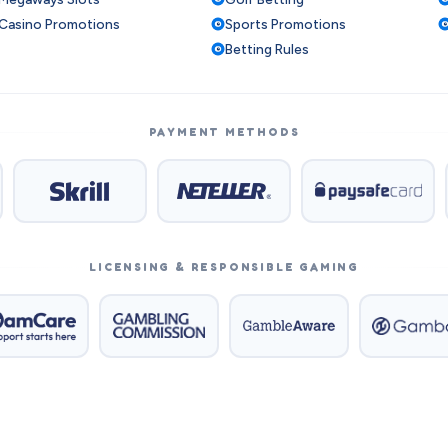
Casino Promotions
Sports Promotions
Betting Rules
PAYMENT METHODS
LICENSING & RESPONSIBLE GAMING