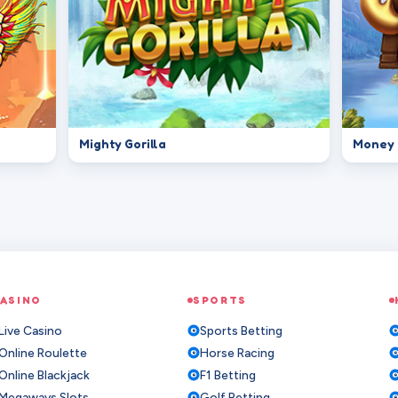
Mighty Gorilla
Money
ASINO
SPORTS
Live Casino
Sports Betting
Online Roulette
Horse Racing
Online Blackjack
F1 Betting
Megaways Slots
Golf Betting