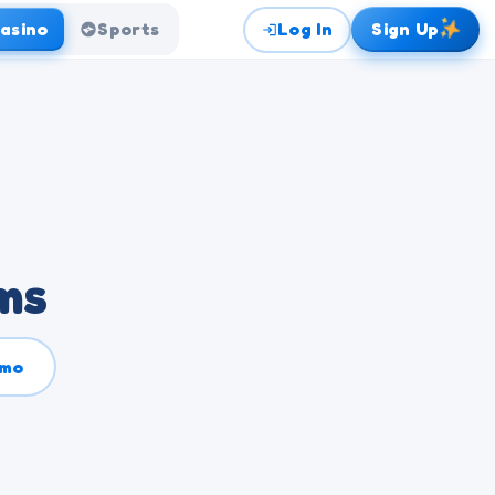
asino
Sports
Log In
Sign Up
ms
emo