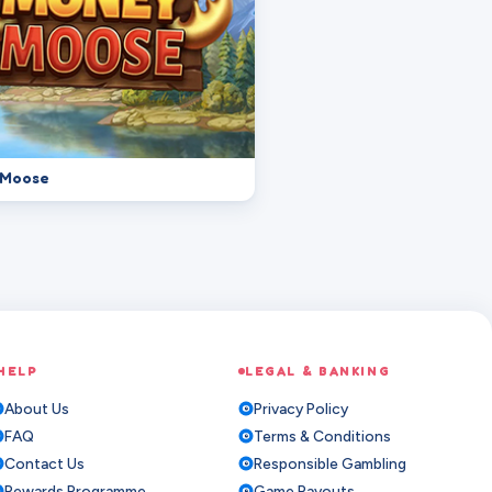
 Moose
HELP
LEGAL & BANKING
About Us
Privacy Policy
FAQ
Terms & Conditions
Contact Us
Responsible Gambling
Rewards Programme
Game Payouts