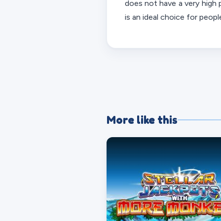
does not have a very high pa
is an ideal choice for peop
More like this