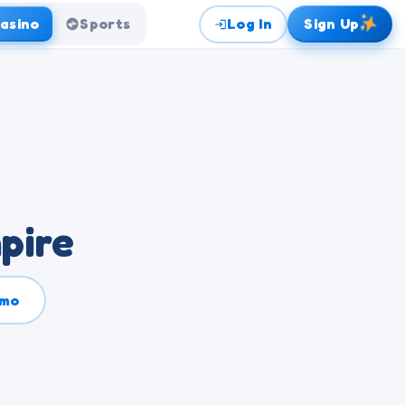
asino
Sports
Log In
Sign Up
pire
emo