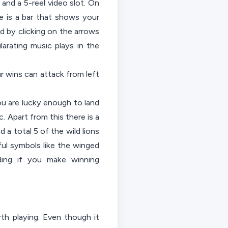
and a 5-reel video slot. On
ve is a bar that shows your
 by clicking on the arrows
arating music plays in the
r wins can attack from left
ou are lucky enough to land
. Apart from this there is a
 a total 5 of the wild lions
ful symbols like the winged
ding if you make winning
th playing. Even though it