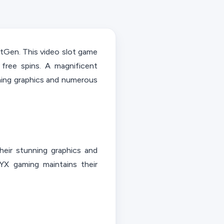
tGen. This video slot game
free spins. A magnificent
ning graphics and numerous
heir stunning graphics and
YX gaming maintains their