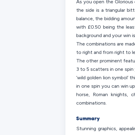
As you open the Glorious e
the side is a triangular b
balance, the bidding amou
with £0.50 being the leas
background and your win is
The combinations are made 
to right and from right to le
The other prominent featur
3 to 5 scatters in one spin
‘wild golden lion symbol’ t
in one spin you can win up
horse, Roman knights, c
combinations.
Summary
Stunning graphics, appeal