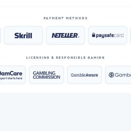
PAYMENT METHODS
LICENSING & RESPONSIBLE GAMING
oho Office, 3A, Punchbowl Centre, Elia Zammit Street, St. Julians, STJ3154, Malta. Prog