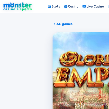
Slots
Casino
Live Casino
All games