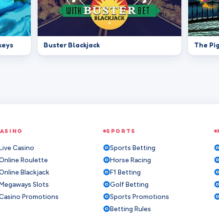
keys
Buster Blackjack
The Pi
ASINO
SPORTS
Live Casino
Sports Betting
Online Roulette
Horse Racing
Online Blackjack
F1 Betting
Megaways Slots
Golf Betting
Casino Promotions
Sports Promotions
Betting Rules