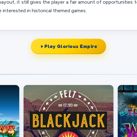
yout, it still gives the player a fair amount of opportunities to 
le interested in historical themed games.
Play Glorious Empire