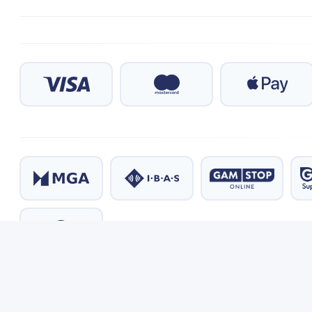
MonsterCasino
is operated by ProgressPlay Limited of S