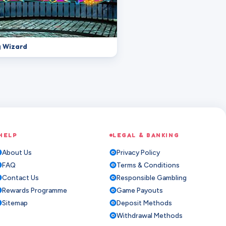
g Wizard
HELP
LEGAL & BANKING
About Us
Privacy Policy
FAQ
Terms & Conditions
Contact Us
Responsible Gambling
Rewards Programme
Game Payouts
Sitemap
Deposit Methods
Withdrawal Methods