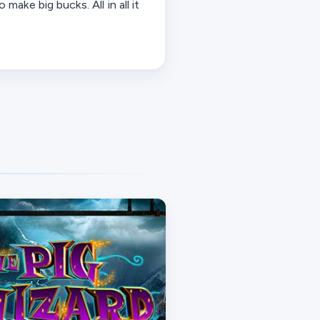
make big bucks. All in all it