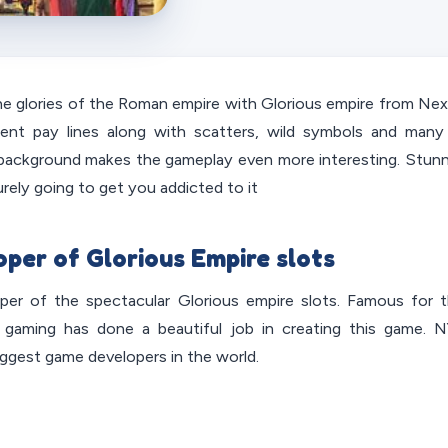
he glories of the Roman empire with Glorious empire from Nex
rent pay lines along with scatters, wild symbols and many 
 background makes the gameplay even more interesting. Stun
rely going to get you addicted to it
per of Glorious Empire slots
er of the spectacular Glorious empire slots. Famous for t
gaming has done a beautiful job in creating this game. N
iggest game developers in the world.