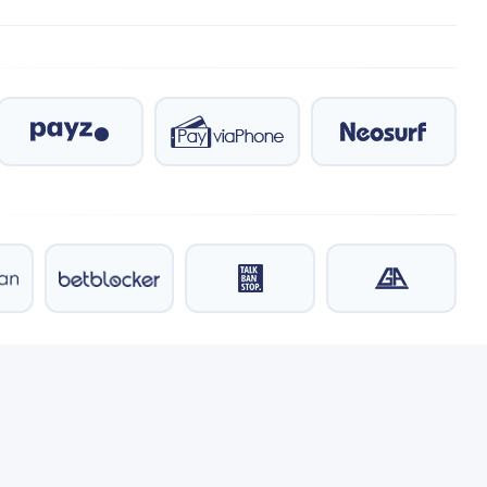
ressPlay is a limited liability company registered in Malta