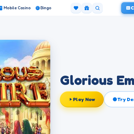
C
Mobile Casino
Bingo
Glorious Em
Play Now
Try D