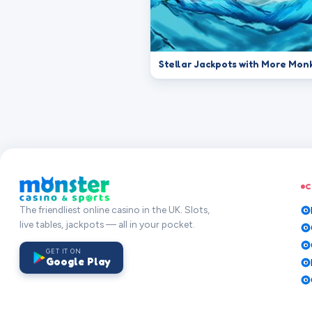
Stellar Jackpots with More Mon
C
The friendliest online casino in the UK. Slots,
live tables, jackpots — all in your pocket.
GET IT ON
Google Play