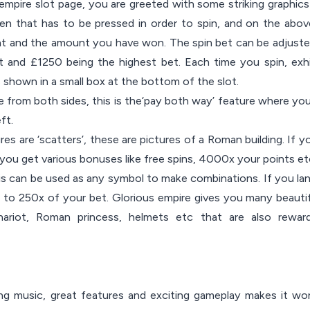
mpire slot page, you are greeted with some striking graphics 
itten that has to be pressed in order to spin, and on the abo
nt and the amount you have won. The spin bet can be adjusted
t and £1250 being the highest bet. Each time you spin, exhil
 shown in a small box at the bottom of the slot.
from both sides, this is the‘pay both way’ feature where you
ft.
es are ‘scatters’, these are pictures of a Roman building. If y
 you get various bonuses like free spins, 4000x your points etc
his can be used as any symbol to make combinations. If you land
 to 250x of your bet. Glorious empire gives you many beauti
hariot, Roman princess, helmets etc that are also rewar
ing music, great features and exciting gameplay makes it wor