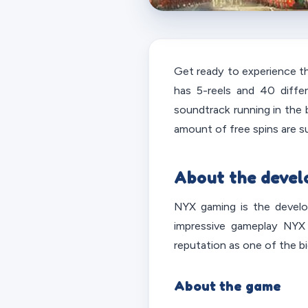
Get ready to experience t
has 5-reels and 40 diffe
soundtrack running in the
amount of free spins are su
About the develo
NYX gaming is the develop
impressive gameplay NYX 
reputation as one of the b
About the game