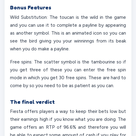
Bonus Features
Wild Substitution: The toucan is the wild in the game
and you can use it to complete a payline by appearing
as another symbol. This is an animated icon so you can
see the bird giving you your winninngs from its beak
when you do make a payline.
Free spins: The scatter symbol is the tambourine so if
you get three of these you can enter the free spin
mode in which you get 30 free spins. These are hard to
come by so you need to be as patient as you can.
The final verdict
Fiesta offers players a way to keep their bets low but
their earnings high if you know what you are doing. The
game offers an RTP of 96.6% and therefore you will
be able to expect some amount of cash if you play for