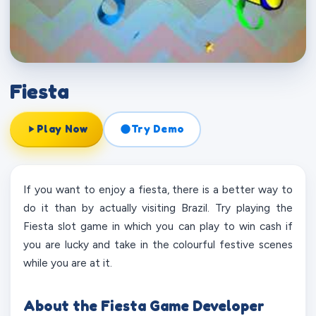
Mobile
Blackjack
Roulette
Baccarat
Scratch
Fiesta
Play Now
Try Demo
Favourites
Promotions
Blog
If you want to enjoy a fiesta, there is a better way to
do it than by actually visiting Brazil. Try playing the
Fiesta slot game in which you can play to win cash if
you are lucky and take in the colourful festive scenes
while you are at it.
About the Fiesta Game Developer