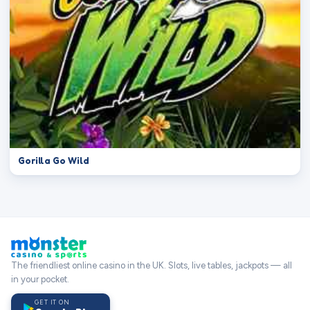
Gorilla Go Wild
The friendliest online casino in the UK. Slots, live tables, jackpots — all
in your pocket.
GET IT ON