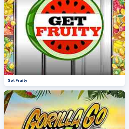
Get Fruity