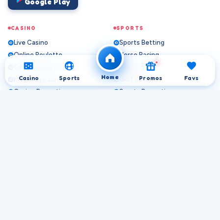
Google Play
CASINO
SPORTS
Live Casino
Sports Betting
Online Roulette
Horse Racing
Online Blackjack
F1 Betting
Home
Casino
Sports
Promos
Favs
Megaways Slots
Golf Betting
Casino Promotions
Sports Promotions
Betting Rules
HELP
LEGAL & BANKING
About Us
Privacy Policy
FAQ
Terms & Conditions
Contact Us
Responsible Gambling
Rewards Programme
Game Payouts
Sitemap
Deposit Methods
Withdrawal Methods