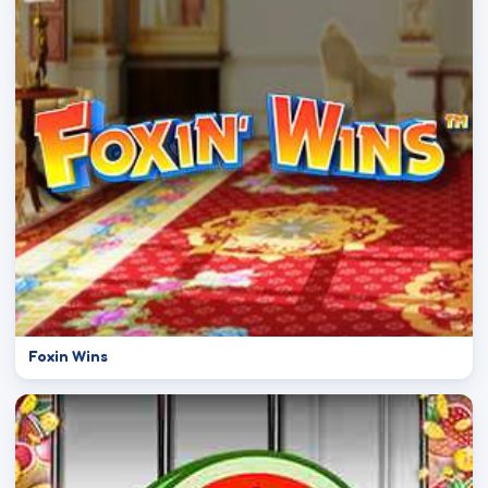
Foxin Wins