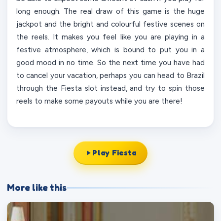
long enough. The real draw of this game is the huge
jackpot and the bright and colourful festive scenes on
the reels. It makes you feel like you are playing in a
festive atmosphere, which is bound to put you in a
good mood in no time. So the next time you have had
to cancel your vacation, perhaps you can head to Brazil
through the Fiesta slot instead, and try to spin those
reels to make some payouts while you are there!
Play Fiesta
More like this