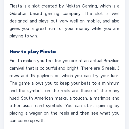
Fiesta is a slot created by Nektan Gaming, which is a
Gibraltar based gaming company. The slot is well
designed and plays out very well on mobile, and also
gives you a great run for your money while you are
playing to win.
How to play Fiesta
Fiesta makes you feel like you are at an actual Brazilian
carnival that is colourful and bright. There are 5 reels, 3
rows and 15 paylines on which you can try your luck.
The game allows you to keep your bets to a minimum
and the symbols on the reels are those of the many
hued South American masks, a toucan, a marimba and
other usual card symbols. You can start spinning by
placing a wager on the reels and then see what you
can come up with.