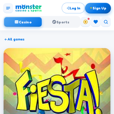
Log In
Sign Up
Casino
Sports
All games
NEW
NEW
NEW
NEW
NEW
NEW
Coin It
Lotto Madness!
Cash Court - Tap n Cash
Cow Abduction- Tapper
Chicken+
Banknote Bl
Home
Slots
Casino
Live Casino