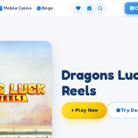
C
Mobile Casino
Bingo
Dragons Lu
Reels
Play Now
Try D