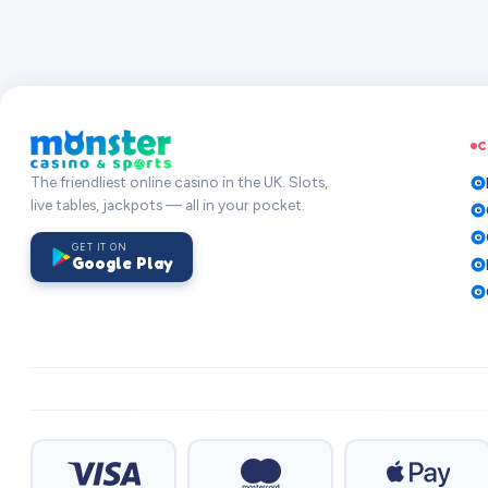
C
The friendliest online casino in the UK. Slots,
live tables, jackpots — all in your pocket.
GET IT ON
Google Play