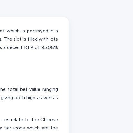
f which is portrayed in a
The slot is filled with lots
fers a decent RTP of 95.08%
he total bet value ranging
iving both high as well as
icons relate to the Chinese
w tier icons which are the