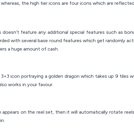
J whereas, the high tier icons are four icons which are reflected 
doesn’t feature any additional special features such as bon
ewarded with several base round features which get randomly ac
yers a huge amount of cash.
c 3×3 icon portraying a golden dragon which takes up 9 tiles 
so works in your favour.
appears on the reel set, then it will automatically rotate reels
in.