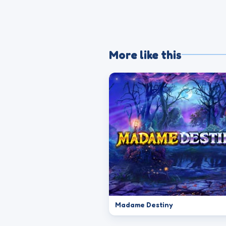
More like this
Madame Destiny