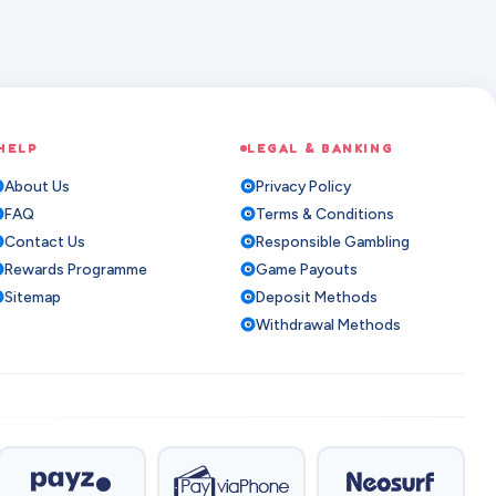
HELP
LEGAL & BANKING
About Us
Privacy Policy
FAQ
Terms & Conditions
Contact Us
Responsible Gambling
Rewards Programme
Game Payouts
Sitemap
Deposit Methods
Withdrawal Methods