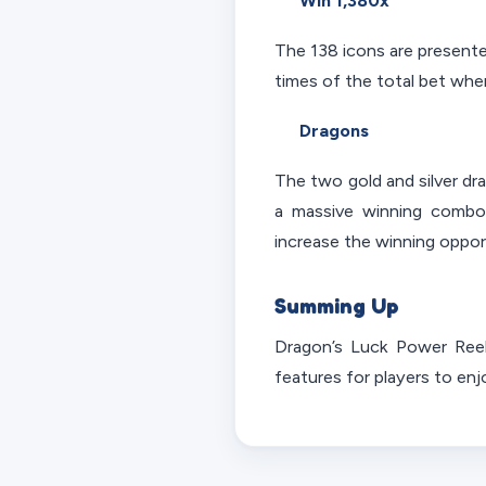
Win 1,380x
The 138 icons are presente
times of the total bet when
Dragons
The two gold and silver dra
a massive winning combo 
increase the winning oppor
Summing Up
Dragon’s Luck Power Reel
features for players to enj