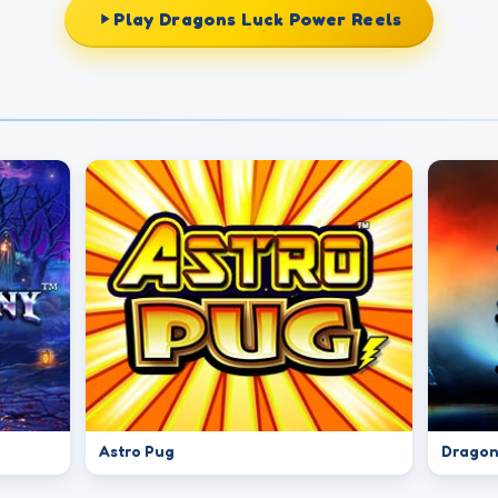
Play Dragons Luck Power Reels
Astro Pug
Dragon