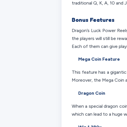
traditional Q, K, A, 10 and 
Bonus Features
Dragon’s Luck Power Reels 
the players will still be r
Each of them can give pla
Mega Coin Feature
This feature has a giganti
Moreover, the Mega Coin al
Dragon Coin
When a special dragon coin 
which can lead to a huge w