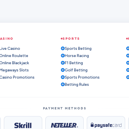
ASINO
SPORTS
Live Casino
Sports Betting
Online Roulette
Horse Racing
Online Blackjack
F1 Betting
Megaways Slots
Golf Betting
Casino Promotions
Sports Promotions
Betting Rules
PAYMENT METHODS