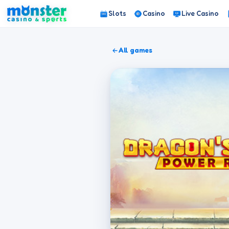
Slots
Casino
Live Casino
All games