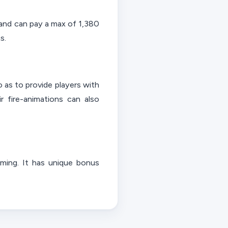
 and can pay a max of 1,380
s.
o as to provide players with
 fire-animations can also
ming. It has unique bonus