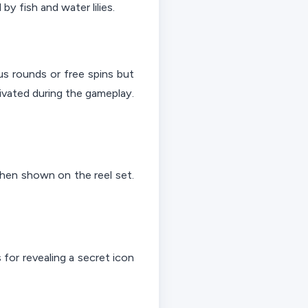
by fish and water lilies.
us rounds or free spins but
tivated during the gameplay.
when shown on the reel set.
 for revealing a secret icon