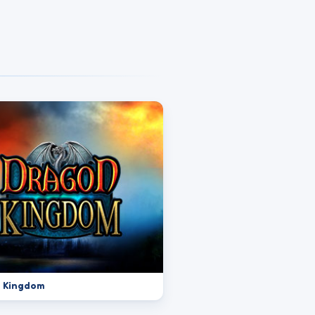
 Kingdom