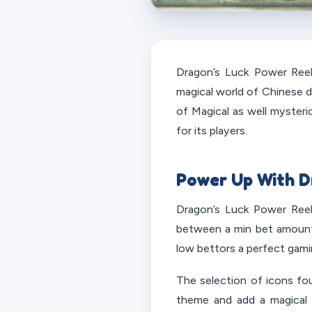
Dragon’s Luck Power Reel
magical world of Chinese dr
of Magical as well mysteri
for its players.
Power Up With Dr
Dragon’s Luck Power Reels
between a min bet amount 
low bettors a perfect gami
The selection of icons fou
theme and add a magical e