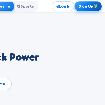
asino
Sports
Log In
Sign Up
ck Power
emo