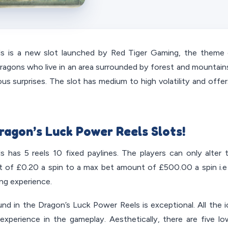
s is a new slot launched by Red Tiger Gaming, the theme o
agons who live in an area surrounded by forest and mountains. 
ous surprises. The slot has medium to high volatility and of
agon’s Luck Power Reels Slots!
 has 5 reels 10 fixed paylines. The players can only alter t
of £0.20 a spin to a max bet amount of £500.00 a spin i.e g
ng experience.
nd in the Dragon’s Luck Power Reels is exceptional. All the 
xperience in the gameplay. Aesthetically, there are five lo