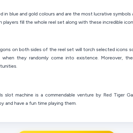
d in blue and gold colours and are the most lucrative symbols
 players fill the whole reel set along with these incredible icon
gons on both sides of the reel set will torch selected icons s
when they randomly come into existence. Moreover, their
tunities.
s slot machine is a commendable venture by Red Tiger Ga
oy and have a fun time playing them.