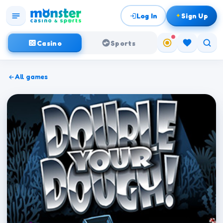
Log In
Sign Up
Casino
Sports
All games
NEW
NEW
NEW
NEW
NEW
NEW
Coin It
Lotto Madness!
Cash Court - Tap n Cash
Cow Abduction- Tapper
Chicken+
Banknote Bl
Home
Slots
Casino
Live Casino