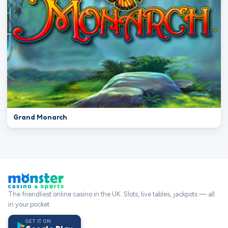
Grand Monarch
The friendliest online casino in the UK. Slots, live tables, jackpots — all
in your pocket.
GET IT ON