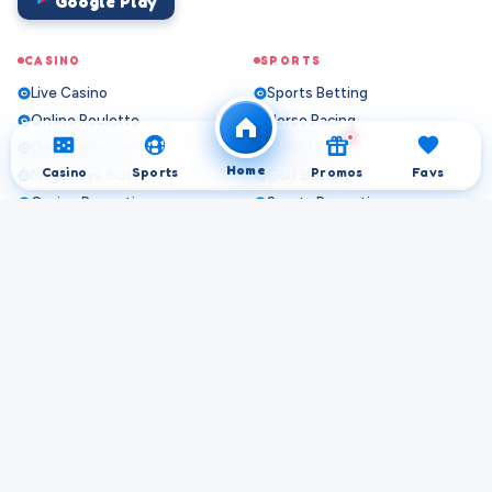
Google Play
CASINO
SPORTS
Live Casino
Sports Betting
Online Roulette
Horse Racing
Online Blackjack
F1 Betting
Home
Casino
Sports
Promos
Favs
Megaways Slots
Golf Betting
Casino Promotions
Sports Promotions
Betting Rules
HELP
LEGAL & BANKING
About Us
Privacy Policy
FAQ
Terms & Conditions
Contact Us
Responsible Gambling
Rewards Programme
Game Payouts
Sitemap
Deposit Methods
Withdrawal Methods