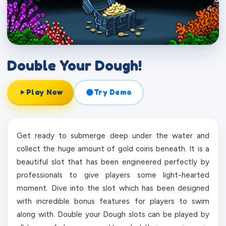
Mobile
Blackjack
Roulette
Baccarat
Scratch
Double Your Dough!
Play Now
Try Demo
Favourites
Promotions
Blog
Get ready to submerge deep under the water and
collect the huge amount of gold coins beneath. It is a
beautiful slot that has been engineered perfectly by
professionals to give players some light-hearted
moment. Dive into the slot which has been designed
with incredible bonus features for players to swim
along with. Double your Dough slots can be played by