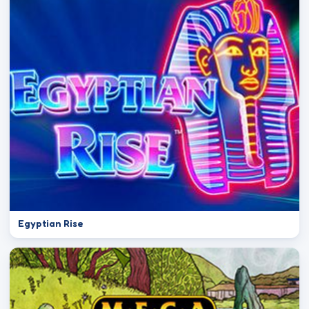
Egyptian Rise