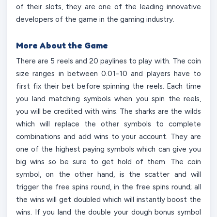
of their slots, they are one of the leading innovative
developers of the game in the gaming industry.
More About the Game
There are 5 reels and 20 paylines to play with. The coin
size ranges in between 0.01-10 and players have to
first fix their bet before spinning the reels. Each time
you land matching symbols when you spin the reels,
you will be credited with wins. The sharks are the wilds
which will replace the other symbols to complete
combinations and add wins to your account. They are
one of the highest paying symbols which can give you
big wins so be sure to get hold of them. The coin
symbol, on the other hand, is the scatter and will
trigger the free spins round, in the free spins round; all
the wins will get doubled which will instantly boost the
wins. If you land the double your dough bonus symbol