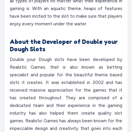
all types of players no matter what their experience in
gaming is. With an aquatic theme, heaps of features
have been incited to the slot to make sure that players
enjoy every moment under the water.
About the Developer of Double your
Dough Slots
Double your Dough slots have been developed by
Realistic Games; that is also known as betting
specialist and popular for the beautiful theme based
slots it creates. It was established in 2002 and has
received massive appreciation for the games that it
has created throughout. They are comprised of a
dedicated team and their experience in the gaming
industry has also helped them create quality slot
games. Realistic Games has always been known for the
impeccable design and creativity that goes into each