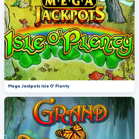
Mega Jackpots Isle O’ Plenty