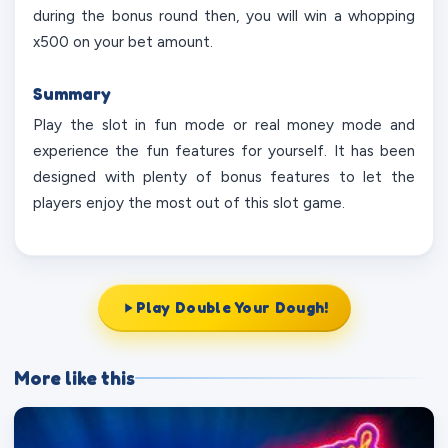
during the bonus round then, you will win a whopping
x500 on your bet amount.
Summary
Play the slot in fun mode or real money mode and
experience the fun features for yourself. It has been
designed with plenty of bonus features to let the
players enjoy the most out of this slot game.
Play Double Your Dough!
More like this