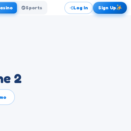
asino
Sports
Log In
Sign Up
ne 2
emo