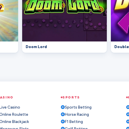
Doom Lord
Double
ASINO
SPORTS
Live Casino
Sports Betting
Online Roulette
Horse Racing
Online Blackjack
F1 Betting
Megaways Slots
Golf Betting