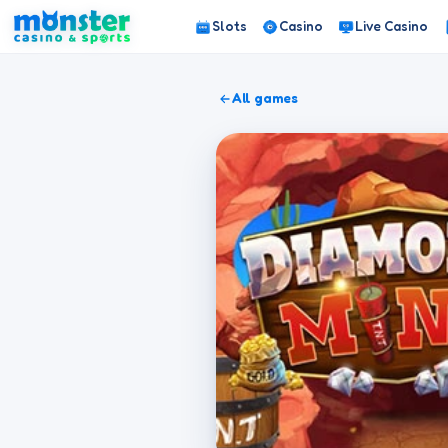
Slots
Casino
Live Casino
All games