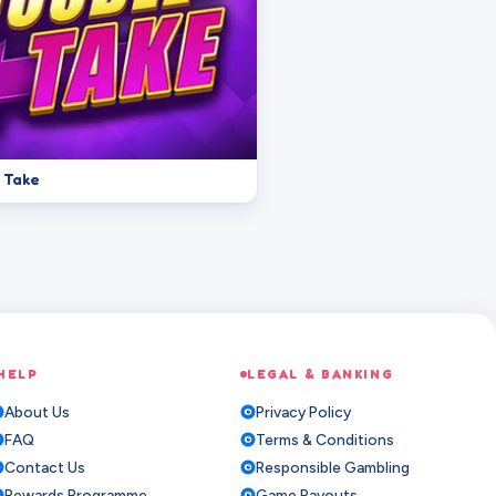
 Take
HELP
LEGAL & BANKING
About Us
Privacy Policy
FAQ
Terms & Conditions
Contact Us
Responsible Gambling
Rewards Programme
Game Payouts