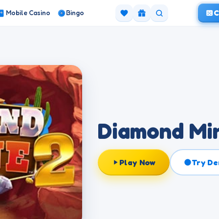
C
Mobile Casino
Bingo
Diamond Mi
Play Now
Try D