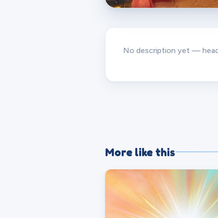
No description yet — hea
More like this