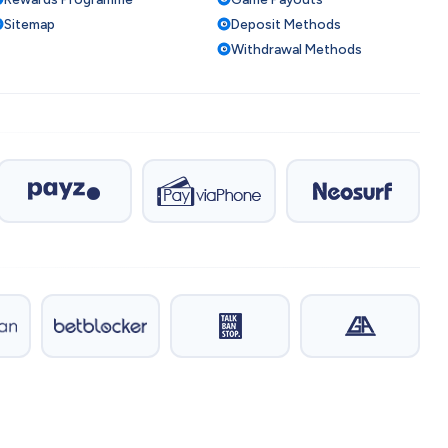
Sitemap
Deposit Methods
Withdrawal Methods