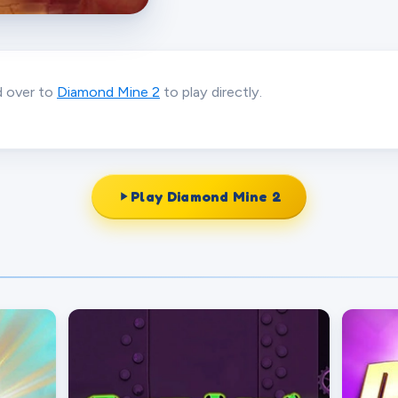
d over to
Diamond Mine 2
to play directly.
Play Diamond Mine 2