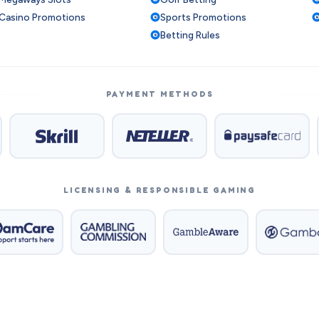
Casino Promotions
Sports Promotions
Betting Rules
PAYMENT METHODS
LICENSING & RESPONSIBLE GAMING