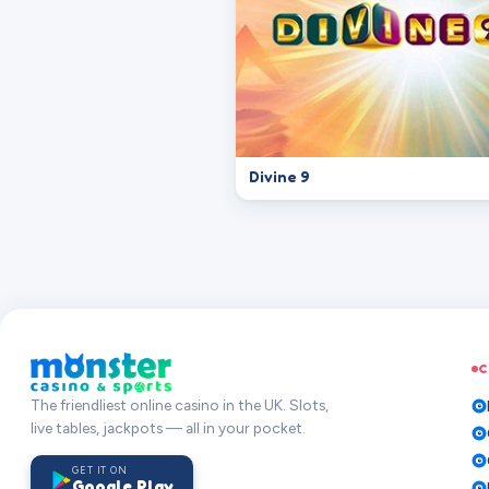
Divine 9
C
The friendliest online casino in the UK. Slots,
live tables, jackpots — all in your pocket.
GET IT ON
Google Play