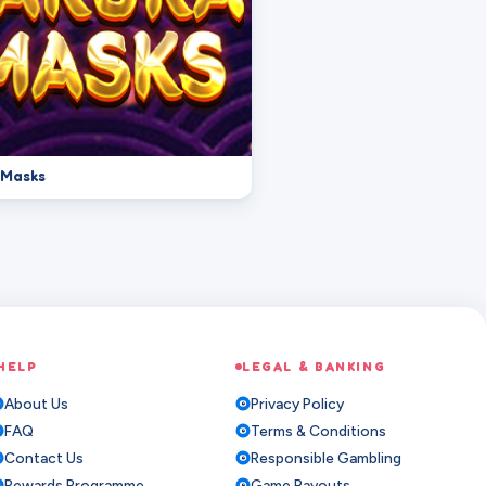
 Masks
HELP
LEGAL & BANKING
About Us
Privacy Policy
FAQ
Terms & Conditions
Contact Us
Responsible Gambling
Rewards Programme
Game Payouts