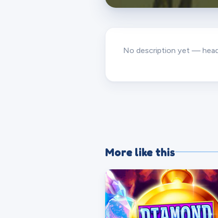
No description yet — hea
More like this