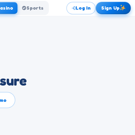
asino
Sports
Log In
Sign Up
sure
emo