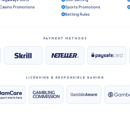
Casino Promotions
Sports Promotions
Betting Rules
PAYMENT METHODS
LICENSING & RESPONSIBLE GAMING