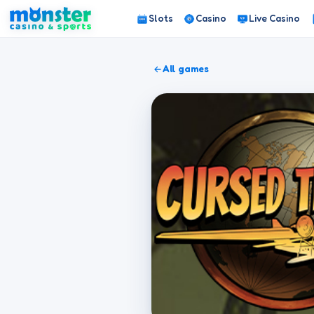
Slots
Casino
Live Casino
All games