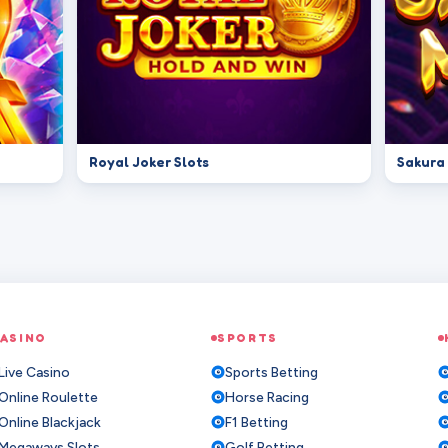
Royal Joker Slots
Sakura
ASINO
SPORTS
Live Casino
Sports Betting
Online Roulette
Horse Racing
Online Blackjack
F1 Betting
Megaways Slots
Golf Betting