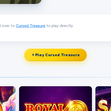
d over to
Cursed Treasure
to play directly.
Play Cursed Treasure