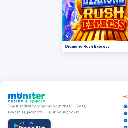
Diamond Rush Express
C
The friendliest online casino in the UK. Slots,
live tables, jackpots — all in your pocket.
GET IT ON
Google Play