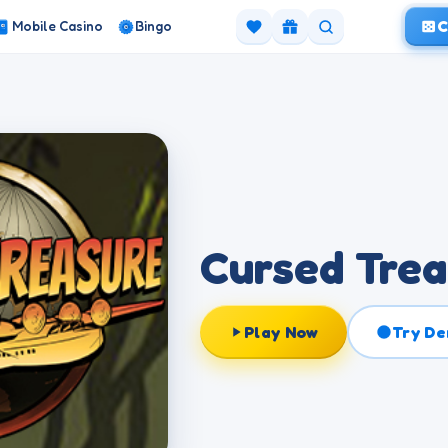
C
Mobile Casino
Bingo
Cursed Trea
Play Now
Try D