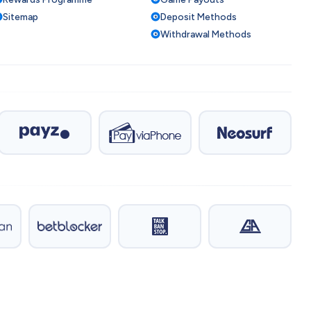
Sitemap
Deposit Methods
Withdrawal Methods