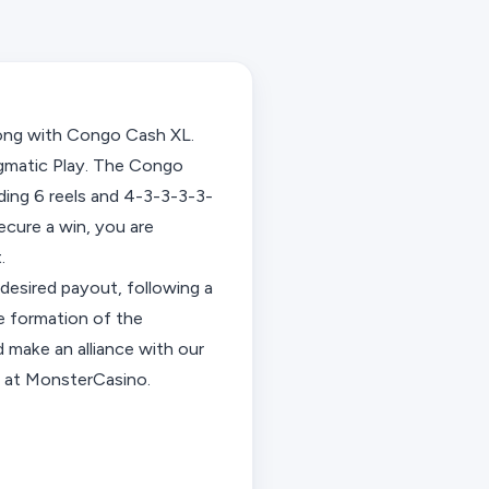
kong with Congo Cash XL.
agmatic Play. The Congo
ding 6 reels and 4-3-3-3-3-
ecure a win, you are
.
desired payout, following a
he formation of the
 make an alliance with our
w at MonsterCasino.