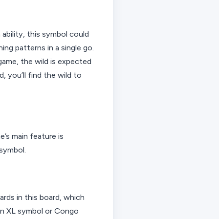
ability, this symbol could
ng patterns in a single go.
 game, the wild is expected
, you’ll find the wild to
e’s main feature is
 symbol.
rds in this board, which
h an XL symbol or Congo