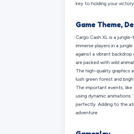
key to holding your victory
Game Theme, Des
Cargo Cash XL is a jungle-
immerse players in a jungle
against a vibrant backdrop o
are packed with wild animal
The high-quality graphics 
lush green forest and brigh
The important events, like B
using dynamic animations. 
perfectly. Adding to the a
adventure.
Gameplay