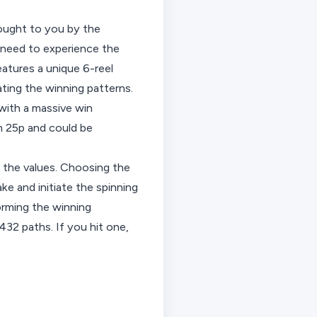
rought to you by the
 need to experience the
eatures a unique 6-reel
ating the winning patterns.
 with a massive win
m 25p and could be
er the values. Choosing the
take and initiate the spinning
forming the winning
432 paths. If you hit one,