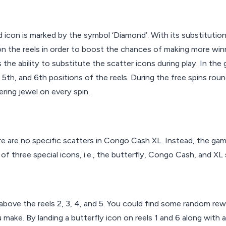
icon is marked by the symbol ‘Diamond’. With its substitution 
n the reels in order to boost the chances of making more winni
the ability to substitute the scatter icons during play. In the
, 5th, and 6th positions of the reels. During the free spins round
ering jewel on every spin.
re are no specific scatters in Congo Cash XL. Instead, the gam
of three special icons, i.e., the butterfly, Congo Cash, and XL
bove the reels 2, 3, 4, and 5. You could find some random rewa
 make. By landing a butterfly icon on reels 1 and 6 along wit