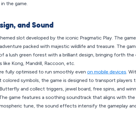
 in the game.
ign, and Sound
themed slot developed by the iconic Pragmatic Play. The game 
 adventure packed with majestic wildlife and treasure. The game
f a lush green forest with a brilliant design, bringing forth the 
s like Kong, Mandrill, Raccoon, etc.
are fully optimised to run smoothly even
on mobile devices
. Wi
t colored symbols, the game is designed to transport players t
utterfly and collect triggers, jewel board, free spins, and winn
The game features a soothing soundtrack that aligns with th
tmospheric tune, the sound effects intensify the gameplay and