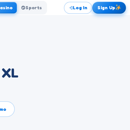
asino
Sports
Log In
Sign Up
 XL
emo