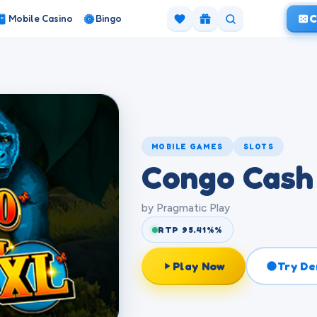
C
Mobile Casino
Bingo
MOBILE GAMES
SLOTS
Congo Cash
by Pragmatic Play
RTP 95.41%%
Play Now
Try D