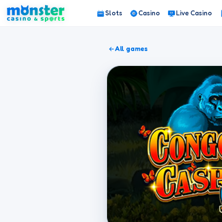
Slots
Casino
Live Casino
All games