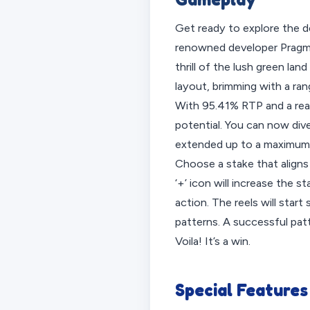
Get ready to explore the d
renowned developer Pragmat
thrill of the lush green la
layout, brimming with a ran
With 95.41% RTP and a reall
potential. You can now div
extended up to a maximum o
Choose a stake that aligns 
‘+’ icon will increase the st
action. The reels will star
patterns. A successful pat
Voila! It’s a win.
Special Features