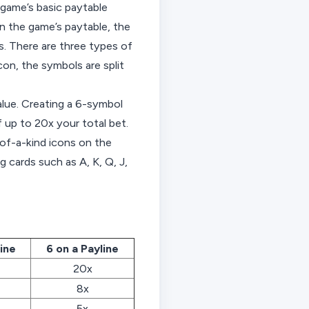
 game’s basic paytable
In the game’s paytable, the
s. There are three types of
on, the symbols are split
alue. Creating a 6-symbol
 up to 20x your total bet.
of-a-kind icons on the
g cards such as A, K, Q, J,
ine
6 on a Payline
20x
8x
5x