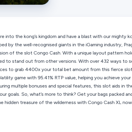
re into the kong’s kingdom and have a blast with our mighty 
ped by the well-recognised giants in the iGaming industry, Pr
sion of the slot Congo Cash. With a unique layout pattern hol
ed to stand out from other versions. With over 432 ways to s
nces to grab 4400x your total bet amount from this fierce slot
latility game with 95.41% RTP value, helping you achieve your 
uring multiple bonuses and special features, this slot aids in t
your goals. So, what’s more to think? Get your bags packed and
he hidden treasure of the wilderness with Congo Cash XL no