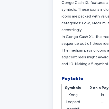
Congo Cash XL features a r
symbols. These icons includ
icons are packed with value
categories: Low, Medium, a
accordingly.
In Congo Cash XL, the main
sequence out of these ident
The medium paying icons ar
adjacent reels might award 
and 10. Making a 5-symbol 
Paytable
Symbols
2 on a Pay
Kong
1x
Leopard
–
Mandrill
–