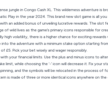
ense jungle in Congo Cash XL. This wilderness adventure is b
ic Play in the year 2024. This brand new slot game is all you
nd with an added bonus of unveiling lucrative rewards. The slot f
ge of wild lives as the game’s primary icons responsible for cre
y high volatility, there is a higher chance for exciting rewards
e into the adventure with a minimum stake option starting fro
f £5. Pick your bet wisely and wager responsibly.
with your financial limits. Use the plus and minus icons to alt
ake limit, while choosing the ‘-’ icon will decrease it. Fix your s
t spinning, and the symbols will be relocated in the process of 
tern is made of three or more identical icons anywhere on the 