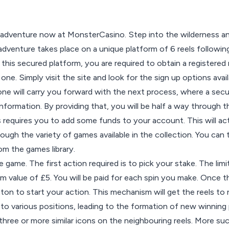
adventure now at MonsterCasino. Step into the wilderness an
venture takes place on a unique platform of 6 reels followin
 this secured platform, you are required to obtain a registere
ne. Simply visit the site and look for the sign up options availa
one will carry you forward with the next process, where a secu
formation. By providing that, you will be half a way through t
requires you to add some funds to your account. This will ac
ough the variety of games available in the collection. You can
m the games library.
he game. The first action required is to pick your stake. The li
m value of £5. You will be paid for each spin you make. Once t
tton to start your action. This mechanism will get the reels to
to various positions, leading to the formation of new winning 
 three or more similar icons on the neighbouring reels. More s