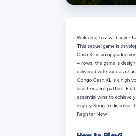
Welcome to a wild adventu
This sequel game is develo
Cash XL is an upgraded ver
4 rows, the game is design
delivered with various cha
Congo Cash XL is a high vo
less frequent pattern. Feat
essential wins to achieve 
mighty Kong to discover t
Register Now!
How to Play?