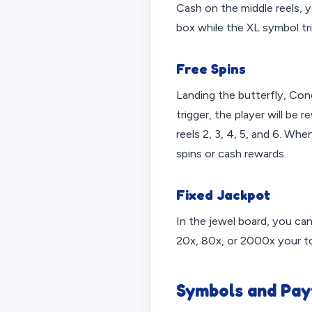
Cash on the middle reels, 
box while the XL symbol tri
Free Spins
Landing the butterfly, Con
trigger, the player will be
reels 2, 3, 4, 5, and 6. When
spins or cash rewards.
Fixed Jackpot
In the jewel board, you ca
20x, 80x, or 2000x your to
Symbols and Pay