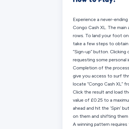
Experience a never-ending 
Congo Cash XL. The main ad
rows. To land your foot on
take a few steps to obtain o
“Sign-up” button. Clicking 
requesting some personal in
Completion of the process 
give you access to surf thr
locate “Congo Cash XL” fro
Click the result and load t
value of £0.25 to a maximu
ahead and hit the ‘Spin’ bu
on them and shifting them 
A winning pattern requires