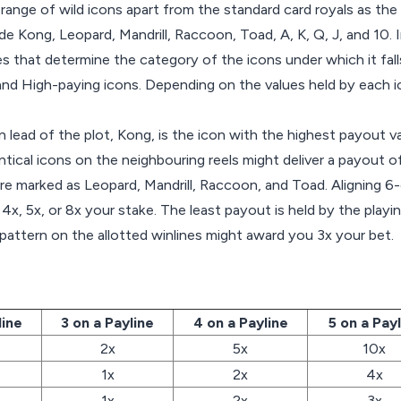
ange of wild icons apart from the standard card royals as the
e Kong, Leopard, Mandrill, Raccoon, Toad, A, K, Q, J, and 10. 
s that determine the category of the icons under which it fall
nd High-paying icons. Depending on the values held by each ic
 lead of the plot, Kong, is the icon with the highest payout v
ical icons on the neighbouring reels might deliver a payout of
e marked as Leopard, Mandrill, Raccoon, and Toad. Aligning 6-
4x, 5x, or 8x your stake. The least payout is held by the playin
pattern on the allotted winlines might award you 3x your bet.
line
3 on a Payline
4 on a Payline
5 on a Payl
2x
5x
10x
1x
2x
4x
1x
2x
3x