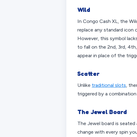
Wild
In Congo Cash XL, the Wild 
replace any standard icon o
However, this symbol lacks 
to fall on the 2nd, 3rd, 4th
appear in place of the trigg
Scatter
Unlike
traditional slots
, the
triggered by a combination 
The Jewel Board
The Jewel board is seated a
change with every spin you