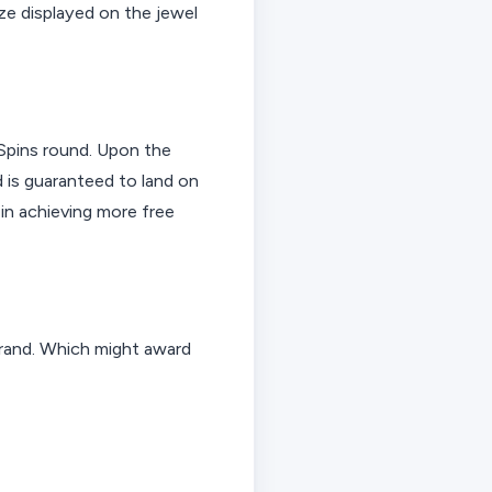
ze displayed on the jewel
 Spins round. Upon the
d is guaranteed to land on
g in achieving more free
 Grand. Which might award