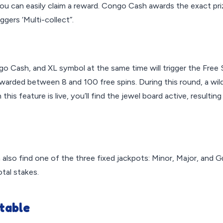
you can easily claim a reward. Congo Cash awards the exact pri
ggers ‘Multi-collect”.
go Cash, and XL symbol at the same time will trigger the Free
 rewarded between 8 and 100 free spins. During this round, a wil
 this feature is live, you’ll find the jewel board active, resultin
n also find one of the three fixed jackpots: Minor, Major, and
tal stakes.
table