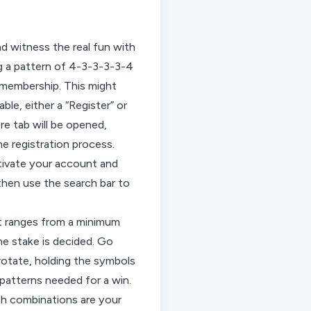
d witness the real fun with
g a pattern of 4-3-3-3-3-4
d membership. This might
ble, either a “Register” or
re tab will be opened,
he registration process.
tivate your account and
 then use the search bar to
mit ranges from a minimum
he stake is decided. Go
 rotate, holding the symbols
patterns needed for a win.
uch combinations are your