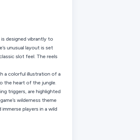
is designed vibrantly to
’s unusual layout is set
classic slot feel. The reels
th a colorful illustration of a
o the heart of the jungle.
ing triggers, are highlighted
e game’s wilderness theme
 immerse players in a wild