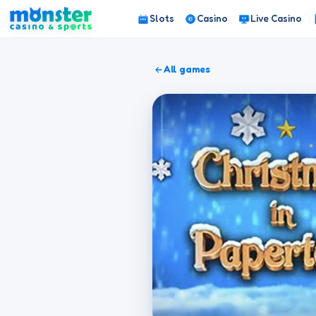
Slots
Casino
Live Casino
All games