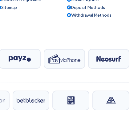
Sitemap
Deposit Methods
Withdrawal Methods