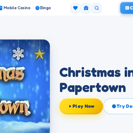
C
Mobile Casino
Bingo
Christmas i
Papertown
Play Now
Try D