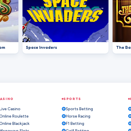
dom
Space Invaders
The Ba
ASINO
SPORTS
Live Casino
Sports Betting
Online Roulette
Horse Racing
Online Blackjack
F1 Betting
Megaways Slots
Golf Betting