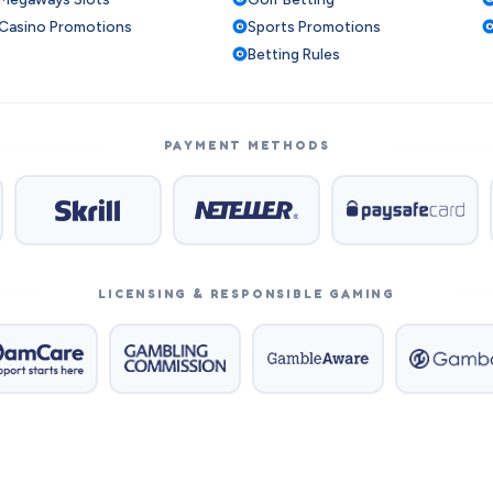
Casino Promotions
Sports Promotions
Betting Rules
PAYMENT METHODS
LICENSING & RESPONSIBLE GAMING