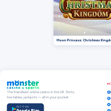
Moon Princess: Christmas King
C
The friendliest online casino in the UK. Slots,
live tables, jackpots — all in your pocket.
GET IT ON
Google Play