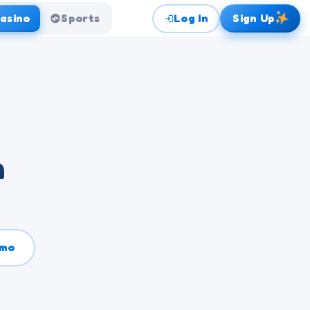
asino
Sports
Log In
Sign Up
n
emo