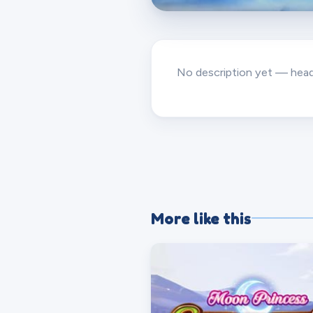
No description yet — hea
More like this