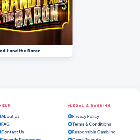
ndit and the Baron
HELP
LEGAL & BANKING
About Us
Privacy Policy
FAQ
Terms & Conditions
Contact Us
Responsible Gambling
Rewards Programme
Game Payouts