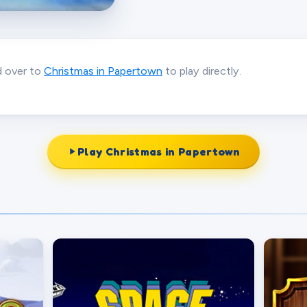
d over to
Christmas in Papertown
to play directly.
Play Christmas in Papertown