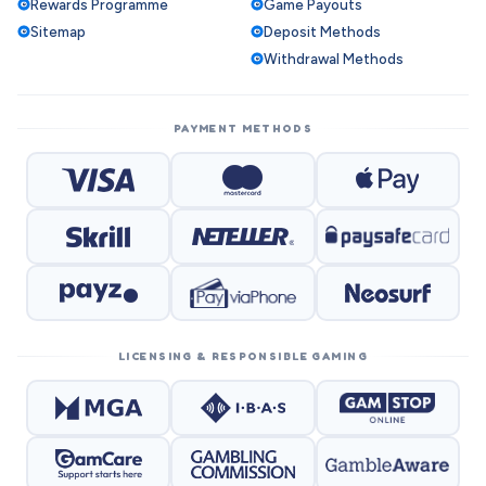
Rewards Programme
Game Payouts
Sitemap
Deposit Methods
Withdrawal Methods
PAYMENT METHODS
LICENSING & RESPONSIBLE GAMING