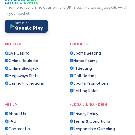
The friendliest online casino in the UK. Slots, live tables, jackpots — all
in your pocket.
GET IT ON
Google Play
CASINO
SPORTS
Live Casino
Sports Betting
Online Roulette
Horse Racing
Online Blackjack
F1 Betting
Megaways Slots
Golf Betting
Casino Promotions
Sports Promotions
Betting Rules
HELP
LEGAL & BANKING
About Us
Privacy Policy
FAQ
Terms & Conditions
Contact Us
Responsible Gambling