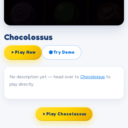
Mobile
Blackjack
Roulette
Baccarat
Scratch
Chocolossus
Play Now
Try Demo
Favourites
Promotions
Blog
No description yet — head over to
Chocolossus
to
play directly.
Play Chocolossus