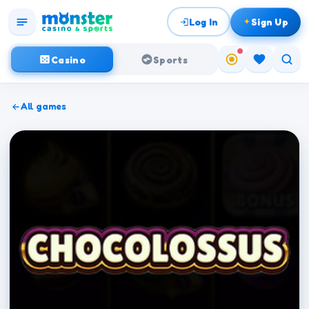
Log In
Sign Up
Casino
Sports
All games
NEW
NEW
NEW
NEW
NEW
NEW
Coin It
Lotto Madness!
Cash Court - Tap n Cash
Cow Abduction- Tapper
Chicken+
Banknote Bl
Home
Slots
Casino
Live Casino