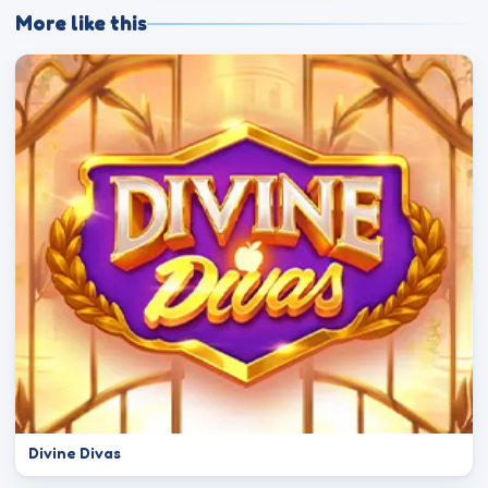
More like this
Divine Divas