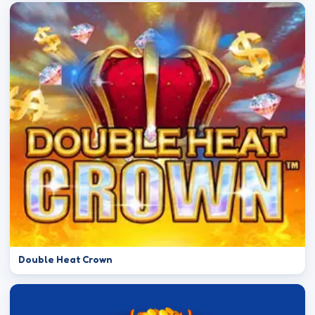
Double Heat Crown