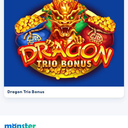
Dragon Trio Bonus