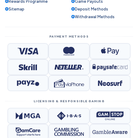
Rewards Programme
Game Payouts
Sitemap
Deposit Methods
Withdrawal Methods
PAYMENT METHODS
LICENSING & RESPONSIBLE GAMING