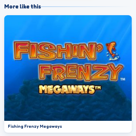
More like this
Fishing Frenzy Megaways