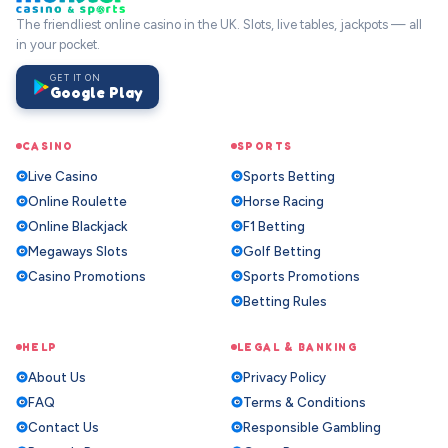
The friendliest online casino in the UK. Slots, live tables, jackpots — all
in your pocket.
GET IT ON
Google Play
CASINO
SPORTS
Live Casino
Sports Betting
Online Roulette
Horse Racing
Online Blackjack
F1 Betting
Megaways Slots
Golf Betting
Casino Promotions
Sports Promotions
Betting Rules
HELP
LEGAL & BANKING
About Us
Privacy Policy
FAQ
Terms & Conditions
Contact Us
Responsible Gambling