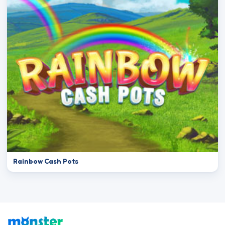
Rainbow Cash Pots