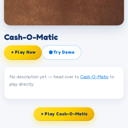
Mobile
Blackjack
Roulette
Baccarat
Scratch
Cash-O-Matic
Play Now
Try Demo
Favourites
Promotions
Blog
No description yet — head over to
Cash-O-Matic
to
play directly.
Play Cash-O-Matic