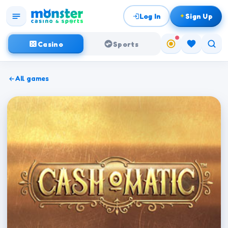
Log In
Sign Up
Casino
Sports
All games
NEW
NEW
NEW
NEW
NEW
NEW
Coin It
Lotto Madness!
Cash Court - Tap n Cash
Cow Abduction- Tapper
Chicken+
Banknote Bl
Home
Slots
Casino
Live Casino