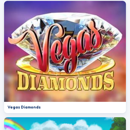
Vegas Diamonds