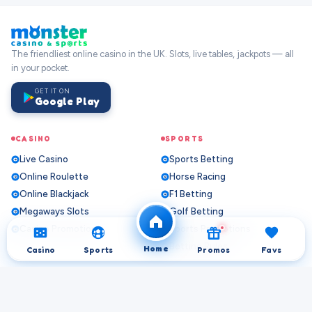
The friendliest online casino in the UK. Slots, live tables, jackpots — all
in your pocket.
GET IT ON
Google Play
CASINO
SPORTS
Live Casino
Sports Betting
Online Roulette
Horse Racing
Online Blackjack
F1 Betting
Megaways Slots
Golf Betting
Casino Promotions
Sports Promotions
Betting Rules
Home
Casino
Sports
Promos
Favs
HELP
LEGAL & BANKING
About Us
Privacy Policy