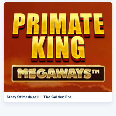
Story Of Medusa II – The Golden Era