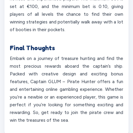
set at €100, and the minimum bet is 0.10, giving
players of all levels the chance to find their own
winning strategies and potentially walk away with a lot
of booties in their pockets.
Final Thoughts
Embark on a journey of treasure hunting and find the
most precious rewards aboard the captain’s ship.
Packed with creative design and exciting bonus
features, Captain GLUM – Pirate Hunter offers a fun
and entertaining online gambling experience. Whether
you’re a newbie or an experienced player, this game is
perfect if you’re looking for something exciting and
rewarding. So, get ready to join the pirate crew and
win the treasures of the sea.