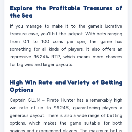
Explore the Profitable Treasures of
the Sea
If you manage to make it to the game’s lucrative
treasure cave, you’ll hit the jackpot. With bets ranging
from 0.1 to 100 coins per spin, the game has
something for all kinds of players. It also offers an
impressive 96.24% RTP, which means more chances
for big wins and larger payouts.
High Win Rate and Variety of Betting
Options
Captain GLUM – Pirate Hunter has a remarkably high
win rate of up to 96.24%, guaranteeing players a
generous payout. There is also a wide range of betting
options, which makes the game suitable for both
novices and experienced players. The maximum bet is