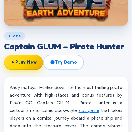
Mobile
Blackjack
Roulette
Baccarat
Scratch
SLOTS
Captain GLUM – Pirate Hunter
Play Now
Try Demo
Favourites
Promotions
Blog
Ahoy mateys! Hunker down for the most thrilling pirate
adventure with high-stakes and bonus features by
Play’n GO. Captain GLUM – Pirate Hunter is a
cartoonish and comic book-style
slot game
that takes
players on a comical journey aboard a pirate ship and
deep into the treasure caves. The game’s vibrant