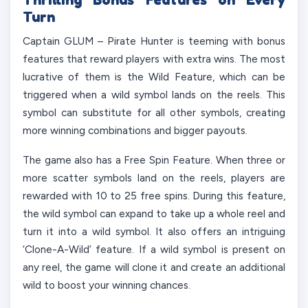
Turn
Captain GLUM – Pirate Hunter is teeming with bonus
features that reward players with extra wins. The most
lucrative of them is the Wild Feature, which can be
triggered when a wild symbol lands on the reels. This
symbol can substitute for all other symbols, creating
more winning combinations and bigger payouts.
The game also has a Free Spin Feature. When three or
more scatter symbols land on the reels, players are
rewarded with 10 to 25 free spins. During this feature,
the wild symbol can expand to take up a whole reel and
turn it into a wild symbol. It also offers an intriguing
‘Clone-A-Wild’ feature. If a wild symbol is present on
any reel, the game will clone it and create an additional
wild to boost your winning chances.