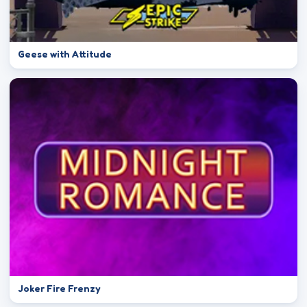
Geese with Attitude
Joker Fire Frenzy