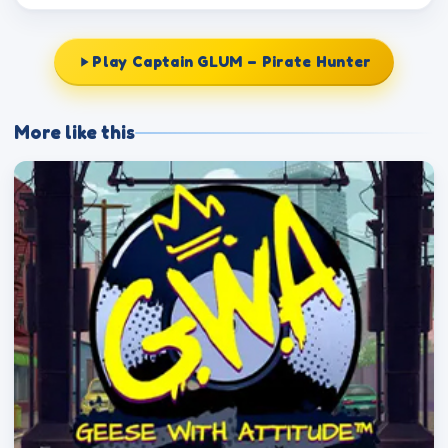
Play Captain GLUM – Pirate Hunter
More like this