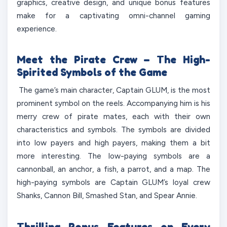
graphics, creative design, and unique bonus features
make for a captivating omni-channel gaming
experience.
Meet the Pirate Crew – The High-
Spirited Symbols of the Game
The game’s main character, Captain GLUM, is the most
prominent symbol on the reels. Accompanying him is his
merry crew of pirate mates, each with their own
characteristics and symbols. The symbols are divided
into low payers and high payers, making them a bit
more interesting. The low-paying symbols are a
cannonball, an anchor, a fish, a parrot, and a map. The
high-paying symbols are Captain GLUM’s loyal crew
Shanks, Cannon Bill, Smashed Stan, and Spear Annie.
Thrilling Bonus Features on Every