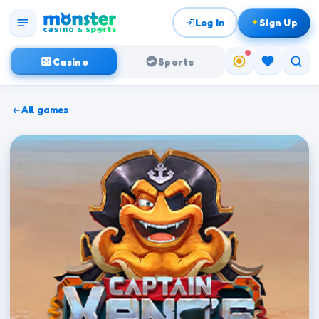
Log In
Sign Up
Casino
Sports
All games
NEW
NEW
NEW
NEW
NEW
NEW
Coin It
Lotto Madness!
Cash Court - Tap n Cash
Cow Abduction- Tapper
Chicken+
Banknote Bl
Home
Slots
Casino
Live Casino