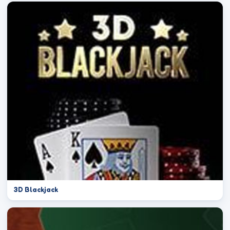
3D Blackjack