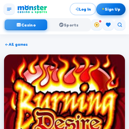
Log In
Sign Up
Casino
Sports
All games
NEW
NEW
NEW
NEW
NEW
NEW
Coin It
Lotto Madness!
Cash Court - Tap n Cash
Cow Abduction- Tapper
Chicken+
Banknote Bl
Home
Slots
Casino
Live Casino