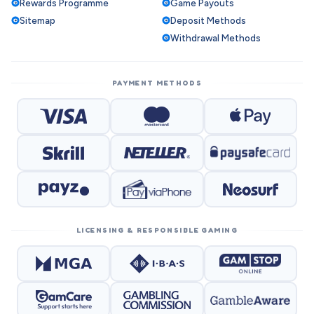
Rewards Programme
Game Payouts
Sitemap
Deposit Methods
Withdrawal Methods
PAYMENT METHODS
LICENSING & RESPONSIBLE GAMING