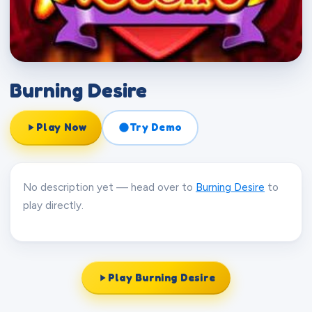
Mobile
Blackjack
Roulette
Baccarat
Scratch
Burning Desire
Play Now
Try Demo
Favourites
Promotions
Blog
No description yet — head over to
Burning Desire
to
play directly.
Play Burning Desire