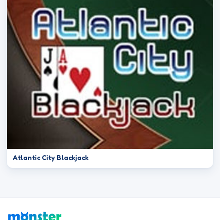
Atlantic City Blackjack