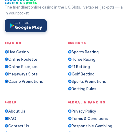
The friendliest online casino in the UK. Slots, live tables, jackpots — all
in your pocket.
GET IT ON
Google Play
CASINO
SPORTS
Live Casino
Sports Betting
Online Roulette
Horse Racing
Online Blackjack
F1 Betting
Megaways Slots
Golf Betting
Casino Promotions
Sports Promotions
Betting Rules
HELP
LEGAL & BANKING
About Us
Privacy Policy
FAQ
Terms & Conditions
Contact Us
Responsible Gambling