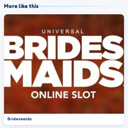
More like this
Bridesmaids