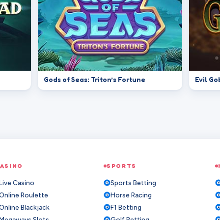
Gods of Seas: Triton’s Fortune
Evil Go
ASINO
SPORTS
Live Casino
Sports Betting
Online Roulette
Horse Racing
Online Blackjack
F1 Betting
Megaways Slots
Golf Betting