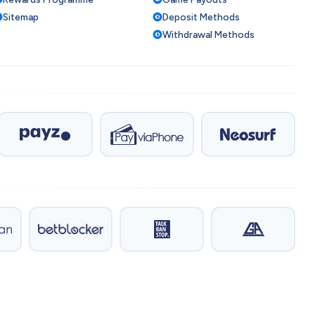
Sitemap
Deposit Methods
Withdrawal Methods