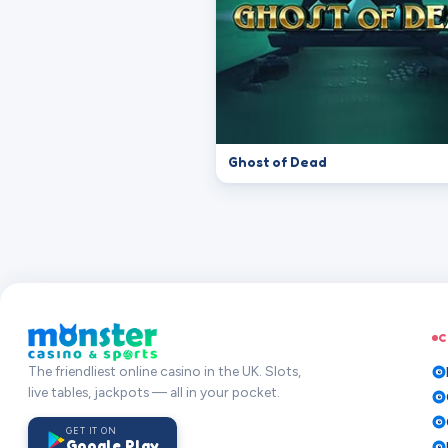
Ghost of Dead
C
The friendliest online casino in the UK. Slots,
live tables, jackpots — all in your pocket.
GET IT ON
Google Play