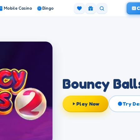
C
Mobile Casino
Bingo
Bouncy Ball
Play Now
Try D