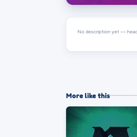
No description yet — hea
More like this