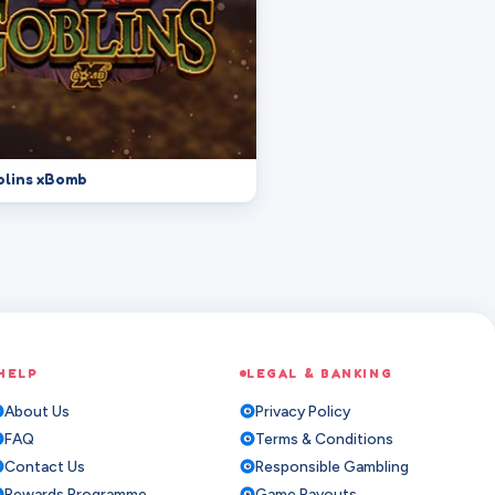
blins xBomb
HELP
LEGAL & BANKING
About Us
Privacy Policy
FAQ
Terms & Conditions
Contact Us
Responsible Gambling
Rewards Programme
Game Payouts