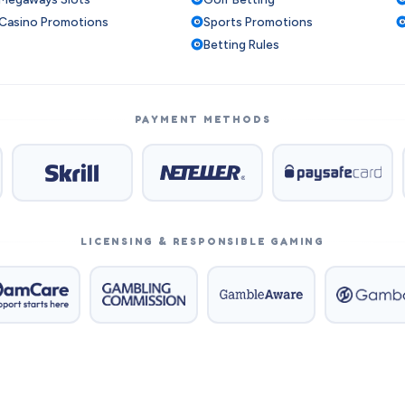
Casino Promotions
Sports Promotions
Betting Rules
PAYMENT METHODS
LICENSING & RESPONSIBLE GAMING