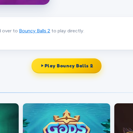
d over to
Bouncy Balls 2
to play directly.
Play Bouncy Balls 2