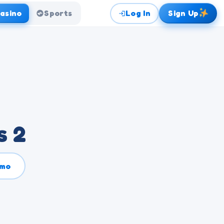
asino
Sports
Log In
Sign Up
s 2
emo