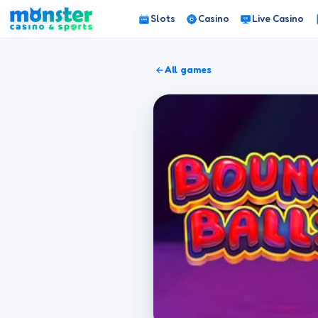
Slots
Casino
Live Casino
All games