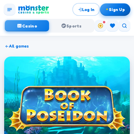
Log In
Sign Up
Casino
Sports
All games
NEW
NEW
NEW
NEW
NEW
NEW
Coin It
Lotto Madness!
Cash Court - Tap n Cash
Cow Abduction- Tapper
Chicken+
Banknote Bl
Home
Slots
Casino
Live Casino