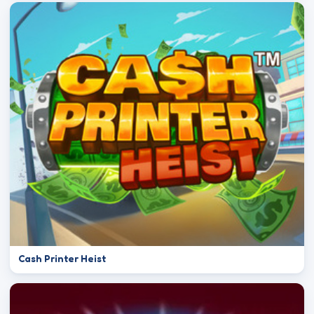
Cash Printer Heist