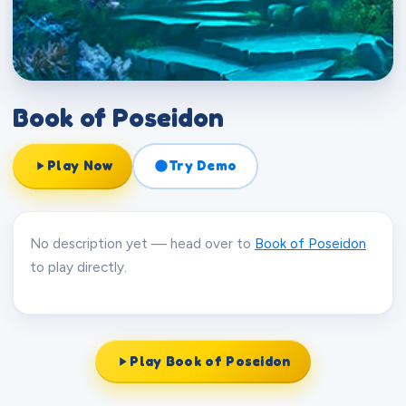
Mobile
Blackjack
Roulette
Baccarat
Scratch
Book of Poseidon
Play Now
Try Demo
Favourites
Promotions
Blog
No description yet — head over to
Book of Poseidon
to play directly.
Play Book of Poseidon