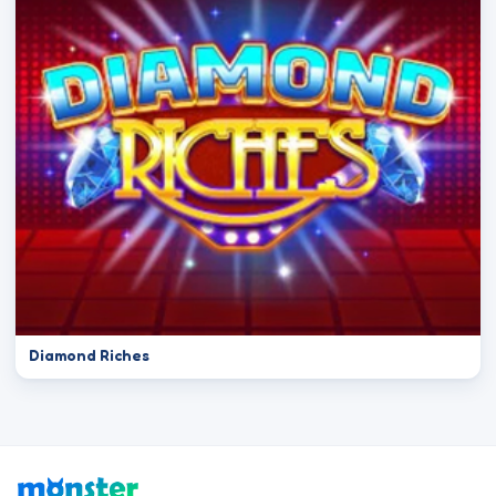
Diamond Riches