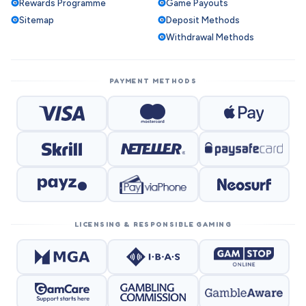
Rewards Programme
Game Payouts
Sitemap
Deposit Methods
Withdrawal Methods
PAYMENT METHODS
LICENSING & RESPONSIBLE GAMING