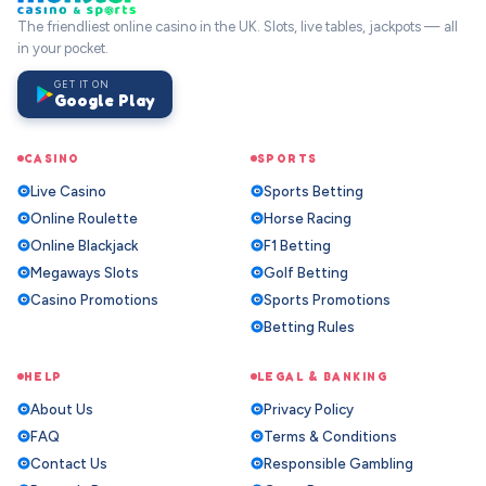
The friendliest online casino in the UK. Slots, live tables, jackpots — all
in your pocket.
GET IT ON
Google Play
CASINO
SPORTS
Live Casino
Sports Betting
Online Roulette
Horse Racing
Online Blackjack
F1 Betting
Megaways Slots
Golf Betting
Casino Promotions
Sports Promotions
Betting Rules
HELP
LEGAL & BANKING
About Us
Privacy Policy
FAQ
Terms & Conditions
Contact Us
Responsible Gambling