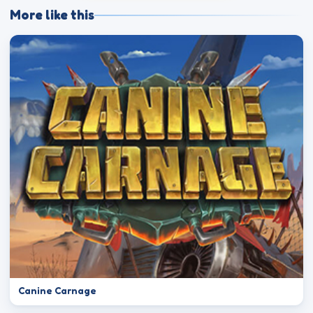
More like this
Canine Carnage