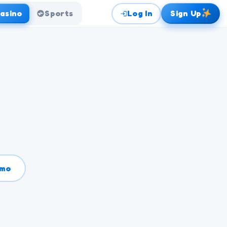
asino
Sports
Log In
Sign Up
emo