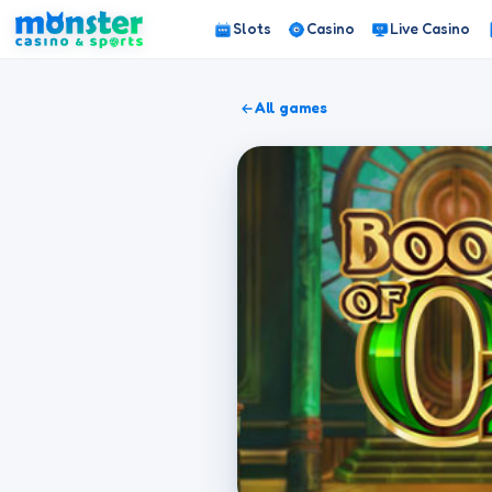
Slots
Casino
Live Casino
All games