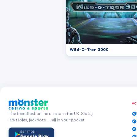
Wild-O-Tron 3000
C
The friendliest online casino in the UK. Slots,
live tables, jackpots — all in your pocket.
GET IT ON
Google Play