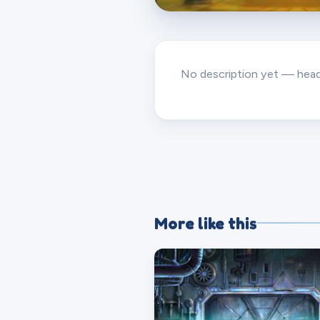
No description yet — hea
More like this