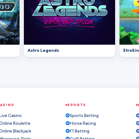
Astro Legends
Strolli
ASINO
SPORTS
Live Casino
Sports Betting
Online Roulette
Horse Racing
Online Blackjack
F1 Betting
Megaways Slots
Golf Betting