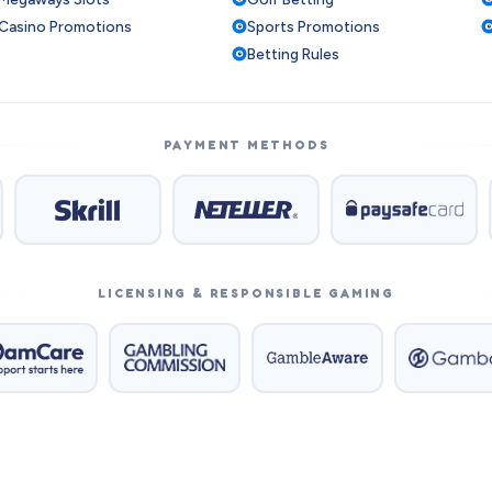
Casino Promotions
Sports Promotions
Betting Rules
PAYMENT METHODS
LICENSING & RESPONSIBLE GAMING