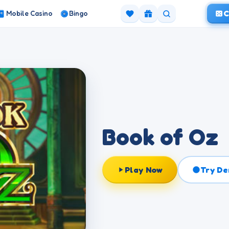
C
Mobile Casino
Bingo
Book of Oz
Play Now
Try D