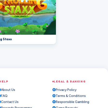
ng Staxx
HELP
LEGAL & BANKING
About Us
Privacy Policy
FAQ
Terms & Conditions
Contact Us
Responsible Gambling
Rewards Programme
Game Payouts