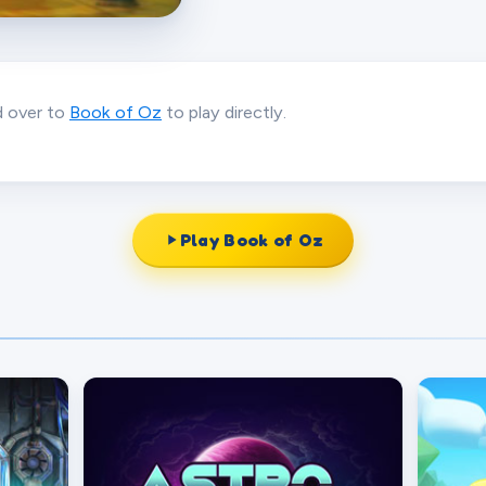
d over to
Book of Oz
to play directly.
Play Book of Oz