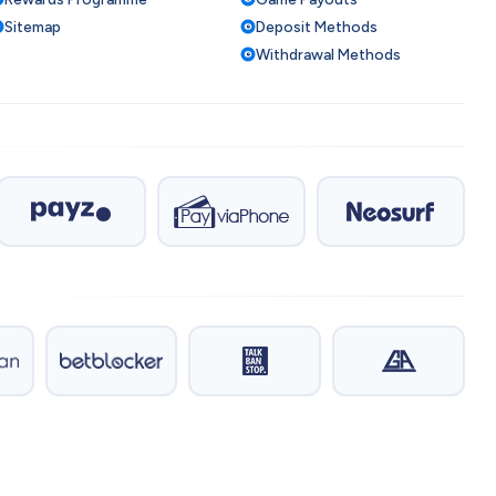
Sitemap
Deposit Methods
Withdrawal Methods