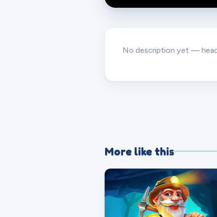
No description yet — hea
More like this