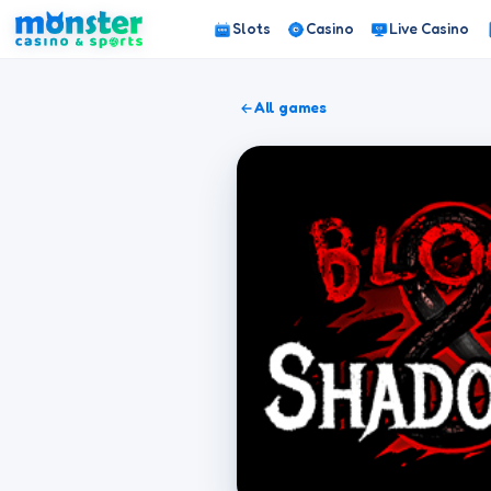
Slots
Casino
Live Casino
All games