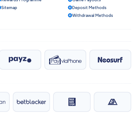
Sitemap
Deposit Methods
Withdrawal Methods