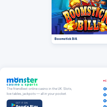
Boomstick Bill
C
The friendliest online casino in the UK. Slots,
live tables, jackpots — all in your pocket.
GET IT ON
Google Play