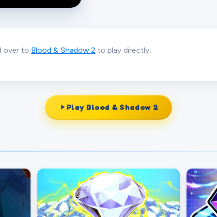
d over to
Blood & Shadow 2
to play directly.
Play Blood & Shadow 2