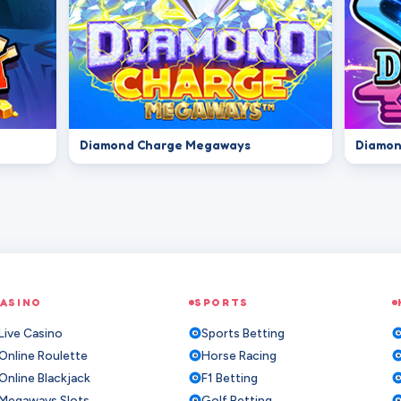
Diamond Charge Megaways
Diamon
ASINO
SPORTS
Live Casino
Sports Betting
Online Roulette
Horse Racing
Online Blackjack
F1 Betting
Megaways Slots
Golf Betting