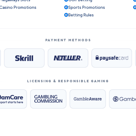
Casino Promotions
Sports Promotions
Betting Rules
PAYMENT METHODS
LICENSING & RESPONSIBLE GAMING