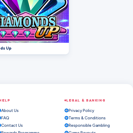
ds Up
HELP
LEGAL & BANKING
About Us
Privacy Policy
FAQ
Terms & Conditions
Contact Us
Responsible Gambling
Rewards Programme
Game Payouts