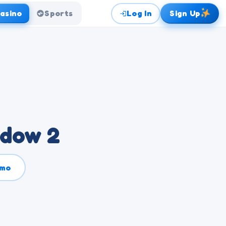
asino
Sports
Log In
Sign Up
adow 2
emo