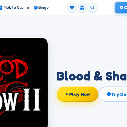
C
Mobile Casino
Bingo
Blood & Sh
Play Now
Try D