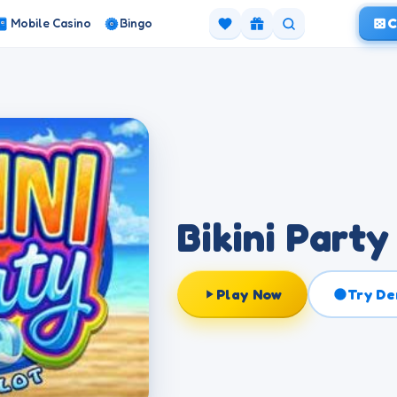
C
Mobile Casino
Bingo
Bikini Party
Play Now
Try D