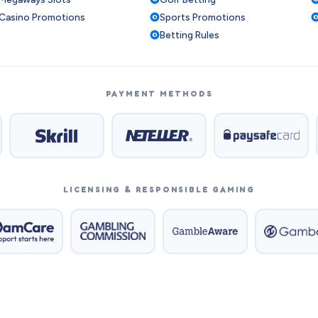
Casino Promotions
Sports Promotions
Betting Rules
PAYMENT METHODS
LICENSING & RESPONSIBLE GAMING