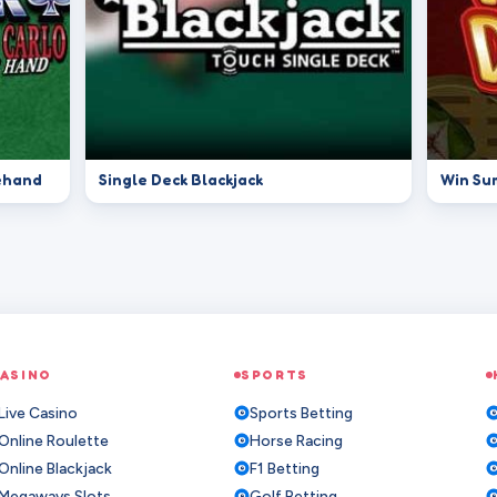
lehand
Single Deck Blackjack
Win Su
ASINO
SPORTS
Live Casino
Sports Betting
Online Roulette
Horse Racing
Online Blackjack
F1 Betting
Megaways Slots
Golf Betting