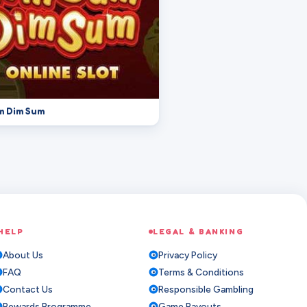
m Dim Sum
HELP
LEGAL & BANKING
About Us
Privacy Policy
FAQ
Terms & Conditions
Contact Us
Responsible Gambling
Rewards Programme
Game Payouts