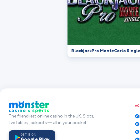
BlackjackPro MonteCarlo Sing
C
The friendliest online casino in the UK. Slots,
live tables, jackpots — all in your pocket.
GET IT ON
Google Play