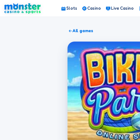
Slots
Casino
Live Casino
All games