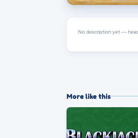
No description yet — hea
More like this