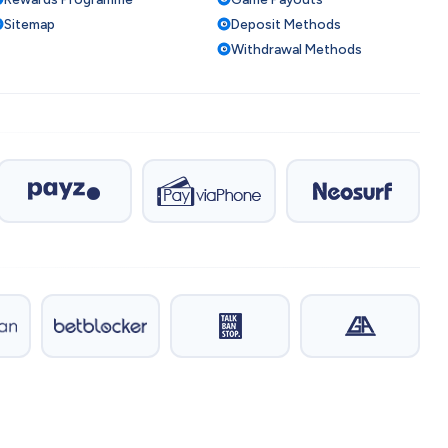
Sitemap
Deposit Methods
Withdrawal Methods