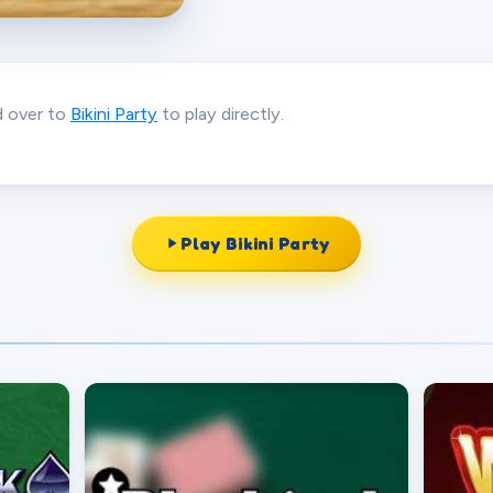
d over to
Bikini Party
to play directly.
Play Bikini Party