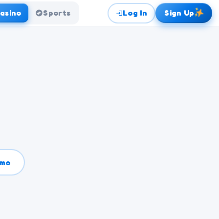
asino
Sports
Log In
Sign Up
emo