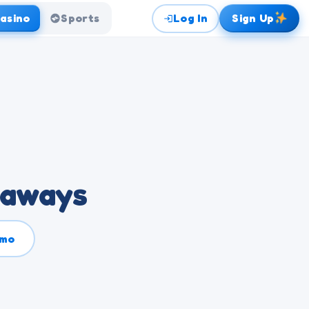
asino
Sports
Log In
Sign Up
gaways
emo