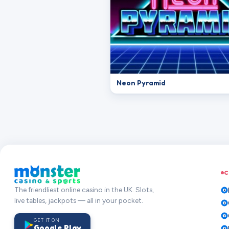
Neon Pyramid
C
The friendliest online casino in the UK. Slots,
live tables, jackpots — all in your pocket.
GET IT ON
Google Play