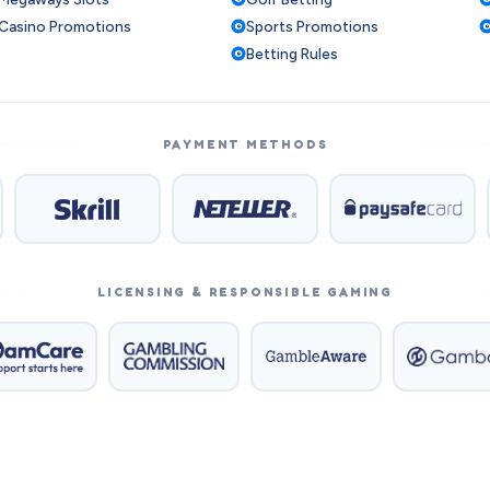
Casino Promotions
Sports Promotions
Betting Rules
PAYMENT METHODS
LICENSING & RESPONSIBLE GAMING