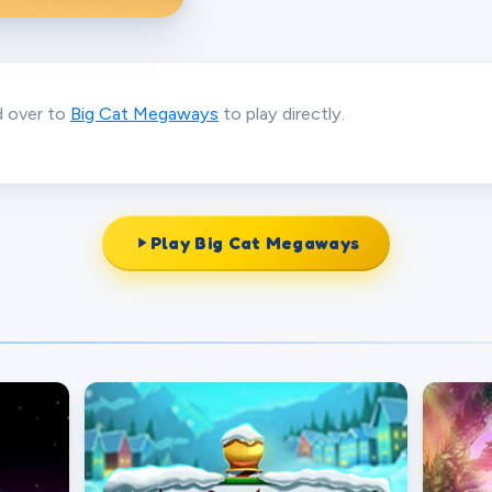
d over to
Big Cat Megaways
to play directly.
Play Big Cat Megaways