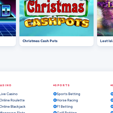
Christmas Cash Pots
Lost Is
ASINO
SPORTS
Live Casino
Sports Betting
Online Roulette
Horse Racing
Online Blackjack
F1 Betting
Megaways Slots
Golf Betting