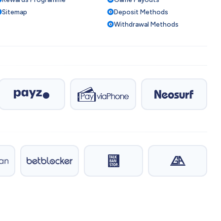
Sitemap
Deposit Methods
Withdrawal Methods