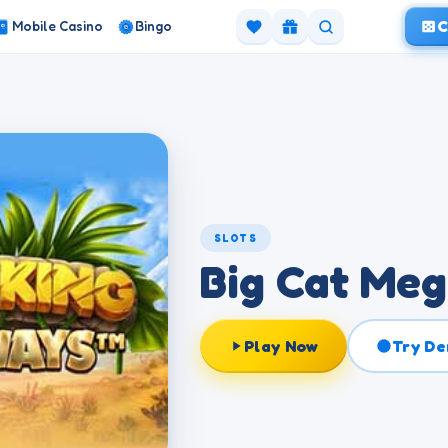
C
Mobile Casino
Bingo
SLOTS
Big Cat Me
Play Now
Try D