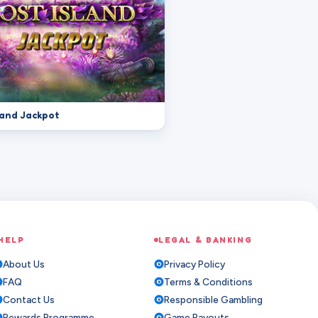
land Jackpot
HELP
LEGAL & BANKING
About Us
Privacy Policy
FAQ
Terms & Conditions
Contact Us
Responsible Gambling
Rewards Programme
Game Payouts