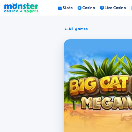
Slots
Casino
Live Casino
All games