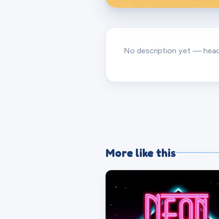
No description yet — hea
More like this