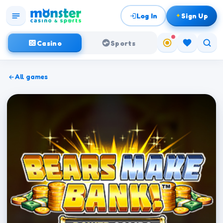
Log In
Sign Up
Casino
Sports
All games
NEW
NEW
NEW
NEW
NEW
NEW
Coin It
Lotto Madness!
Cash Court - Tap n Cash
Cow Abduction- Tapper
Chicken+
Banknote Bl
Home
Slots
Casino
Live Casino