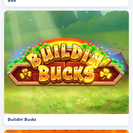
Boo
Buildin’ Bucks