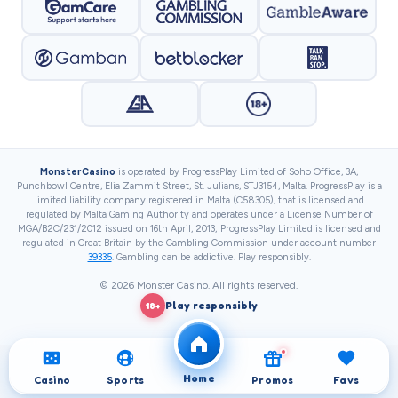
MonsterCasino
is operated by ProgressPlay Limited of Soho Office, 3A,
Punchbowl Centre, Elia Zammit Street, St. Julians, STJ3154, Malta. ProgressPlay is a
limited liability company registered in Malta (C58305), that is licensed and
regulated by Malta Gaming Authority and operates under a License Number of
MGA/B2C/231/2012 issued on 16th April, 2013; ProgressPlay Limited is licensed and
regulated in Great Britain by the Gambling Commission under account number
39335
. Gambling can be addictive. Play responsibly.
© 2026 Monster Casino. All rights reserved.
Play responsibly
18+
Home
Casino
Sports
Promos
Favs