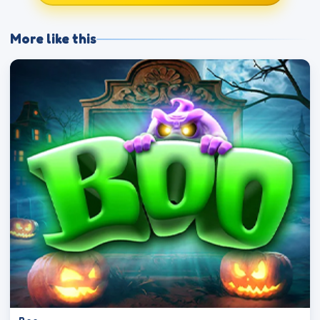
More like this