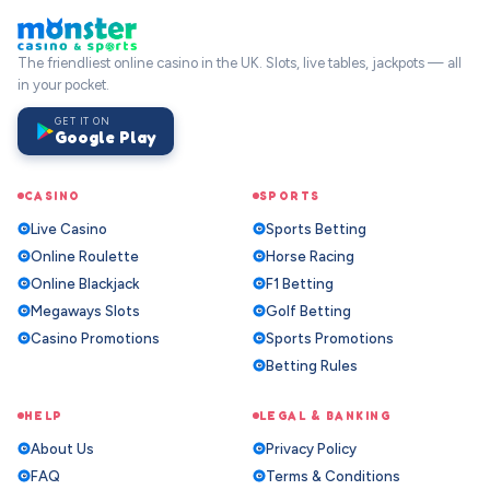
The friendliest online casino in the UK. Slots, live tables, jackpots — all
in your pocket.
GET IT ON
Google Play
CASINO
SPORTS
Live Casino
Sports Betting
Online Roulette
Horse Racing
Online Blackjack
F1 Betting
Megaways Slots
Golf Betting
Casino Promotions
Sports Promotions
Betting Rules
HELP
LEGAL & BANKING
About Us
Privacy Policy
FAQ
Terms & Conditions