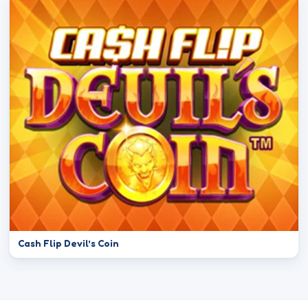
Cash Flip Devil’s Coin