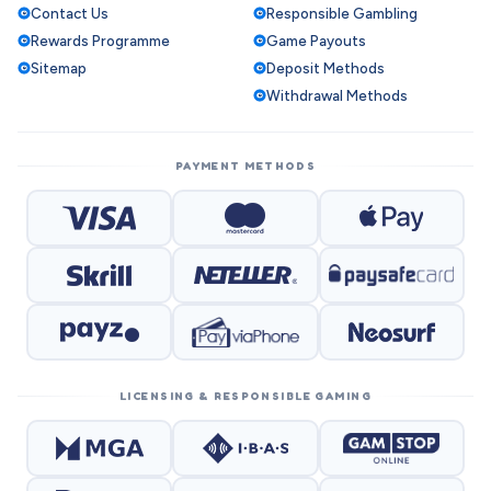
Contact Us
Responsible Gambling
Rewards Programme
Game Payouts
Sitemap
Deposit Methods
Withdrawal Methods
PAYMENT METHODS
LICENSING & RESPONSIBLE GAMING