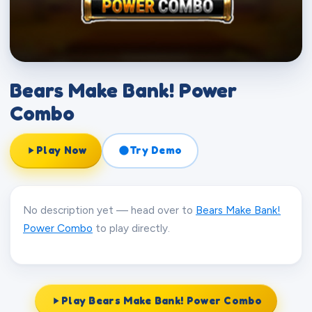
Mobile
Blackjack
Roulette
Baccarat
Scratch
Bears Make Bank! Power
Combo
Play Now
Try Demo
Favourites
Promotions
Blog
No description yet — head over to
Bears Make Bank!
Power Combo
to play directly.
Play Bears Make Bank! Power Combo