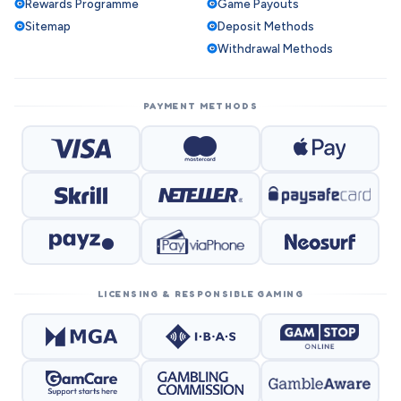
Rewards Programme
Game Payouts
Sitemap
Deposit Methods
Withdrawal Methods
PAYMENT METHODS
LICENSING & RESPONSIBLE GAMING