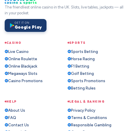
The friendliest online casino in the UK. Slots, live tables, jackpots — all
in your pocket.
GET IT ON
Google Play
CASINO
SPORTS
Live Casino
Sports Betting
Online Roulette
Horse Racing
Online Blackjack
F1 Betting
Megaways Slots
Golf Betting
Casino Promotions
Sports Promotions
Betting Rules
HELP
LEGAL & BANKING
About Us
Privacy Policy
FAQ
Terms & Conditions
Contact Us
Responsible Gambling