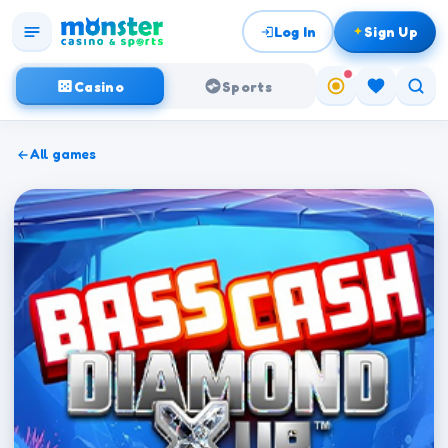
Log In
Sign Up
Casino
Sports
All games
NEW
NEW
NEW
NEW
NEW
NEW
Coin It
Lotto Madness!
Cash Court - Tap n Cash
Cow Abduction- Tapper
Chicken+
Banknote Bl
Home
Slots
Casino
Live Casino