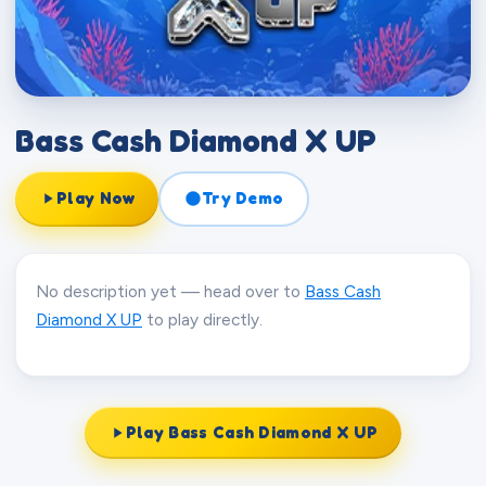
Mobile
Blackjack
Roulette
Baccarat
Scratch
Bass Cash Diamond X UP
Play Now
Try Demo
Favourites
Promotions
Blog
No description yet — head over to
Bass Cash
Diamond X UP
to play directly.
Play Bass Cash Diamond X UP