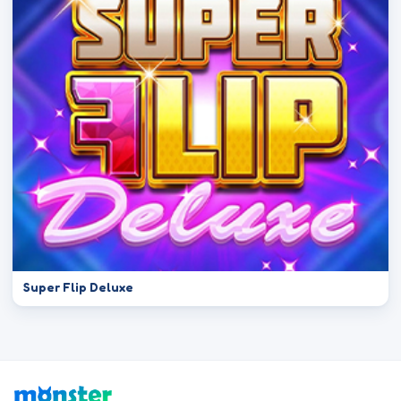
Super Flip Deluxe