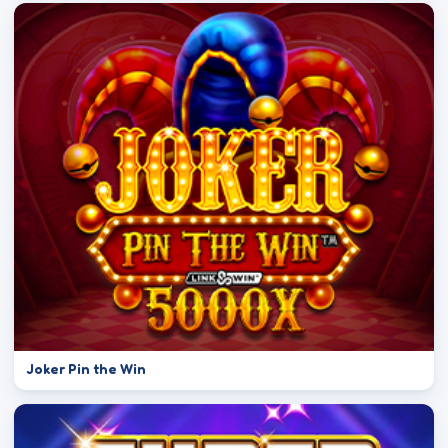
Joker Pin the Win