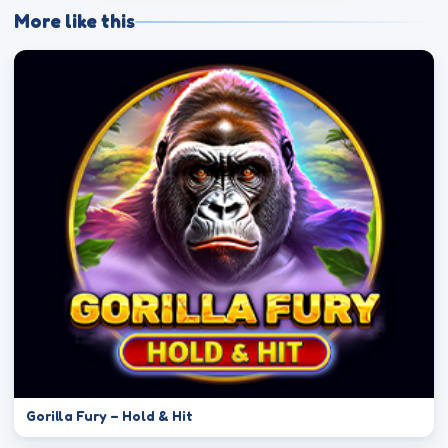
More like this
Gorilla Fury – Hold & Hit