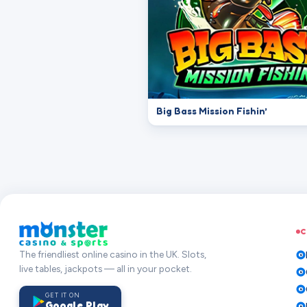
Big Bass Mission Fishin’
C
The friendliest online casino in the UK. Slots,
live tables, jackpots — all in your pocket.
GET IT ON
Google Play