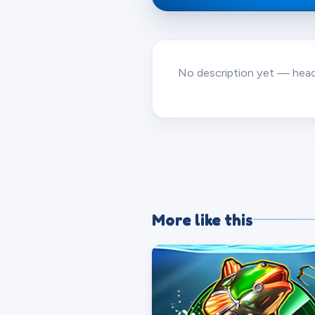
No description yet — hea
More like this