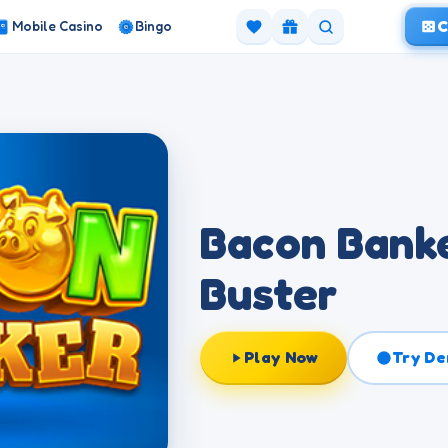
C
Mobile Casino
Bingo
Bacon Bank
Buster
Play Now
Try D