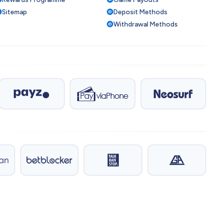
Sitemap
Deposit Methods
Withdrawal Methods