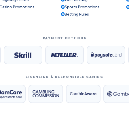
Casino Promotions
Sports Promotions
Betting Rules
PAYMENT METHODS
LICENSING & RESPONSIBLE GAMING