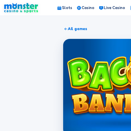
Slots
Casino
Live Casino
All games