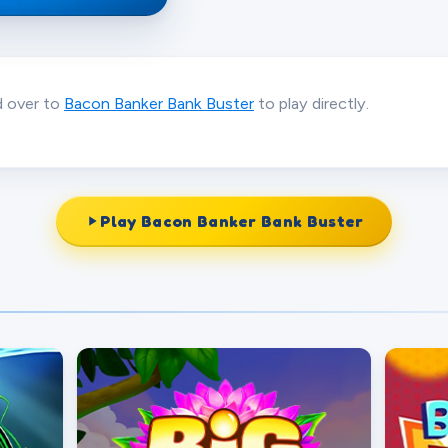
d over to
Bacon Banker Bank Buster
to play directly.
Play Bacon Banker Bank Buster