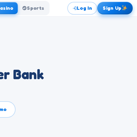
asino
Sports
Log In
Sign Up
er Bank
emo