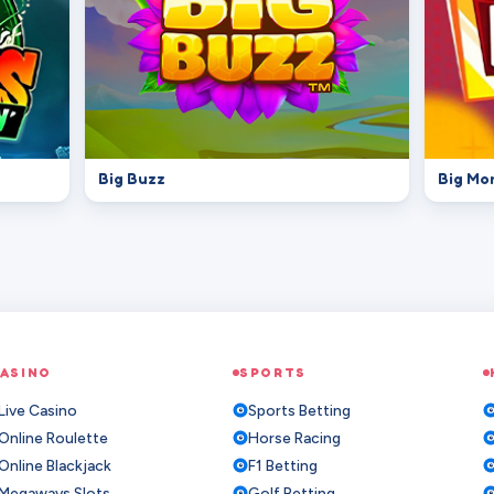
Big Buzz
Big Mo
ASINO
SPORTS
Live Casino
Sports Betting
Online Roulette
Horse Racing
Online Blackjack
F1 Betting
Megaways Slots
Golf Betting