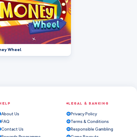
ney Wheel
HELP
LEGAL & BANKING
About Us
Privacy Policy
FAQ
Terms & Conditions
Contact Us
Responsible Gambling
Rewards Programme
Game Payouts