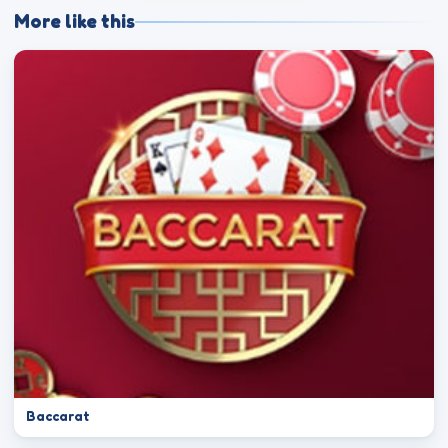
More like this
Baccarat