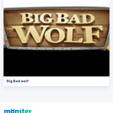
Big Bad wolf