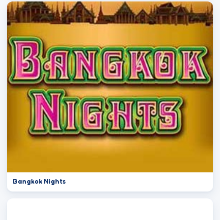
Bangkok Nights