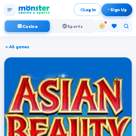
Log In
Sign Up
Casino
Sports
All games
NEW
NEW
NEW
NEW
NEW
NEW
Coin It
Lotto Madness!
Cash Court - Tap n Cash
Cow Abduction- Tapper
Chicken+
Banknote Bl
Home
Slots
Casino
Live Casino