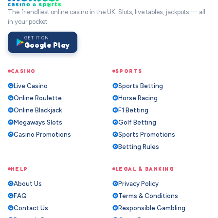
The friendliest online casino in the UK. Slots, live tables, jackpots — all
in your pocket.
GET IT ON
Google Play
CASINO
SPORTS
Live Casino
Sports Betting
Online Roulette
Horse Racing
Online Blackjack
F1 Betting
Megaways Slots
Golf Betting
Casino Promotions
Sports Promotions
Betting Rules
HELP
LEGAL & BANKING
About Us
Privacy Policy
FAQ
Terms & Conditions
Contact Us
Responsible Gambling