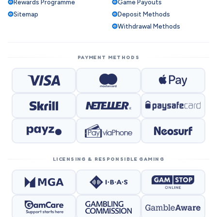
Rewards Programme
Game Payouts
Sitemap
Deposit Methods
Withdrawal Methods
PAYMENT METHODS
LICENSING & RESPONSIBLE GAMING