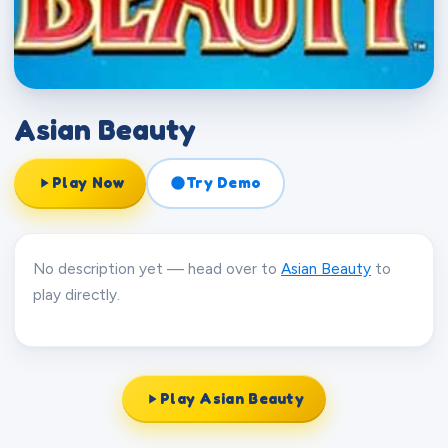
Mobile
Blackjack
Roulette
Baccarat
Scratch
Asian Beauty
Play Now
Try Demo
Favourites
Promotions
Blog
No description yet — head over to
Asian Beauty
to
play directly.
Play Asian Beauty