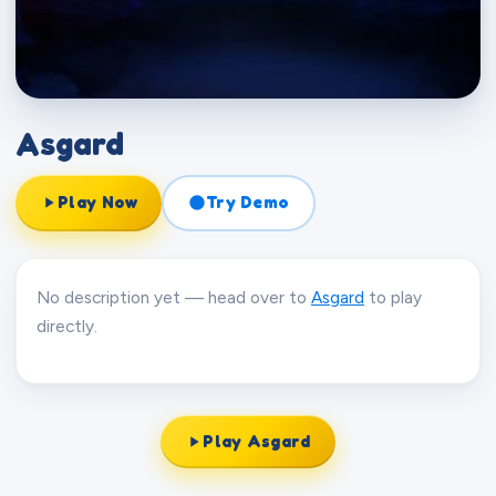
Mobile
Blackjack
Roulette
Baccarat
Scratch
Asgard
Play Now
Try Demo
Favourites
Promotions
Blog
No description yet — head over to
Asgard
to play
directly.
Play Asgard