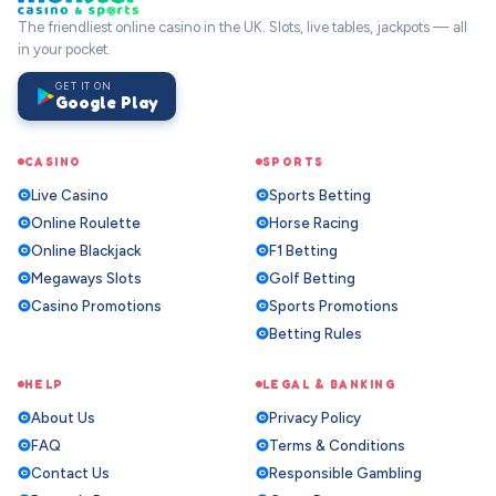
The friendliest online casino in the UK. Slots, live tables, jackpots — all
in your pocket.
GET IT ON
Google Play
CASINO
SPORTS
Live Casino
Sports Betting
Online Roulette
Horse Racing
Online Blackjack
F1 Betting
Megaways Slots
Golf Betting
Casino Promotions
Sports Promotions
Betting Rules
HELP
LEGAL & BANKING
About Us
Privacy Policy
FAQ
Terms & Conditions
Contact Us
Responsible Gambling