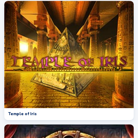
Temple of Iris