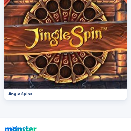
Jingle Spins