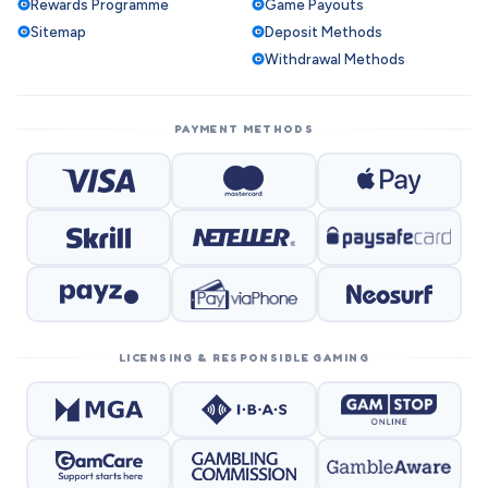
Rewards Programme
Game Payouts
Sitemap
Deposit Methods
Withdrawal Methods
PAYMENT METHODS
LICENSING & RESPONSIBLE GAMING