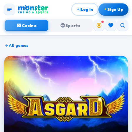
Log In
Sign Up
Casino
Sports
All games
NEW
NEW
NEW
NEW
NEW
NEW
Coin It
Lotto Madness!
Cash Court - Tap n Cash
Cow Abduction- Tapper
Chicken+
Banknote Bl
Home
Slots
Casino
Live Casino