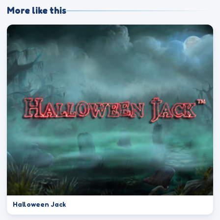
More like this
Halloween Jack