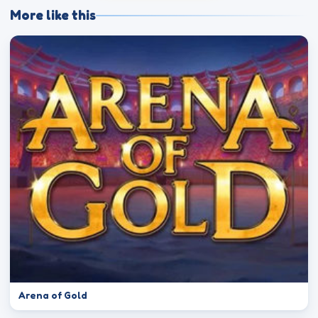
More like this
Arena of Gold