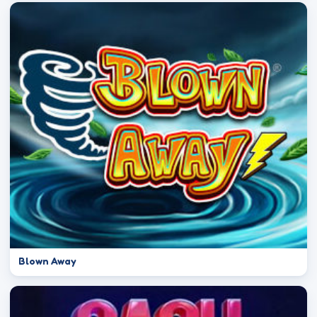
Blown Away