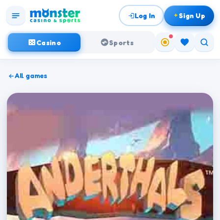
Log In
Sign Up
Casino
Sports
All games
NEW
NEW
NEW
NEW
NEW
NEW
Coin It
Lotto Madness!
Cash Court - Tap n Cash
Cow Abduction- Tapper
Chicken+
Banknote Bl
Home
Slots
Casino
Live Casino