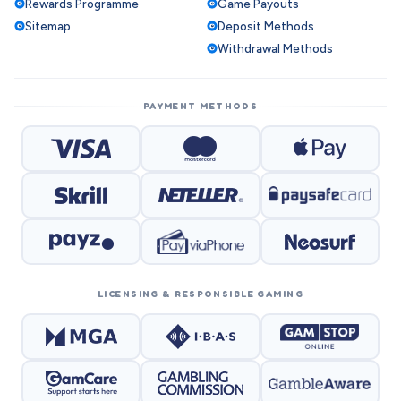
Rewards Programme
Game Payouts
Sitemap
Deposit Methods
Withdrawal Methods
PAYMENT METHODS
LICENSING & RESPONSIBLE GAMING