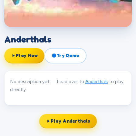
Mobile
Blackjack
Roulette
Baccarat
Scratch
Anderthals
Play Now
Try Demo
Favourites
Promotions
Blog
No description yet — head over to
Anderthals
to play
directly.
Play Anderthals