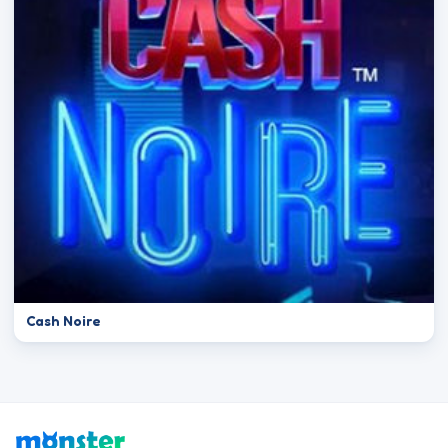
Cash Noire