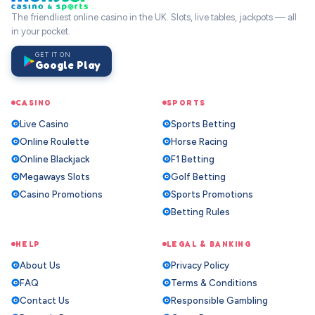
The friendliest online casino in the UK. Slots, live tables, jackpots — all
in your pocket.
GET IT ON
Google Play
CASINO
SPORTS
Live Casino
Sports Betting
Online Roulette
Horse Racing
Online Blackjack
F1 Betting
Megaways Slots
Golf Betting
Casino Promotions
Sports Promotions
Betting Rules
HELP
LEGAL & BANKING
About Us
Privacy Policy
FAQ
Terms & Conditions
Contact Us
Responsible Gambling