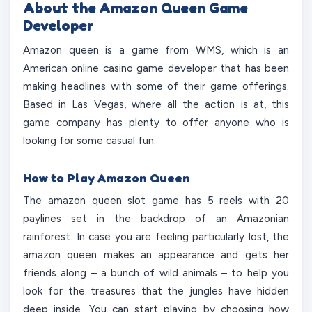
About the Amazon Queen Game
Developer
Amazon queen is a game from WMS, which is an
American online casino game developer that has been
making headlines with some of their game offerings.
Based in Las Vegas, where all the action is at, this
game company has plenty to offer anyone who is
looking for some casual fun.
How to Play Amazon Queen
The amazon queen slot game has 5 reels with 20
paylines set in the backdrop of an Amazonian
rainforest. In case you are feeling particularly lost, the
amazon queen makes an appearance and gets her
friends along – a bunch of wild animals – to help you
look for the treasures that the jungles have hidden
deep inside. You can start playing by choosing how