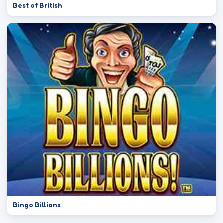
Best of British
Bingo Billions