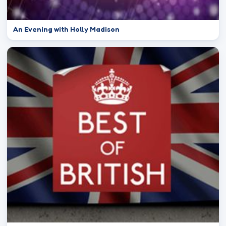
An Evening with Holly Madison