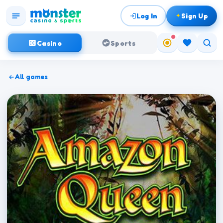
Log In
Sign Up
Casino
Sports
All games
NEW
NEW
NEW
NEW
NEW
NEW
Coin It
Lotto Madness!
Cash Court - Tap n Cash
Cow Abduction- Tapper
Chicken+
Banknote Bl
Home
Slots
Casino
Live Casino