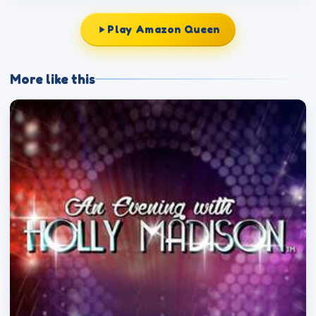
Play Amazon Queen
More like this