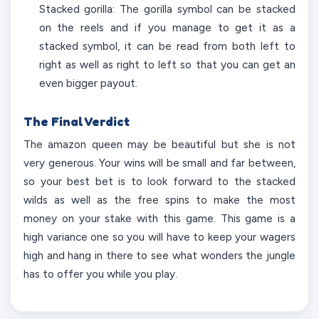
Stacked gorilla: The gorilla symbol can be stacked
on the reels and if you manage to get it as a
stacked symbol, it can be read from both left to
right as well as right to left so that you can get an
even bigger payout.
The Final Verdict
The amazon queen may be beautiful but she is not
very generous. Your wins will be small and far between,
so your best bet is to look forward to the stacked
wilds as well as the free spins to make the most
money on your stake with this game. This game is a
high variance one so you will have to keep your wagers
high and hang in there to see what wonders the jungle
has to offer you while you play.