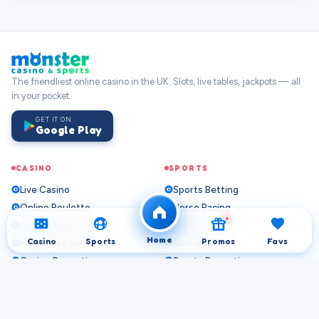
The friendliest online casino in the UK. Slots, live tables, jackpots — all
in your pocket.
GET IT ON
Google Play
CASINO
SPORTS
Live Casino
Sports Betting
Online Roulette
Horse Racing
Online Blackjack
F1 Betting
Home
Casino
Sports
Promos
Favs
Megaways Slots
Golf Betting
Casino Promotions
Sports Promotions
Betting Rules
HELP
LEGAL & BANKING