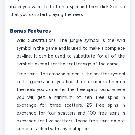
much you want to bet on a spin and then click Spin so
that you can start playing the reels.
Bonus Features
Wild Substitutions: The jungle symbol is the wild
symbol in the game and is used to make a complete
payline. It can be used to substitute for all of the
symbols except for the scatter sign of the game.
Free spins: The amazon queen is the scatter symbol
in this game and if you find three or more of her on
the reels you can enter the free spins round where
you will get a minimum of ten free spins in
exchange for three scatters, 25 free spins in
exchange for four scatters and 100 free spins in
exchange for five scatters. These free spins do not
come attached with any multipliers.