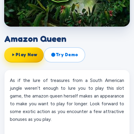
Mobile
Blackjack
Roulette
Baccarat
Scratch
Amazon Queen
Play Now
Try Demo
Favourites
Promotions
Blog
As if the lure of treasures from a South American
jungle weren’t enough to lure you to play this slot
game, the amazon queen herself makes an appearance
to make you want to play for longer. Look forward to
some exotic action as you encounter a few attractive
bonuses as you play.