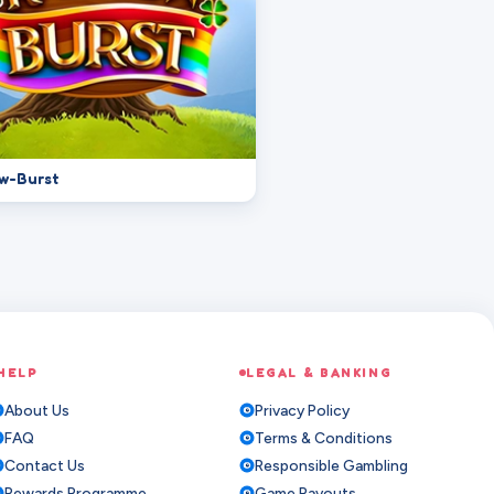
w-Burst
HELP
LEGAL & BANKING
About Us
Privacy Policy
FAQ
Terms & Conditions
Contact Us
Responsible Gambling
Rewards Programme
Game Payouts