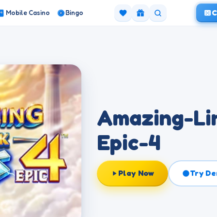
C
Mobile Casino
Bingo
Amazing-Li
Epic-4
Play Now
Try D