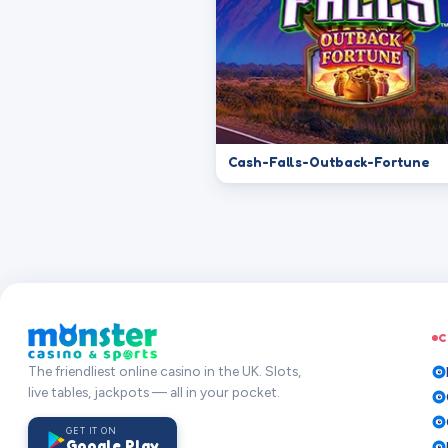
Cash-Falls-Outback-Fortune
C
The friendliest online casino in the UK. Slots,
live tables, jackpots — all in your pocket.
GET IT ON
Google Play