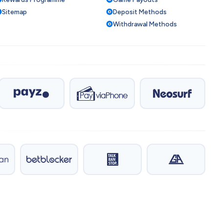
Sitemap
Deposit Methods
Withdrawal Methods