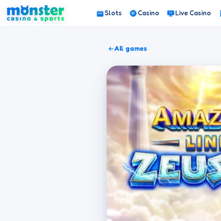
Slots
Casino
Live Casino
All games