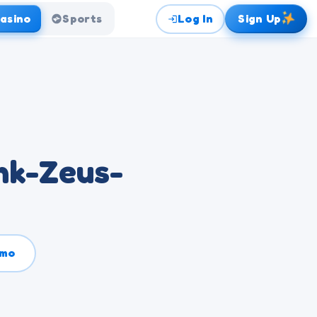
asino
Sports
Log In
Sign Up
nk-Zeus-
emo