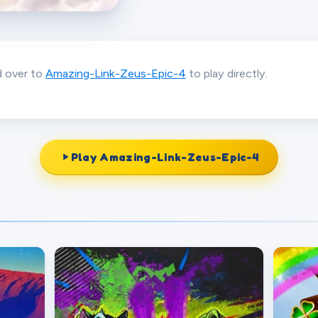
d over to
Amazing-Link-Zeus-Epic-4
to play directly.
Play Amazing-Link-Zeus-Epic-4