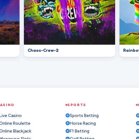
Chaos-Crew-2
Rainbo
ASINO
SPORTS
Live Casino
Sports Betting
Online Roulette
Horse Racing
Online Blackjack
F1 Betting
Megaways Slots
Golf Betting