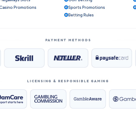
Casino Promotions
Sports Promotions
Betting Rules
PAYMENT METHODS
LICENSING & RESPONSIBLE GAMING