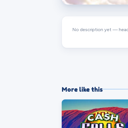
No description yet — hea
More like this