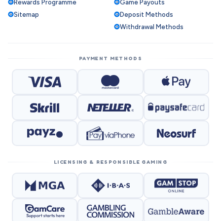
Rewards Programme
Game Payouts
Sitemap
Deposit Methods
Withdrawal Methods
PAYMENT METHODS
LICENSING & RESPONSIBLE GAMING