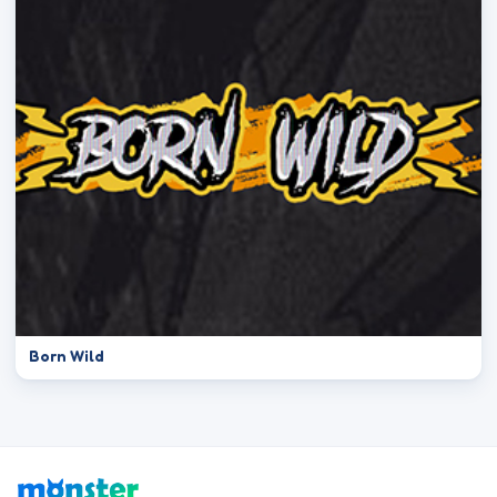
Born Wild