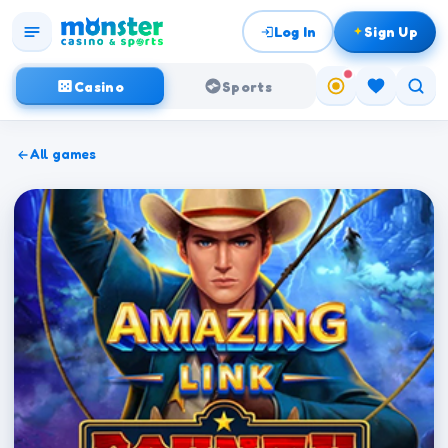
Log In
Sign Up
Casino
Sports
All games
NEW
NEW
NEW
NEW
NEW
NEW
Coin It
Lotto Madness!
Cash Court - Tap n Cash
Cow Abduction- Tapper
Chicken+
Banknote Bl
Home
Slots
Casino
Live Casino