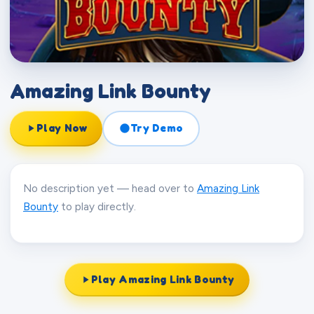
Mobile
Blackjack
Roulette
Baccarat
Scratch
Amazing Link Bounty
Play Now
Try Demo
Favourites
Promotions
Blog
No description yet — head over to
Amazing Link
Bounty
to play directly.
Play Amazing Link Bounty