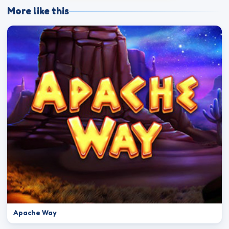
More like this
Apache Way