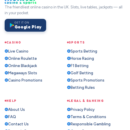
The friendliest online casino in the UK. Slots, live tables, jackpots — all
in your pocket.
GET IT ON
Google Play
CASINO
SPORTS
Live Casino
Sports Betting
Online Roulette
Horse Racing
Online Blackjack
F1 Betting
Megaways Slots
Golf Betting
Casino Promotions
Sports Promotions
Betting Rules
HELP
LEGAL & BANKING
About Us
Privacy Policy
FAQ
Terms & Conditions
Contact Us
Responsible Gambling