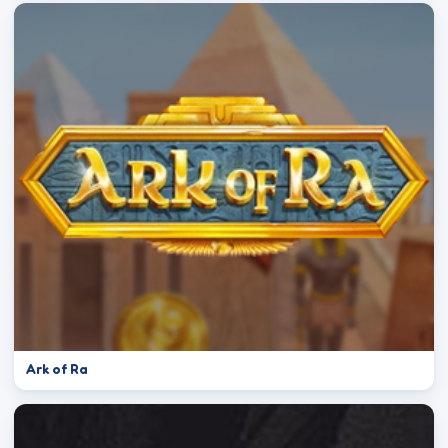
Ark of Ra