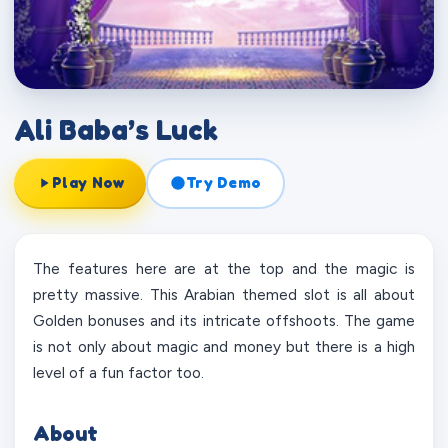
Mobile
Blackjack
Roulette
Baccarat
Scratch
Ali Baba’s Luck
Play Now
Try Demo
Favourites
Promotions
Blog
The features here are at the top and the magic is
pretty massive. This Arabian themed slot is all about
Golden bonuses and its intricate offshoots. The game
is not only about magic and money but there is a high
level of a fun factor too.
About