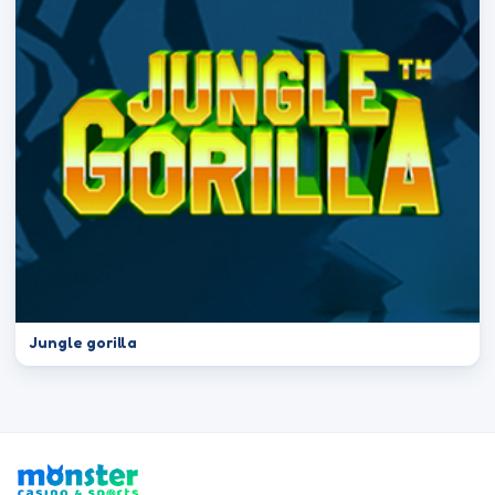
Jungle gorilla