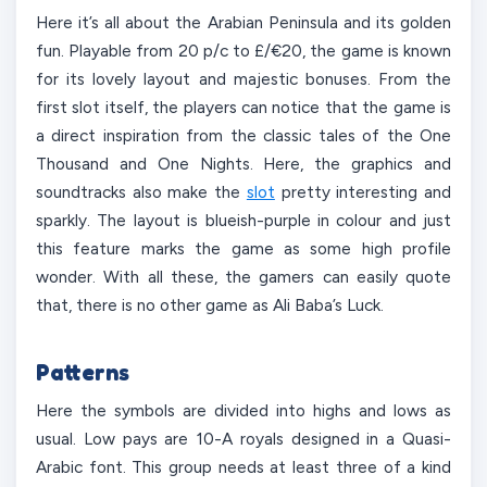
Here it’s all about the Arabian Peninsula and its golden
fun. Playable from 20 p/c to £/€20, the game is known
for its lovely layout and majestic bonuses. From the
first slot itself, the players can notice that the game is
a direct inspiration from the classic tales of the One
Thousand and One Nights. Here, the graphics and
soundtracks also make the
slot
pretty interesting and
sparkly. The layout is blueish-purple in colour and just
this feature marks the game as some high profile
wonder. With all these, the gamers can easily quote
that, there is no other game as Ali Baba’s Luck.
Patterns
Here the symbols are divided into highs and lows as
usual. Low pays are 10-A royals designed in a Quasi-
Arabic font. This group needs at least three of a kind