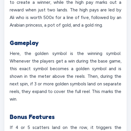
to create a winner, while the high pay marks out a
reward when just two lands. The high pays are led by
Ali who is worth 500x for a line of five, followed by an
Arabian princess, a pot of gold, and a gold ring.
Gameplay
Here, the golden symbol is the winning symbol.
Whenever the players get a win during the base game,
this exact symbol becomes a golden symbol and is
shown in the meter above the reels. Then, during the
next spin, if 3 or more golden symbols land on separate
reels, they expand to cover the full reel. This marks the
win.
Bonus Features
If 4 or 5 scatters land on the row, it triggers the