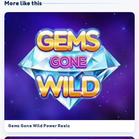
More like this
Gems Gone Wild Power Reels