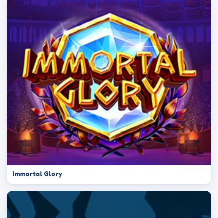
Immortal Glory