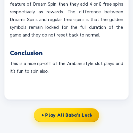
feature of Dream Spin, then they add 4 or 8 free spins
respectively as rewards. The difference between
Dreams Spins and regular free-spins is that the golden
symbols remain locked for the full duration of the
game and they do not reset back to normal.
Conclusion
This is a nice rip-off of the Arabian style slot plays and
it’s fun to spin also.
Play Ali Baba’s Luck