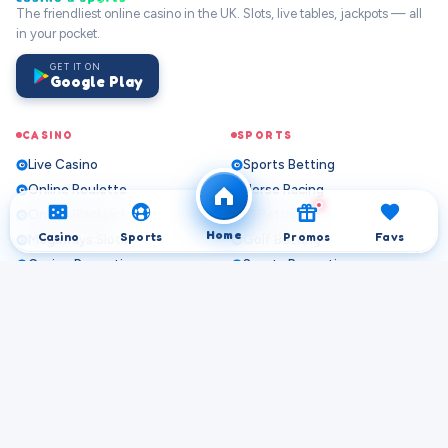
The friendliest online casino in the UK. Slots, live tables, jackpots — all
in your pocket.
GET IT ON
Google Play
CASINO
SPORTS
Live Casino
Sports Betting
Online Roulette
Horse Racing
Online Blackjack
F1 Betting
Home
Casino
Sports
Promos
Favs
Megaways Slots
Golf Betting
Casino Promotions
Sports Promotions
Betting Rules
HELP
LEGAL & BANKING
About Us
Privacy Policy
FAQ
Terms & Conditions
Contact Us
Responsible Gambling
Rewards Programme
Game Payouts