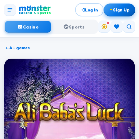
Log In
Sign Up
Casino
Sports
All games
NEW
NEW
NEW
NEW
NEW
NEW
Coin It
Lotto Madness!
Cash Court - Tap n Cash
Cow Abduction- Tapper
Chicken+
Banknote Bl
Home
Slots
Casino
Live Casino