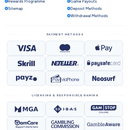
Rewards Programme
Game Payouts
Sitemap
Deposit Methods
Withdrawal Methods
PAYMENT METHODS
LICENSING & RESPONSIBLE GAMING