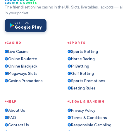
The friendliest online casino in the UK. Slots, live tables, jackpots — all
in your pocket.
GET IT ON
Google Play
CASINO
SPORTS
Live Casino
Sports Betting
Online Roulette
Horse Racing
Online Blackjack
F1 Betting
Megaways Slots
Golf Betting
Casino Promotions
Sports Promotions
Betting Rules
HELP
LEGAL & BANKING
About Us
Privacy Policy
FAQ
Terms & Conditions
Contact Us
Responsible Gambling