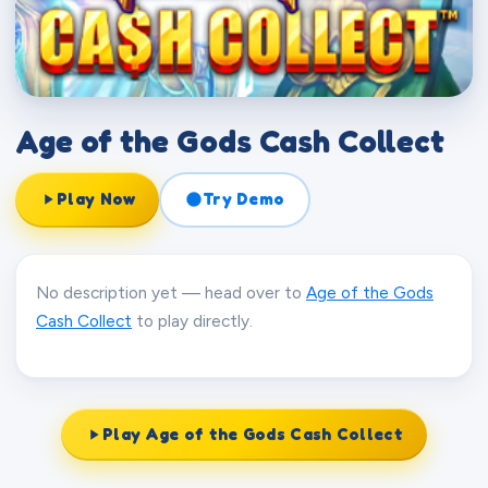
Mobile
Blackjack
Roulette
Baccarat
Scratch
Age of the Gods Cash Collect
Play Now
Try Demo
Favourites
Promotions
Blog
No description yet — head over to
Age of the Gods
Cash Collect
to play directly.
Play Age of the Gods Cash Collect