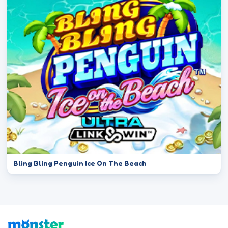
Bling Bling Penguin Ice On The Beach