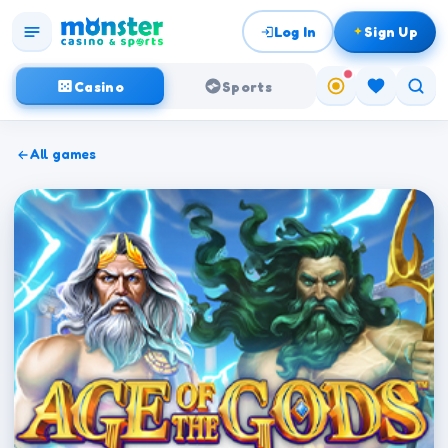
Log In
Sign Up
Casino
Sports
All games
NEW
NEW
NEW
NEW
NEW
NEW
Coin It
Lotto Madness!
Cash Court - Tap n Cash
Cow Abduction- Tapper
Chicken+
Banknote Bl
Home
Slots
Casino
Live Casino