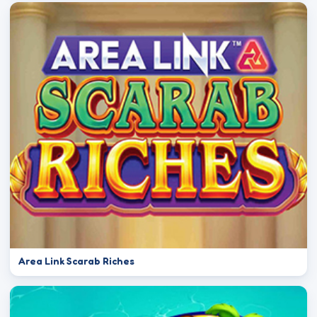
Area Link Scarab Riches