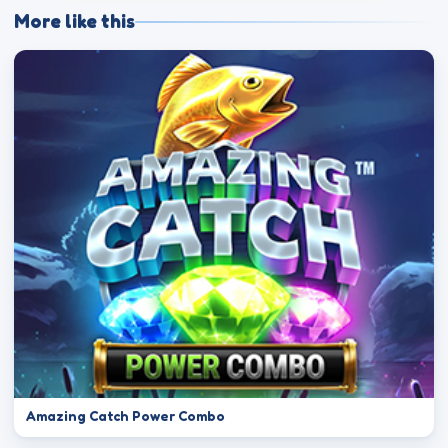
More like this
Amazing Catch Power Combo