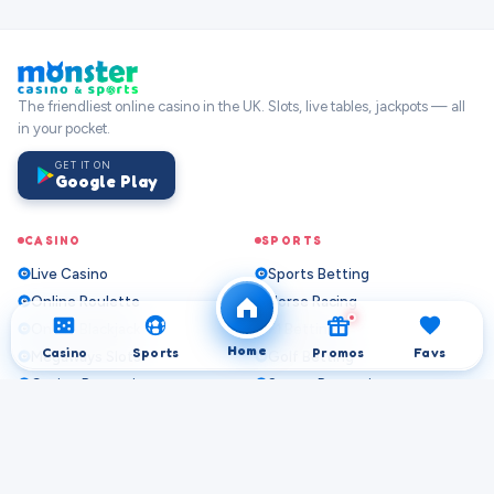
The friendliest online casino in the UK. Slots, live tables, jackpots — all
in your pocket.
GET IT ON
Google Play
CASINO
SPORTS
Live Casino
Sports Betting
Online Roulette
Horse Racing
Online Blackjack
F1 Betting
Home
Casino
Sports
Promos
Favs
Megaways Slots
Golf Betting
Casino Promotions
Sports Promotions
Betting Rules
HELP
LEGAL & BANKING