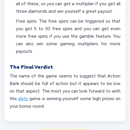
all of these, so you can get a multiplier if you get all
three diamonds and win yourself a great payout.
Free spins: The free spins can be triggered so that
you get 5 to 30 free spins and you can get even
more free spins if you use the gamble feature. You
can also win some gaming multipliers for more
payouts.
The Final Verdict
The name of the game seems to suggest that Action
Bank should be full of action but it appears to be low
on that aspect. The most you can look forward to with
this
slots
game is winning yourself some high prizes on
your bonus round.