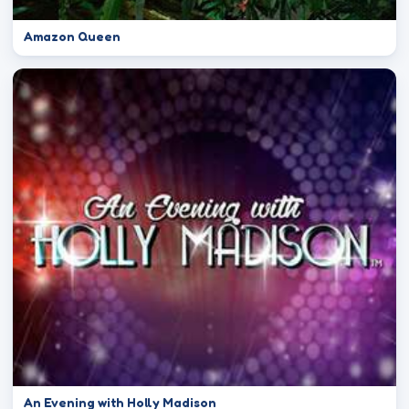
Amazon Queen
An Evening with Holly Madison