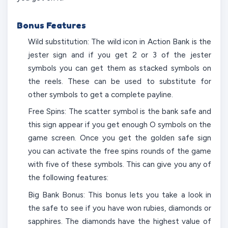
Bonus Features
Wild substitution: The wild icon in Action Bank is the
jester sign and if you get 2 or 3 of the jester
symbols you can get them as stacked symbols on
the reels. These can be used to substitute for
other symbols to get a complete payline.
Free Spins: The scatter symbol is the bank safe and
this sign appear if you get enough O symbols on the
game screen. Once you get the golden safe sign
you can activate the free spins rounds of the game
with five of these symbols. This can give you any of
the following features:
Big Bank Bonus: This bonus lets you take a look in
the safe to see if you have won rubies, diamonds or
sapphires. The diamonds have the highest value of