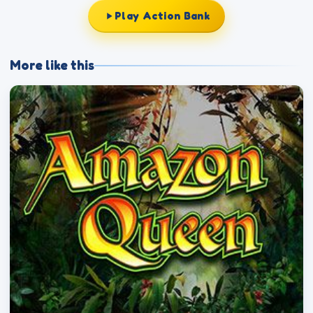
Play Action Bank
More like this