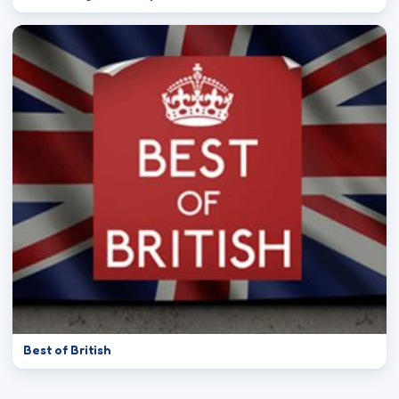
Best of British