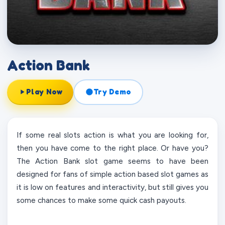
Mobile
Blackjack
Roulette
Baccarat
Scratch
Action Bank
Play Now
Try Demo
Favourites
Promotions
Blog
If some real slots action is what you are looking for,
then you have come to the right place. Or have you?
The Action Bank slot game seems to have been
designed for fans of simple action based slot games as
it is low on features and interactivity, but still gives you
some chances to make some quick cash payouts.