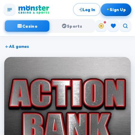
Log In
Sign Up
Casino
Sports
All games
NEW
NEW
NEW
NEW
NEW
NEW
Coin It
Lotto Madness!
Cash Court - Tap n Cash
Cow Abduction- Tapper
Chicken+
Banknote Bl
Home
Slots
Casino
Live Casino