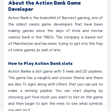
About the Action Bank Game
Developer
Action Bank is the brainchild of Barcrest gaming, one of
the oldest casino game developers that have been
making games since the days of brick and mortar
casinos back in the 1960s. The company is based out
of Manchester and has been trying to get into the fray
of online games as well of late.
How to Play Action Bank slots
Action Bankis a slot game with 5 reels and 20 paylines.
The game has a naughts and crosses theme and there
are also 7s signs along with others that you can use to
make a winning payline. You can start playing by
choosing just how much you want to bet on the game
and then begin to spin the reels to see what symbols
you get on it.