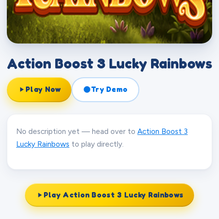
Mobile
Blackjack
Roulette
Baccarat
Scratch
Action Boost 3 Lucky Rainbows
Play Now
Try Demo
Favourites
Promotions
Blog
No description yet — head over to
Action Boost 3
Lucky Rainbows
to play directly.
Play Action Boost 3 Lucky Rainbows