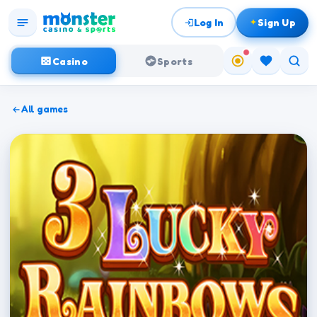
Log In
Sign Up
Casino
Sports
All games
NEW
NEW
NEW
NEW
NEW
NEW
Coin It
Lotto Madness!
Cash Court - Tap n Cash
Cow Abduction- Tapper
Chicken+
Banknote Bl
Home
Slots
Casino
Live Casino