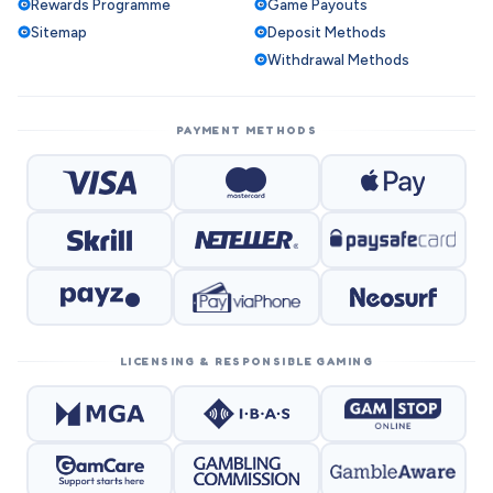
Rewards Programme
Game Payouts
Sitemap
Deposit Methods
Withdrawal Methods
PAYMENT METHODS
LICENSING & RESPONSIBLE GAMING