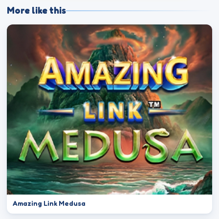
More like this
Amazing Link Medusa