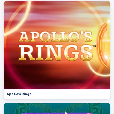
Apollo’s Rings