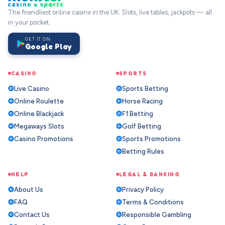
The friendliest online casino in the UK. Slots, live tables, jackpots — all
in your pocket.
GET IT ON
Google Play
CASINO
SPORTS
Live Casino
Sports Betting
Online Roulette
Horse Racing
Online Blackjack
F1 Betting
Megaways Slots
Golf Betting
Casino Promotions
Sports Promotions
Betting Rules
HELP
LEGAL & BANKING
About Us
Privacy Policy
FAQ
Terms & Conditions
Contact Us
Responsible Gambling