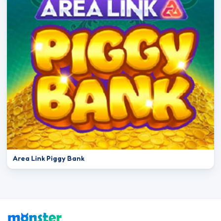
Area Link Piggy Bank