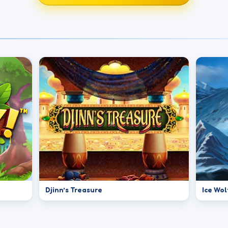
Djinn’s Treasure
Ice Wol