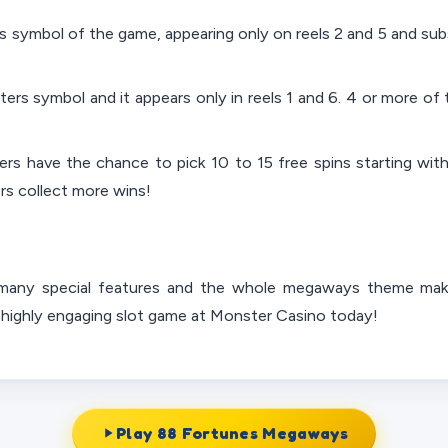
lds symbol of the game, appearing only on reels 2 and 5 and su
ters symbol and it appears only in reels 1 and 6. 4 or more of
rs have the chance to pick 10 to 15 free spins starting with
ers collect more wins!
many special features and the whole megaways theme m
s highly engaging slot game at Monster Casino today!
Play 88 Fortunes Megaways