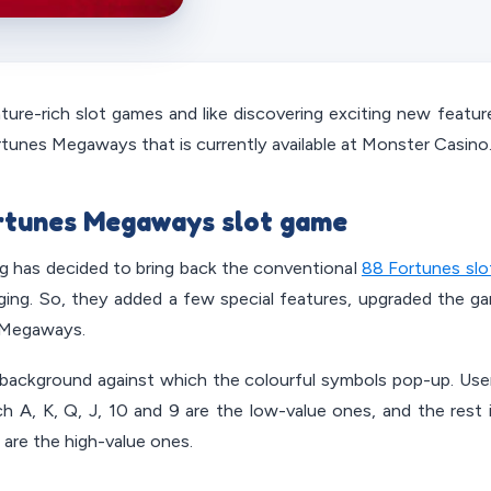
ature-rich slot games and like discovering exciting new featur
tunes Megaways that is currently available at Monster Casino
rtunes Megaways slot game
g has decided to bring back the conventional
88 Fortunes sl
ging. So, they added a few special features, upgraded the 
s Megaways.
d background against which the colourful symbols pop-up. User
 A, K, Q, J, 10 and 9 are the low-value ones, and the rest i
. are the high-value ones.