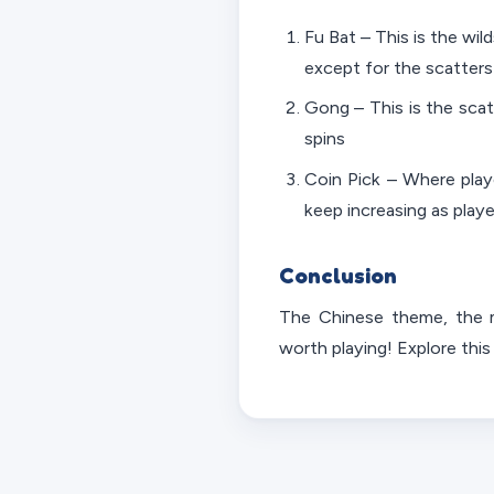
Fu Bat – This is the wi
except for the scatters
Gong – This is the scat
spins
Coin Pick – Where playe
keep increasing as play
Conclusion
The Chinese theme, the 
worth playing! Explore thi