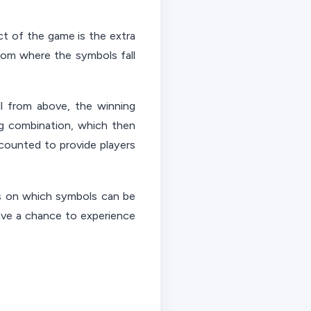
t of the game is the extra
ttom where the symbols fall
ll from above, the winning
ng combination, which then
 counted to provide players
s on which symbols can be
ave a chance to experience