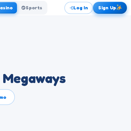
asino
Sports
Log In
Sign Up
s Megaways
emo