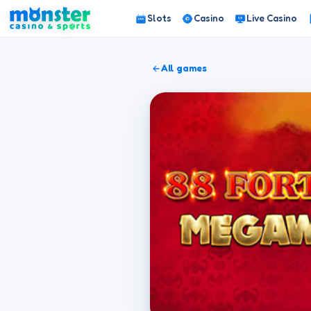
Slots
Casino
Live Casino
All games