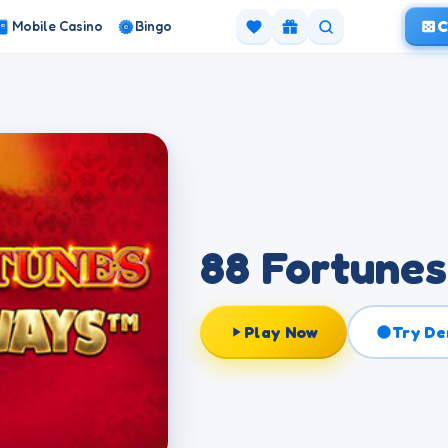
C
Mobile Casino
Bingo
88 Fortune
Play Now
Try D