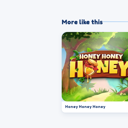
More like this
Honey Honey Honey