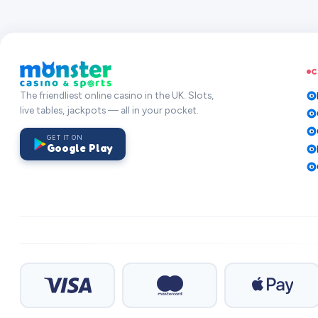
C
The friendliest online casino in the UK. Slots,
live tables, jackpots — all in your pocket.
GET IT ON
Google Play