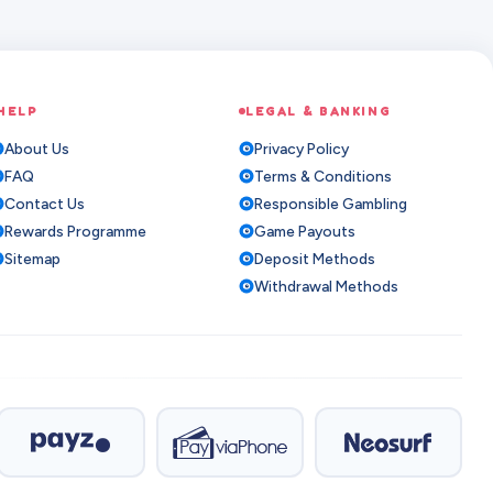
HELP
LEGAL & BANKING
About Us
Privacy Policy
FAQ
Terms & Conditions
Contact Us
Responsible Gambling
Rewards Programme
Game Payouts
Sitemap
Deposit Methods
Withdrawal Methods