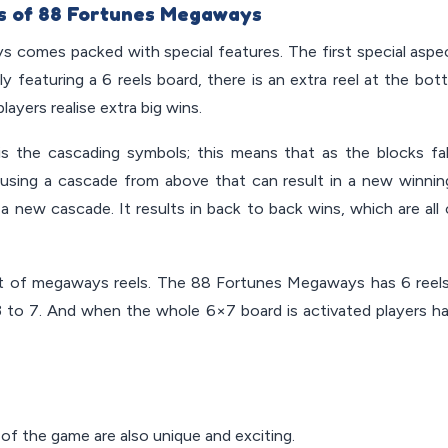
es of 88 Fortunes Megaways
comes packed with special features. The first special aspec
lly featuring a 6 reels board, there is an extra reel at the bo
players realise extra big wins.
is the cascading symbols; this means that as the blocks fa
using a cascade from above that can result in a new winni
g a new cascade. It results in back to back wins, which are all
pt of megaways reels. The 88 Fortunes Megaways has 6 reel
 to 7. And when the whole 6×7 board is activated players h
 of the game are also unique and exciting.