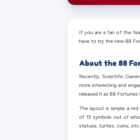
If you are a fan of the fe
have to try the new 88 For
About the 88 Fo
Recently, Scientific Gamin
more interesting and enga
released it as 88 Fortune
The layout is simple; a re
of 15 symbols out of which
statues, turtles, coins, etc