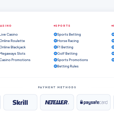
ASINO
SPORTS
Live Casino
Sports Betting
Online Roulette
Horse Racing
Online Blackjack
F1 Betting
Megaways Slots
Golf Betting
Casino Promotions
Sports Promotions
Betting Rules
PAYMENT METHODS