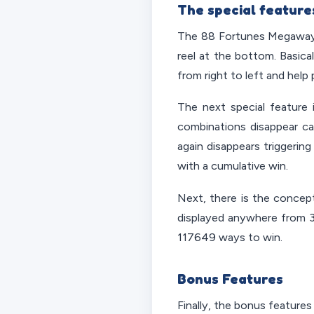
The special featur
The 88 Fortunes Megaways 
reel at the bottom. Basica
from right to left and help 
The next special feature 
combinations disappear ca
again disappears triggerin
with a cumulative win.
Next, there is the conce
displayed anywhere from 3
117649 ways to win.
Bonus Features
Finally, the bonus features