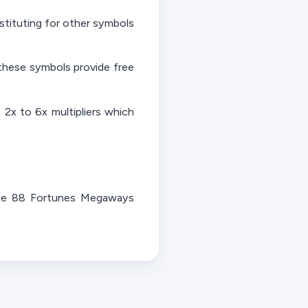
bstituting for other symbols
 these symbols provide free
 2x to 6x multipliers which
ake 88 Fortunes Megaways