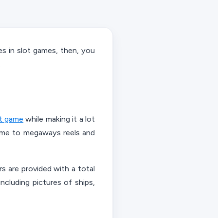
es in slot games, then, you
.
ot game
while making it a lot
game to megaways reels and
s are provided with a total
ncluding pictures of ships,