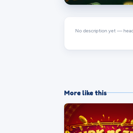
No description yet — hea
More like this