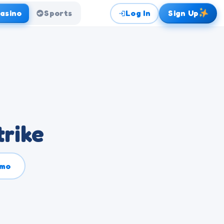
asino
Sports
Log In
Sign Up
trike
emo