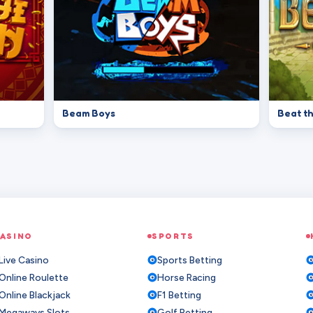
Beam Boys
Beat th
ASINO
SPORTS
Live Casino
Sports Betting
Online Roulette
Horse Racing
Online Blackjack
F1 Betting
Megaways Slots
Golf Betting