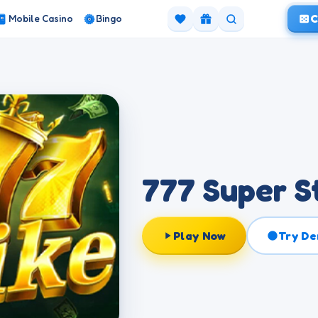
C
Mobile Casino
Bingo
777 Super S
Play Now
Try D