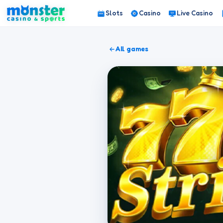
Slots
Casino
Live Casino
All games