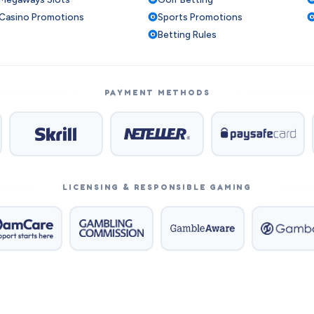
Casino Promotions
Sports Promotions
Betting Rules
PAYMENT METHODS
LICENSING & RESPONSIBLE GAMING