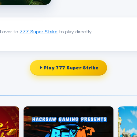
d over to
777 Super Strike
to play directly.
Play 777 Super Strike