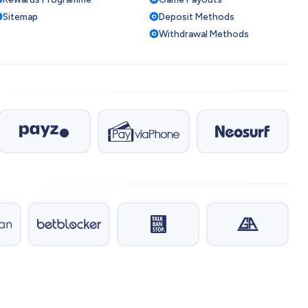
Sitemap
Deposit Methods
Withdrawal Methods