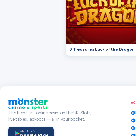
8 Treasures Luck of the Dragon
C
The friendliest online casino in the UK. Slots,
live tables, jackpots — all in your pocket.
GET IT ON
Google Play