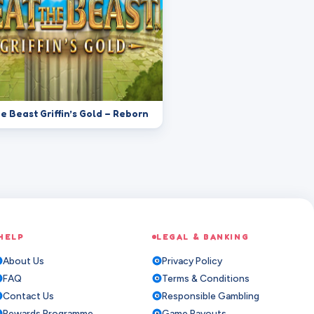
e Beast Griffin’s Gold – Reborn
HELP
LEGAL & BANKING
About Us
Privacy Policy
FAQ
Terms & Conditions
Contact Us
Responsible Gambling
Rewards Programme
Game Payouts